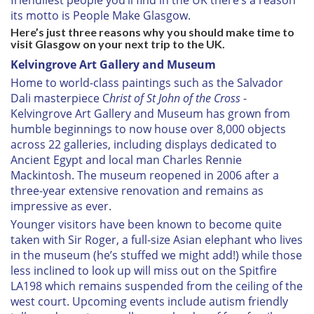
friendliest people you’ll find in the UK there’s a reason
its motto is People Make Glasgow.
Here’s just three reasons why you should make time to
visit Glasgow on your next trip to the UK.
Kelvingrove Art Gallery and Museum
Home to world-class paintings such as the Salvador
Dali masterpiece C
hrist of St John of the Cross
-
Kelvingrove Art Gallery and Museum has grown from
humble beginnings to now house over 8,000 objects
across 22 galleries, including displays dedicated to
Ancient Egypt and local man Charles Rennie
Mackintosh. The museum reopened in 2006 after a
three-year extensive renovation and remains as
impressive as ever.
Younger visitors have been known to become quite
taken with Sir Roger, a full-size Asian elephant who lives
in the museum (he’s stuffed we might add!) while those
less inclined to look up will miss out on the Spitfire
LA198 which remains suspended from the ceiling of the
west court. Upcoming events include autism friendly