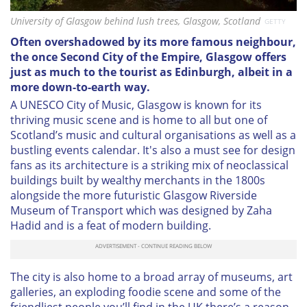
University of Glasgow behind lush trees, Glasgow, Scotland
GETTY
Often overshadowed by its more famous neighbour,
the once Second City of the Empire, Glasgow offers
just as much to the tourist as Edinburgh, albeit in a
more down-to-earth way.
A UNESCO City of Music, Glasgow is known for its
thriving music scene and is home to all but one of
Scotland’s music and cultural organisations as well as a
bustling events calendar. It's also a must see for design
fans as its architecture is a striking mix of neoclassical
buildings built by wealthy merchants in the 1800s
alongside the more futuristic Glasgow Riverside
Museum of Transport which was designed by Zaha
Hadid and is a feat of modern building.
The city is also home to a broad array of museums, art
galleries, an exploding foodie scene and some of the