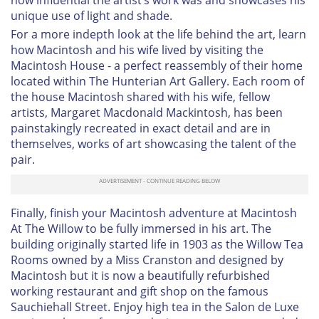
how influential the artist’s work was and showcases his
unique use of light and shade.
For a more indepth look at the life behind the art, learn
how Macintosh and his wife lived by visiting the
Macintosh House - a perfect reassembly of their home
located within The Hunterian Art Gallery. Each room of
the house Macintosh shared with his wife, fellow
artists, Margaret Macdonald Mackintosh, has been
painstakingly recreated in exact detail and are in
themselves, works of art showcasing the talent of the
pair.
Finally, finish your Macintosh adventure at Macintosh
At The Willow to be fully immersed in his art. The
building originally started life in 1903 as the Willow Tea
Rooms owned by a Miss Cranston and designed by
Macintosh but it is now a beautifully refurbished
working restaurant and gift shop on the famous
Sauchiehall Street. Enjoy high tea in the Salon de Luxe