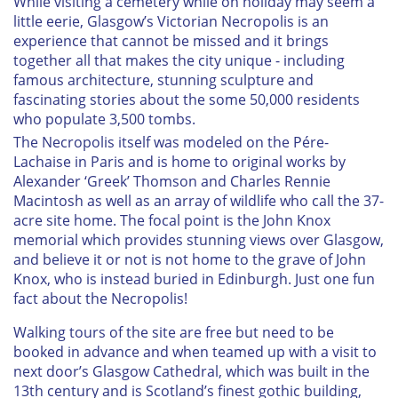
While visiting a cemetery while on holiday may seem a
little eerie, Glasgow’s Victorian Necropolis is an
experience that cannot be missed and it brings
together all that makes the city unique - including
famous architecture, stunning sculpture and
fascinating stories about the some 50,000 residents
who populate 3,500 tombs.
The Necropolis itself was modeled on the Pére-
Lachaise in Paris and is home to original works by
Alexander ‘Greek’ Thomson and Charles Rennie
Macintosh as well as an array of wildlife who call the 37-
acre site home. The focal point is the John Knox
memorial which provides stunning views over Glasgow,
and believe it or not is not home to the grave of John
Knox, who is instead buried in Edinburgh. Just one fun
fact about the Necropolis!
Walking tours of the site are free but need to be
booked in advance and when teamed up with a visit to
next door’s Glasgow Cathedral, which was built in the
13th century and is Scotland’s finest gothic building,