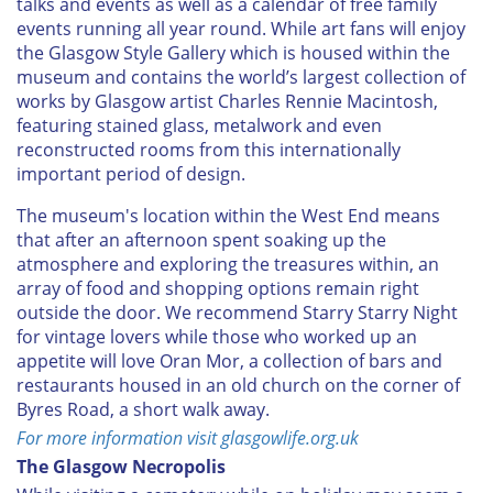
talks and events as well as a calendar of free family
events running all year round. While art fans will enjoy
the Glasgow Style Gallery which is housed within the
museum and contains the world’s largest collection of
works by Glasgow artist Charles Rennie Macintosh,
featuring stained glass, metalwork and even
reconstructed rooms from this internationally
important period of design.
The museum's location within the West End means
that after an afternoon spent soaking up the
atmosphere and exploring the treasures within, an
array of food and shopping options remain right
outside the door. We recommend Starry Starry Night
for vintage lovers while those who worked up an
appetite will love Oran Mor, a collection of bars and
restaurants housed in an old church on the corner of
Byres Road, a short walk away.
For more information visit glasgowlife.org.uk
The Glasgow Necropolis