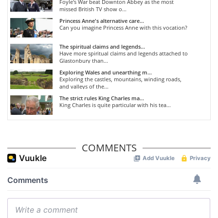
Foyle's War beat Downton Abbey as the most
missed British TV show o...
Princess Anne's alternative care...
Can you imagine Princess Anne with this vocation?
The spiritual claims and legends...
Have more spiritual claims and legends attached to
Glastonbury than...
Exploring Wales and unearthing m...
Exploring the castles, mountains, winding roads,
and valleys of the...
The strict rules King Charles ma...
King Charles is quite particular with his tea...
COMMENTS