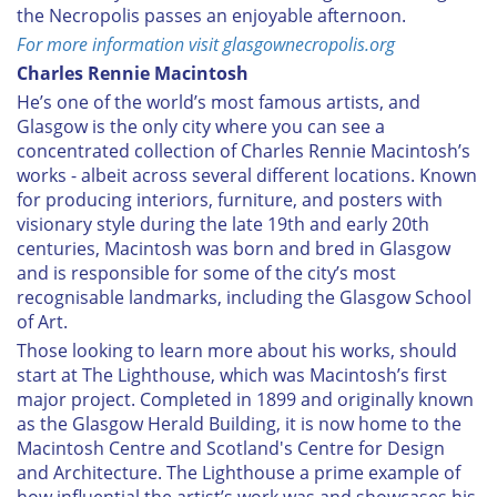
the Necropolis passes an enjoyable afternoon.
For more information visit glasgownecropolis.org
Charles Rennie Macintosh
He’s one of the world’s most famous artists, and
Glasgow is the only city where you can see a
concentrated collection of Charles Rennie Macintosh’s
works - albeit across several different locations. Known
for producing interiors, furniture, and posters with
visionary style during the late 19th and early 20th
centuries, Macintosh was born and bred in Glasgow
and is responsible for some of the city’s most
recognisable landmarks, including the Glasgow School
of Art.
Those looking to learn more about his works, should
start at The Lighthouse, which was Macintosh’s first
major project. Completed in 1899 and originally known
as the Glasgow Herald Building, it is now home to the
Macintosh Centre and Scotland's Centre for Design
and Architecture. The Lighthouse a prime example of