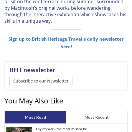
or sit on the roof terrace during summer surrounded
by Macintosh’s original works before wandering
through the interactive exhibition which showcases his
skills in a unique way.
Sign up to British Heritage Travel's daily newsletter
here!
BHT newsletter
Subscribe to our Newsletter
You May Also Like
Most Read
Most Recent
Foyle's War - the most missed Br...