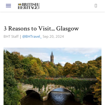
Toggle navigation
3 Reasons to Visit... Glasgow
BHT Staff
|
@BHTravel_
Sep 20, 2024