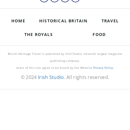
HOME
HISTORICAL BRITAIN
TRAVEL
THE ROYALS
FOOD
British Heritage Travel is published by Irish Studio, Ireland's largest magazine
publishing company.
Users of this site agree to be bound by the Website
Privacy Policy
.
© 2024
Irish Studio
. All rights reserved.