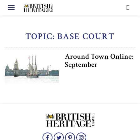
Toggle navigation
TOPIC: BASE COURT
Around Town Online:
September