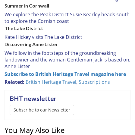
Summer in Cornwall
We explore the Peak District Susie Kearley heads south
to explore the Cornish coast
The Lake District
Kate Hickey visits The Lake District
Discovering Anne Lister
We follow in the footsteps of the groundbreaking
landowner and the woman Gentleman Jack is based on,
Anne Lister
Subscribe to British Heritage Travel magazine here
Related:
British Heritage Travel
,
Subscriptions
BHT newsletter
Subscribe to our Newsletter
You May Also Like