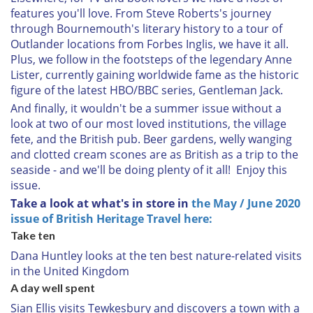
features you'll love. From Steve Roberts's journey
through Bournemouth's literary history to a tour of
Outlander locations from Forbes Inglis, we have it all.
Plus, we follow in the footsteps of the legendary Anne
Lister, currently gaining worldwide fame as the historic
figure of the latest HBO/BBC series, Gentleman Jack.
And finally, it wouldn't be a summer issue without a
look at two of our most loved institutions, the village
fete, and the British pub. Beer gardens, welly wanging
and clotted cream scones are as British as a trip to the
seaside - and we'll be doing plenty of it all! Enjoy this
issue.
Take a look at what's in store in
the May / June 2020
issue of British Heritage Travel here:
Take ten
Dana Huntley looks at the ten best nature-related visits
in the United Kingdom
A day well spent
Sian Ellis visits Tewkesbury and discovers a town with a