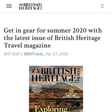
Toggle navigation
Get in gear for summer 2020 with
the latest issue of British Heritage
Travel magazine
BHT Staff
|
@BHTravel_
Apr 27, 2020