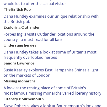
whole lot to offer the casual visitor
The British Pub
Dana Huntley examines our unique relationship with
the British pub
Exploring Outlander
Forbes Inglis visits Outlander locations around the
country - a must-read for all fans
Undersung heroes
Dana Huntley takes a look at some of Britain's most
frequently overlooked heroes
Sandra Lawrence
Susie Kearley explores East Hampshire Shines a light
on the markets of London
Missing monarchs
A look at the resting place of some of Britain's
most famous missing monarchs varied literary history
Literary Bournemouth
Steve Roberts takes a look at Bournemouth's long and