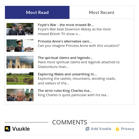
Most Read
Most Recent
Foyle's War - the most missed Br...
Foyle's War beat Downton Abbey as the most
missed British TV show o...
Princess Anne's alternative care...
Can you imagine Princess Anne with this vocation?
The spiritual claims and legends...
Have more spiritual claims and legends attached to
Glastonbury than...
Exploring Wales and unearthing m...
Exploring the castles, mountains, winding roads,
and valleys of the...
The strict rules King Charles ma...
King Charles is quite particular with his tea...
COMMENTS