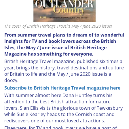
The cover of British Heritage Travel's May / June 2020 issue!
From summer travel plans to dream of to wonderful
insights for TV and book lovers across the British
Isles, the May / June issue of British Heritage
Magazine has something for everyone.
British Heritage Travel magazine, published six times a
year, brings the history, travel destinations and culture
of Britain to life and the May / June 2020 issue is a
doozy.
Subscribe to British Heritage Travel magazine here
With summer almost here Dana Huntley turns his
attention to the best British attraction for nature
lovers, Sian Ellis visits the glorious town of Tewkesbury
while Susie Kearley heads to the Cornish coast and
rediscovers one of our most loved attractions.
Elsewhere, for TV and book lovers we have a host of