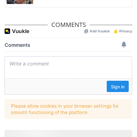
COMMENTS