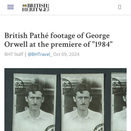
Toggle navigation
British Pathé footage of George
Orwell at the premiere of "1984"
BHT Staff
|
@BHTravel_
Oct 09, 2024