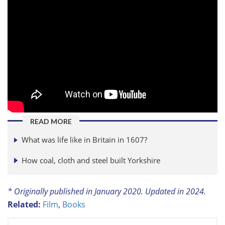
READ MORE
What was life like in Britain in 1607?
How coal, cloth and steel built Yorkshire
* Originally published in January 2020. Updated in 2024.
Related:
Film
,
Books