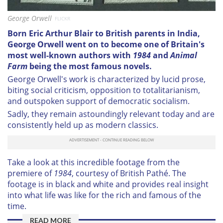
George Orwell
FLICKR
Born Eric Arthur Blair to British parents in India,
George Orwell went on to become one of Britain's
most well-known authors with
1984
and
Animal
Farm
being the most famous novels.
George Orwell's work is characterized by lucid prose,
biting social criticism, opposition to totalitarianism,
and outspoken support of democratic socialism.
Sadly, they remain astoundingly relevant today and are
consistently held up as modern classics.
Take a look at this incredible footage from the
premiere of
1984
, courtesy of British Pathé. The
footage is in black and white and provides real insight
into what life was like for the rich and famous of the
time.
READ MORE