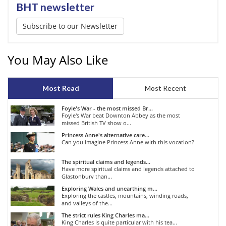
BHT newsletter
Subscribe to our Newsletter
You May Also Like
Most Read
Most Recent
Foyle's War - the most missed Br...
Foyle's War beat Downton Abbey as the most
missed British TV show o...
Princess Anne's alternative care...
Can you imagine Princess Anne with this vocation?
The spiritual claims and legends...
Have more spiritual claims and legends attached to
Glastonbury than...
Exploring Wales and unearthing m...
Exploring the castles, mountains, winding roads,
and valleys of the...
The strict rules King Charles ma...
King Charles is quite particular with his tea...