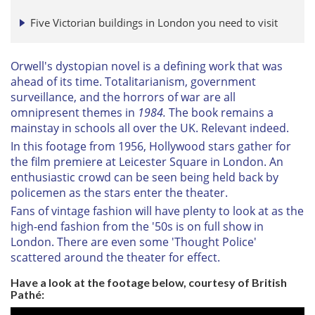
Five Victorian buildings in London you need to visit
Orwell's dystopian novel is a defining work that was
ahead of its time. Totalitarianism, government
surveillance, and the horrors of war are all
omnipresent themes in
1984.
The book remains a
mainstay in schools all over the UK. Relevant indeed.
In this footage from 1956, Hollywood stars gather for
the film premiere at Leicester Square in London. An
enthusiastic crowd can be seen being held back by
policemen as the stars enter the theater.
Fans of vintage fashion will have plenty to look at as the
high-end fashion from the '50s is on full show in
London. There are even some 'Thought Police'
scattered around the theater for effect.
Have a look at the footage below, courtesy of British
Pathé: