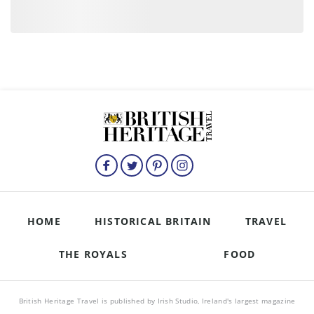
HOME
HISTORICAL BRITAIN
TRAVEL
THE ROYALS
FOOD
British Heritage Travel is published by Irish Studio, Ireland's largest magazine