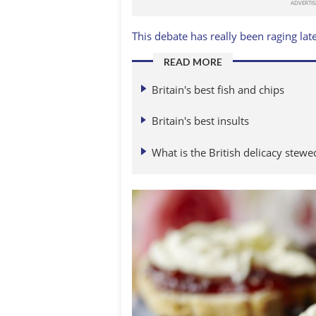
This debate has really been raging late
READ MORE
Britain's best fish and chips
Britain's best insults
What is the British delicacy stew