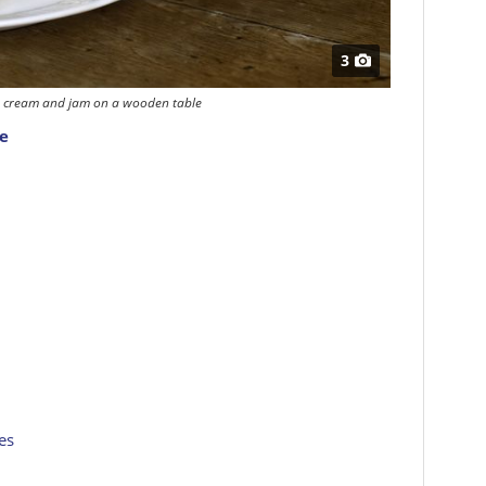
3
s, cream and jam on a wooden table
pe
es