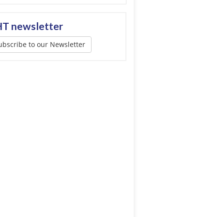
T newsletter
ubscribe to our Newsletter