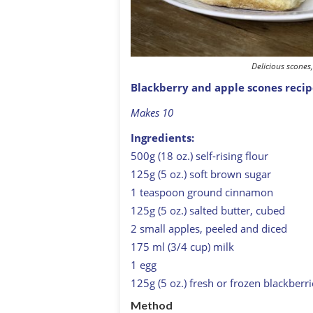
Delicious scone
Blackberry and apple scones reci
Makes 10
Ingredients:
500g (18 oz.) self-rising flour
125g (5 oz.) soft brown sugar
1 teaspoon ground cinnamon
125g (5 oz.) salted butter, cubed
2 small apples, peeled and diced
175 ml (3/4 cup) milk
1 egg
125g (5 oz.) fresh or frozen blackberri
Method