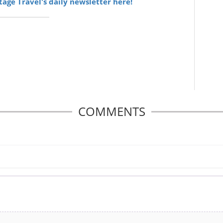
itage Travel's daily newsletter here!
COMMENTS