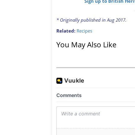
Sign up to British Her
* Originally published in Aug 2017.
Related:
Recipes
You May Also Like