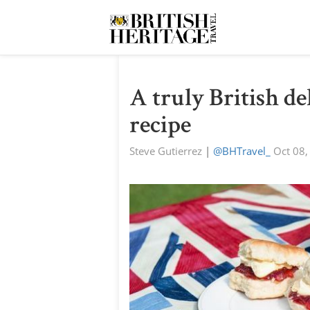
A truly British del
recipe
Steve Gutierrez
|
@BHTravel_
Oct 08,