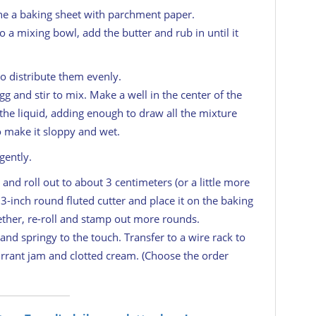
ine a baking sheet with parchment paper.
o a mixing bowl, add the butter and rub in until it
to distribute them evenly.
egg and stir to mix. Make a well in the center of the
the liquid, adding enough to draw all the mixture
 make it sloppy and wet.
gently.
 and roll out to about 3 centimeters (or a little more
 3-inch round fluted cutter and place it on the baking
ether, re-roll and stamp out more rounds.
and springy to the touch. Transfer to a wire rack to
urrant jam and clotted cream. (Choose the order