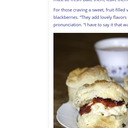
For those craving a sweet, fruit-filled
blackberries. “They add lovely flavors
pronunciation. “I have to say it that w