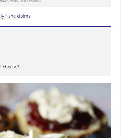
ly,” she claims.
ed cheese?