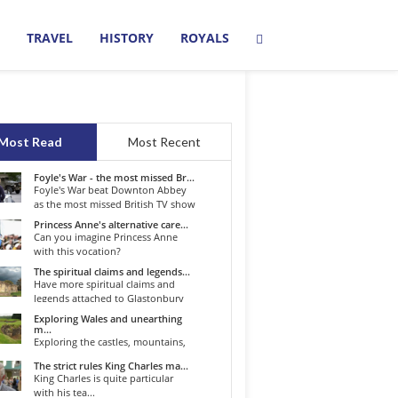
TRAVEL
HISTORY
ROYALS
Most Read
Most Recent
Foyle's War - the most missed Br...
Foyle's War beat Downton Abbey
as the most missed British TV show
o...
Princess Anne's alternative care...
Can you imagine Princess Anne
with this vocation?
The spiritual claims and legends...
Have more spiritual claims and
legends attached to Glastonbury
than...
Exploring Wales and unearthing
m...
Exploring the castles, mountains,
winding roads, and valleys of the...
The strict rules King Charles ma...
King Charles is quite particular
with his tea...