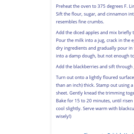
Preheat the oven to 375 degrees F. L
Sift the flour, sugar, and cinnamon int
resembles fine crumbs.
Add the diced apples and mix briefly 
Pour the milk into a jug, crack in the 
dry ingredients and gradually pour in 
into a damp dough, but not enough to
Add the blackberries and sift through 
Turn out onto a lightly floured surface
than an inch) thick. Stamp out using a
sheet. Gently knead the trimming tog
Bake for 15 to 20 minutes, until risen 
cool slightly. Serve warm with blackc
wisely!)