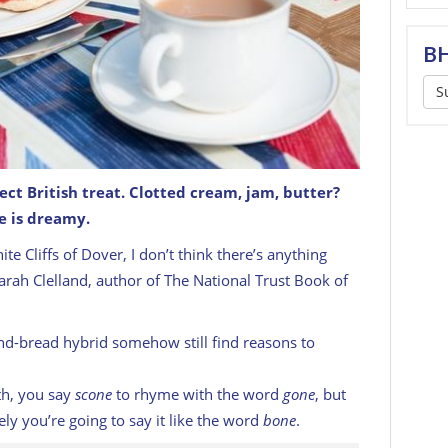
BH
S
ct British treat. Clotted cream, jam, butter?
e is dreamy.
e with jam and cream.
GETTY
e Cliffs of Dover, I don’t think there’s anything
Sarah Clelland, author of
The National Trust Book of
nd-bread hybrid somehow still find reasons to
rth, you say
scone
to rhyme with the word
gone
, but
ely you’re going to say it like the word
bone
.