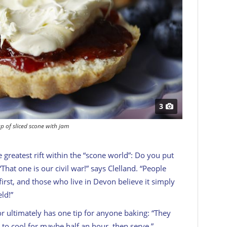
3
p of sliced scone with jam
e greatest rift within the “scone world”: Do you put
“That one is our civil war!” says Clelland. “People
irst, and those who live in Devon believe it simply
ld!”
or ultimately has one tip for anyone baking: “They
to cool for maybe half an hour, then serve.”