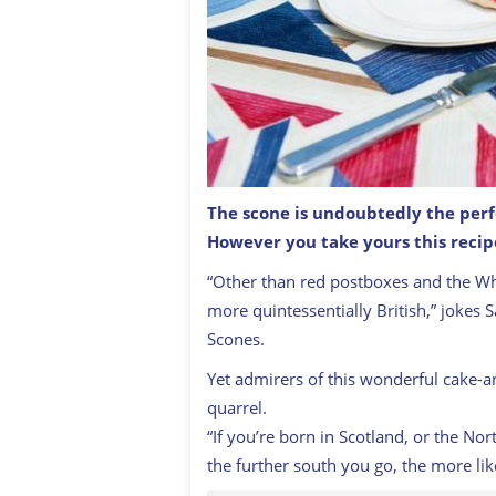
T
he scone is undoubtedly the perfe
However you take yours this recip
A traditional English cream tea scon
“Other than red postboxes and the Whit
more quintessentially British,” jokes 
Scones
.
Yet admirers of this wonderful cake-a
quarrel.
“If you’re born in Scotland, or the No
the further south you go, the more lik