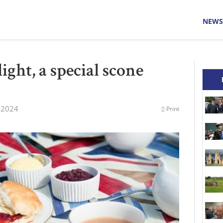
NEWS
ight, a special scone
 2024
Print