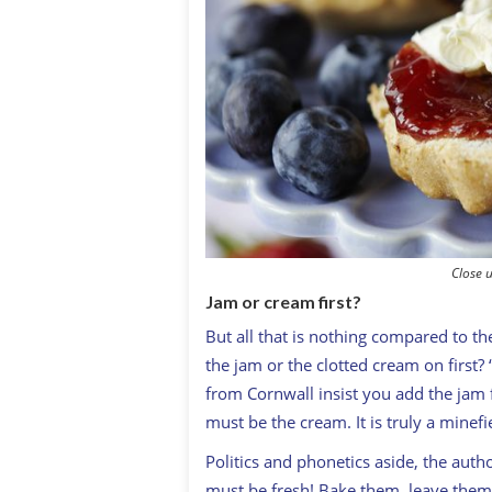
Close u
Jam or cream first?
But all that is nothing compared to th
the jam or the clotted cream on first? 
from Cornwall insist you add the jam f
must be the cream. It is truly a minefie
Politics and phonetics aside, the auth
must be fresh! Bake them, leave them 