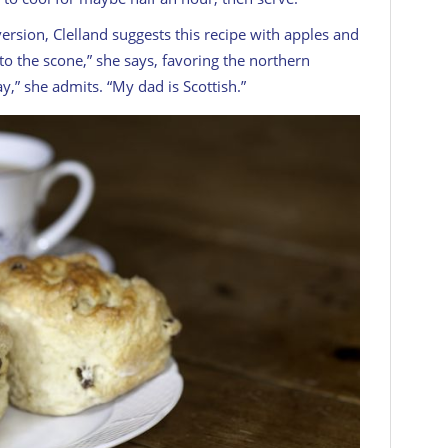
 version, Clelland suggests this recipe with apples and
 to the
scone
,” she says, favoring the northern
ay,” she admits. “My dad is Scottish.”