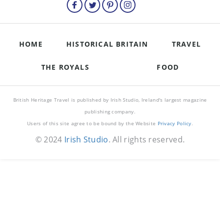
HOME
HISTORICAL BRITAIN
TRAVEL
THE ROYALS
FOOD
British Heritage Travel is published by Irish Studio, Ireland's largest magazine
publishing company.
Users of this site agree to be bound by the Website
Privacy Policy
.
© 2024
Irish Studio
. All rights reserved.