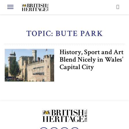
Toggle navigation
TOPIC: BUTE PARK
History, Sport and Art
Blend Nicely in Wales’
Capital City