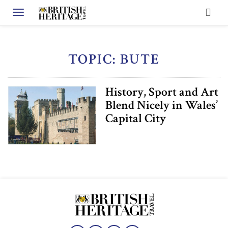
Toggle navigation
TOPIC: BUTE
History, Sport and Art
Blend Nicely in Wales’
Capital City