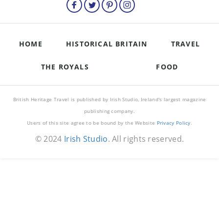
HOME
HISTORICAL BRITAIN
TRAVEL
THE ROYALS
FOOD
British Heritage Travel is published by Irish Studio, Ireland's largest magazine
publishing company.
Users of this site agree to be bound by the Website
Privacy Policy
.
© 2024
Irish Studio
. All rights reserved.