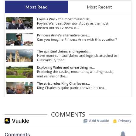
Most Read
Most Recent
Foyle's War - the most missed Br...
Foyle's War beat Downton Abbey as the most
missed British TV show o...
Princess Anne's alternative care...
Can you imagine Princess Anne with this vocation?
The spiritual claims and legends...
Have more spiritual claims and legends attached to
Glastonbury than...
Exploring Wales and unearthing m...
Exploring the castles, mountains, winding roads,
and valleys of the...
The strict rules King Charles ma...
King Charles is quite particular with his tea...
COMMENTS