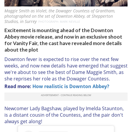
Maggie Smith as Violet, the Dowager Countess of Grantham,
photographed on the set of Downton Abbey, at Shepperton
Studios, in Surrey
PHOTOGRAPH: MARK NEVILLE
Excitement is mounting ahead of the Downton
Abbey movie release, and now in an exclusive shoot
for Vanity Fair, the cast have revealed more details
about the plot
Downton fever is expected to rise over the next few
weeks, and now new details have emerged that suggest
we're about to see the best of Dame Maggie Smith, as
she reprises her role as the Dowager Countess.
Read more:
How realistic is Downton Abbey?
Newcomer Lady Bagshaw, played by Imelda Staunton,
is a distant cousin of the Countess, and the pair don't
always get along!