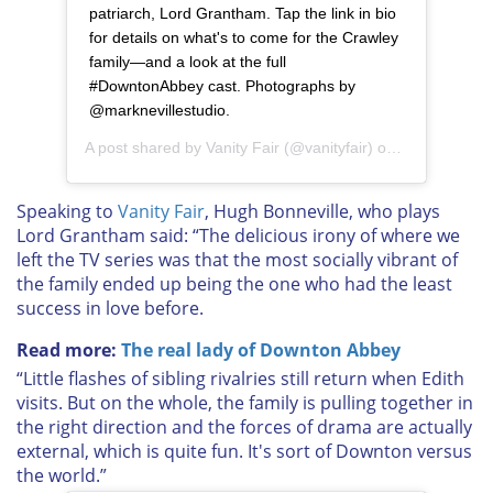
patriarch, Lord Grantham. Tap the link in bio
for details on what's to come for the Crawley
family—and a look at the full
#DowntonAbbey cast. Photographs by
@marknevillestudio.
A post shared by
Vanity Fair
(@vanityfair) on
Aug 7, 2019 
Speaking to
Vanity Fair
,
Hugh Bonneville, who plays
Lord Grantham
said: “The delicious irony of where we
left the TV series was that the most socially vibrant of
the family ended up being the one who had the least
success in love before.
Read more:
The real lady of Downton Abbey
“Little flashes of sibling rivalries still return when Edith
visits. But on the whole, the family is pulling together in
the right direction and the forces of drama are actually
external, which is quite fun. It's sort of Downton versus
the world.”