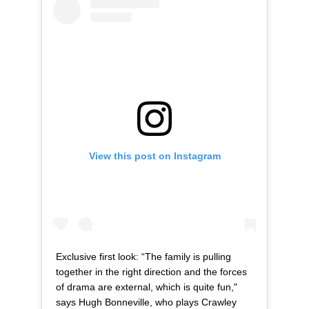
View this post on Instagram
Exclusive first look: “The family is pulling
together in the right direction and the forces
of drama are external, which is quite fun,"
says Hugh Bonneville, who plays Crawley