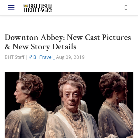
Toggle navigation
Downton Abbey: New Cast Pictures
& New Story Details
BHT Staff
|
@BHTravel_
Aug 09, 2019