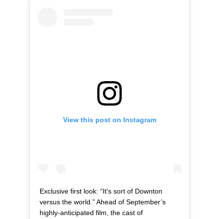
View this post on Instagram
Exclusive first look: “It's sort of Downton
versus the world.” Ahead of September’s
highly-anticipated film, the cast of