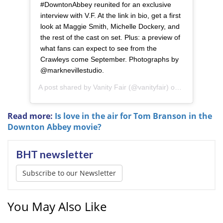
#DowntonAbbey reunited for an exclusive
interview with V.F. At the link in bio, get a first
look at Maggie Smith, Michelle Dockery, and
the rest of the cast on set. Plus: a preview of
what fans can expect to see from the
Crawleys come September. Photographs by
@marknevillestudio.
A post shared by
Vanity Fair
(@vanityfair) on
Aug 7, 2019 
Read more:
Is love in the air for Tom Branson in the
Downton Abbey movie?
BHT newsletter
Subscribe to our Newsletter
You May Also Like