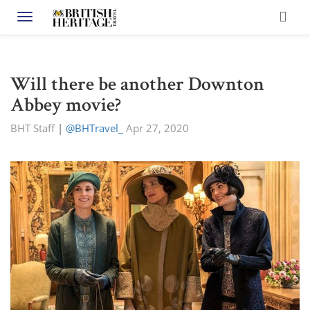
Toggle navigation
Will there be another Downton
Abbey movie?
BHT Staff
|
@BHTravel_
Apr 27, 2020