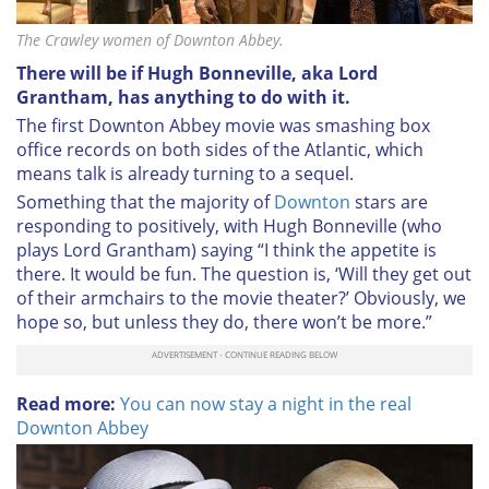
The Crawley women of Downton Abbey.
There will be if Hugh Bonneville, aka Lord
Grantham, has anything to do with it.
The first Downton Abbey movie was smashing box
office records on both sides of the Atlantic, which
means talk is already turning to a sequel.
Something that the majority of
Downton
stars are
responding to positively, with Hugh Bonneville (who
plays Lord Grantham) saying “I think the appetite is
there. It would be fun. The question is, ‘Will they get out
of their armchairs to the movie theater?’ Obviously, we
hope so, but unless they do, there won’t be more.”
Read more:
You can now stay a night in the real
Downton Abbey