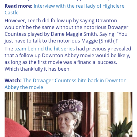
Read more:
Interview with the real lady of Highclere
Castle
However, Leech did follow up by saying Downton
wouldn't be the same without the notorious Dowager
Countess played by Dame Maggie Smith. Saying:
“You
just have to talk to the notorious Maggie [Smith]!”
The
team behind the hit series
had previously revealed
that
a follow-up Downton Abbey movie would be likely,
as long as the first movie was a financial success.
Which thankfully it has been.
Watch:
The Dowager Countess bite back in Downton
Abbey the movie