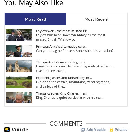
You May Also Like
Most Read
Most Recent
Foyle's War - the most missed Br...
Foyle's War beat Downton Abbey as the most
missed British TV show o...
Princess Anne's alternative care...
Can you imagine Princess Anne with this vocation?
The spiritual claims and legends...
Have more spiritual claims and legends attached to
Glastonbury than...
Exploring Wales and unearthing m...
Exploring the castles, mountains, winding roads,
and valleys of the...
The strict rules King Charles ma...
King Charles is quite particular with his tea...
COMMENTS