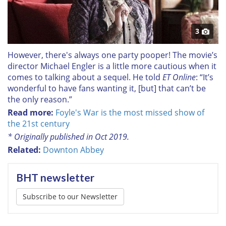
3
However, there's always one party pooper! The movie’s
director Michael Engler is a little more cautious when it
comes to talking about a sequel. He told
ET Online
: “It’s
wonderful to have fans wanting it, [but] that can’t be
the only reason.”
Read more:
Foyle's War is the most missed show of
the 21st century
* Originally published in Oct 2019.
Related:
Downton Abbey
BHT newsletter
Subscribe to our Newsletter