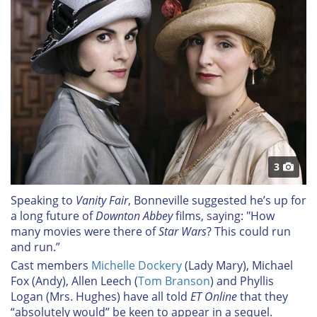
3
Speaking to
Vanity Fair
, Bonneville suggested he’s up for
a long future of
Downton Abbey
films, saying: "How
many movies were there of
Star Wars
? This could run
and run.”
Cast members
Michelle Dockery
(Lady Mary), Michael
Fox (Andy), Allen Leech (
Tom Branson
) and Phyllis
Logan (Mrs. Hughes) have all told
ET Online
that they
“absolutely would” be keen to appear in a sequel.