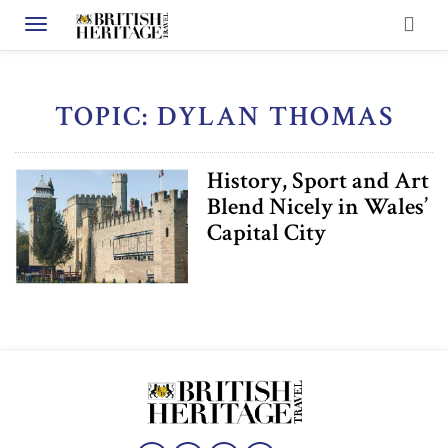
Toggle navigation
TOPIC: DYLAN THOMAS
History, Sport and Art
Blend Nicely in Wales’
Capital City