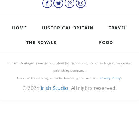
HOME
HISTORICAL BRITAIN
TRAVEL
THE ROYALS
FOOD
British Heritage Travel is published by Irish Studio, Ireland's largest magazine
publishing company.
Users of this site agree to be bound by the Website
Privacy Policy
.
© 2024
Irish Studio
. All rights reserved.