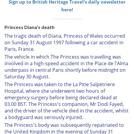
Sign up to British Heritage Travel's daily newsletter
here!
Princess Diana's death
The tragic death of Diana, Princess of Wales occurred
on Sunday 31 August 1997 following a car accident in
Paris, France.
The vehicle in which The Princess was travelling was
involved in a high-speed accident in the Place de l'Alma
underpass in central Paris shortly before midnight on
Saturday 30 August.
The Princess was taken to the La Pitie Salpetriere
Hospital, where she underwent two hours of
emergency surgery before being declared dead at
03.00 BST. The Princess's companion, Mr Dodi Fayed,
and the driver of the vehicle died in the accident, whilst
a bodyguard was seriously injured.
The Princess's body was subsequently repatriated to
the United Kingdom in the evening of Sunday 31