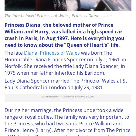
The late beloved Princess of Wales, Princess Diana.
GETTY
Princess Diana, the beloved mother of Prince
William and Harry, was killed in a high-speed car
crash in Paris, in Aug 1997. Here is everything you
need to know about the "Queen of Heart's" life.
The late
Diana, Princess of Wales
was born The
Honourable Diana Frances Spencer on July 1, 1961, in
Norfolk. She received the title Lady Diana Spencer, in
1975 when her father inherited his Earldom.
Lady Diana Spencer married The Prince of Wales at St
Paul's Cathedral in London on July 29, 1981.
During her marriage, the Princess undertook a wide
range of royal duties. The family was very important to
the Princess, who had two sons: Prince William and
Prince Henry (Harry). After her divorce from The Prince