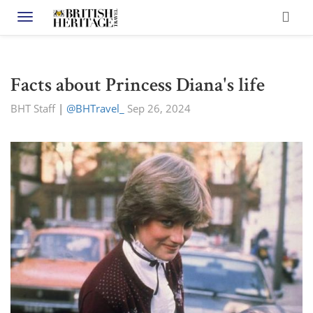
Toggle navigation
Facts about Princess Diana's life
BHT Staff
|
@BHTravel_
Sep 26, 2024