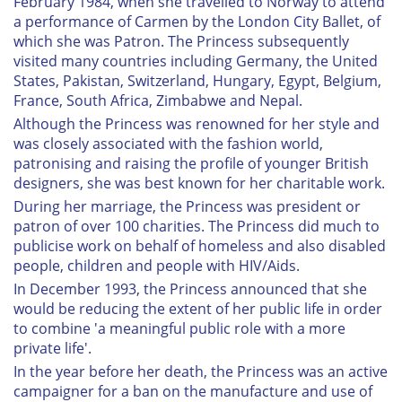
February 1984, when she travelled to Norway to attend
a performance of Carmen by the London City Ballet, of
which she was Patron. The Princess subsequently
visited many countries including Germany, the United
States, Pakistan, Switzerland, Hungary, Egypt, Belgium,
France, South Africa, Zimbabwe and Nepal.
Although the Princess was renowned for her style and
was closely associated with the fashion world,
patronising and raising the profile of younger British
designers, she was best known for her charitable work.
During her marriage, the Princess was president or
patron of over 100 charities. The Princess did much to
publicise work on behalf of homeless and also disabled
people, children and people with HIV/Aids.
In December 1993, the Princess announced that she
would be reducing the extent of her public life in order
to combine 'a meaningful public role with a more
private life'.
In the year before her death, the Princess was an active
campaigner for a ban on the manufacture and use of