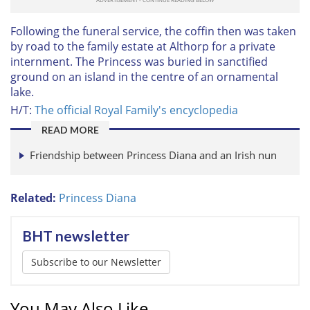
Following the funeral service, the coffin then was taken
by road to the family estate at Althorp for a private
internment. The Princess was buried in sanctified
ground on an island in the centre of an ornamental
lake.
H/T:
The official Royal Family's encyclopedia
READ MORE
Friendship between Princess Diana and an Irish nun
Related:
Princess Diana
BHT newsletter
Subscribe to our Newsletter
You May Also Like