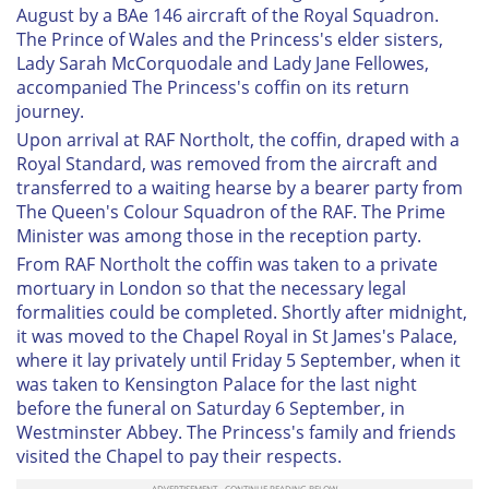
August by a BAe 146 aircraft of the Royal Squadron.
The Prince of Wales and the Princess's elder sisters,
Lady Sarah McCorquodale and Lady Jane Fellowes,
accompanied The Princess's coffin on its return
journey.
Upon arrival at RAF Northolt, the coffin, draped with a
Royal Standard, was removed from the aircraft and
transferred to a waiting hearse by a bearer party from
The Queen's Colour Squadron of the RAF. The Prime
Minister was among those in the reception party.
From RAF Northolt the coffin was taken to a private
mortuary in London so that the necessary legal
formalities could be completed. Shortly after midnight,
it was moved to the Chapel Royal in St James's Palace,
where it lay privately until Friday 5 September, when it
was taken to Kensington Palace for the last night
before the funeral on Saturday 6 September, in
Westminster Abbey. The Princess's family and friends
visited the Chapel to pay their respects.