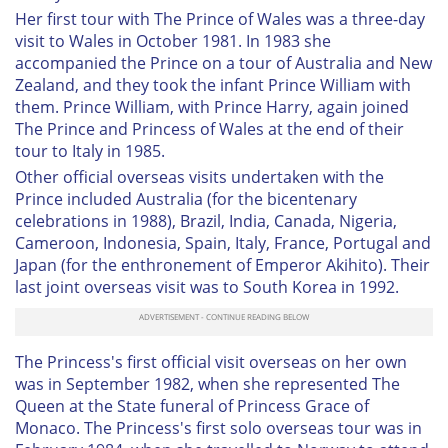
Her first tour with The Prince of Wales was a three-day
visit to Wales in October 1981. In 1983 she
accompanied the Prince on a tour of Australia and New
Zealand, and they took the infant Prince William with
them. Prince William, with Prince Harry, again joined
The Prince and Princess of Wales at the end of their
tour to Italy in 1985.
Other official overseas visits undertaken with the
Prince included Australia (for the bicentenary
celebrations in 1988), Brazil, India, Canada, Nigeria,
Cameroon, Indonesia, Spain, Italy, France, Portugal and
Japan (for the enthronement of Emperor Akihito). Their
last joint overseas visit was to South Korea in 1992.
The Princess's first official visit overseas on her own
was in September 1982, when she represented The
Queen at the State funeral of Princess Grace of
Monaco. The Princess's first solo overseas tour was in