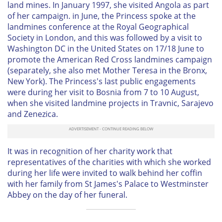
land mines. In January 1997, she visited Angola as part
of her campaign. in June, the Princess spoke at the
landmines conference at the Royal Geographical
Society in London, and this was followed by a visit to
Washington DC in the United States on 17/18 June to
promote the American Red Cross landmines campaign
(separately, she also met Mother Teresa in the Bronx,
New York). The Princess's last public engagements
were during her visit to Bosnia from 7 to 10 August,
when she visited landmine projects in Travnic, Sarajevo
and Zenezica.
It was in recognition of her charity work that
representatives of the charities with which she worked
during her life were invited to walk behind her coffin
with her family from St James's Palace to Westminster
Abbey on the day of her funeral.