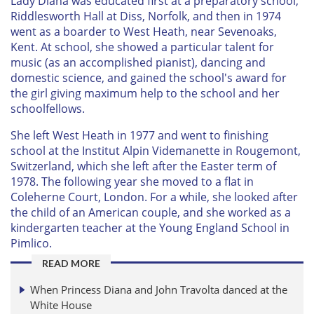
Lady Diana was educated first at a preparatory school,
Riddlesworth Hall at Diss, Norfolk, and then in 1974
went as a boarder to West Heath, near Sevenoaks,
Kent. At school, she showed a particular talent for
music (as an accomplished pianist), dancing and
domestic science, and gained the school's award for
the girl giving maximum help to the school and her
schoolfellows.
She left West Heath in 1977 and went to finishing
school at the Institut Alpin Videmanette in Rougemont,
Switzerland, which she left after the Easter term of
1978. The following year she moved to a flat in
Coleherne Court, London. For a while, she looked after
the child of an American couple, and she worked as a
kindergarten teacher at the Young England School in
Pimlico.
READ MORE
When Princess Diana and John Travolta danced at the
White House