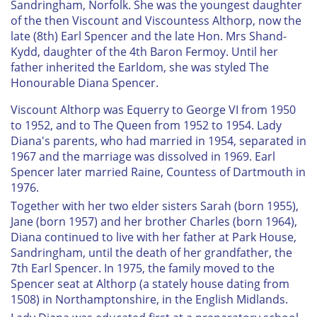
Sandringham, Norfolk. She was the youngest daughter
of the then Viscount and Viscountess Althorp, now the
late (8th) Earl Spencer and the late Hon. Mrs Shand-
Kydd, daughter of the 4th Baron Fermoy. Until her
father inherited the Earldom, she was styled The
Honourable Diana Spencer.
Viscount Althorp was Equerry to George VI from 1950
to 1952, and to The Queen from 1952 to 1954. Lady
Diana's parents, who had married in 1954, separated in
1967 and the marriage was dissolved in 1969. Earl
Spencer later married Raine, Countess of Dartmouth in
1976.
Together with her two elder sisters Sarah (born 1955),
Jane (born 1957) and her brother Charles (born 1964),
Diana continued to live with her father at Park House,
Sandringham, until the death of her grandfather, the
7th Earl Spencer. In 1975, the family moved to the
Spencer seat at Althorp (a stately house dating from
1508) in Northamptonshire, in the English Midlands.