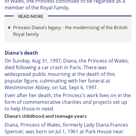
of Wales, the Princess continued to be regarded as a
member of the Royal Family.
READ MORE
Princess Diana’s legacy - the modernizing of the British
Royal family
Diana's death
On Sunday, Aug 31, 1997, Diana, the Princess of Wales,
died following a car crash in Paris. There was
widespread public mourning at the death of this
popular figure, culminating with her funeral at
Westminster Abbey, on Sat, Sept 6, 1997.
Even after her death, the Princess's work lives on in the
form of commemorative charities and projects set up
to help those in need.
Diana's childhood and teenage years
Diana, Princess of Wales, formerly Lady Diana Frances
Spencer, was born on Jul 1, 1961 at Park House near