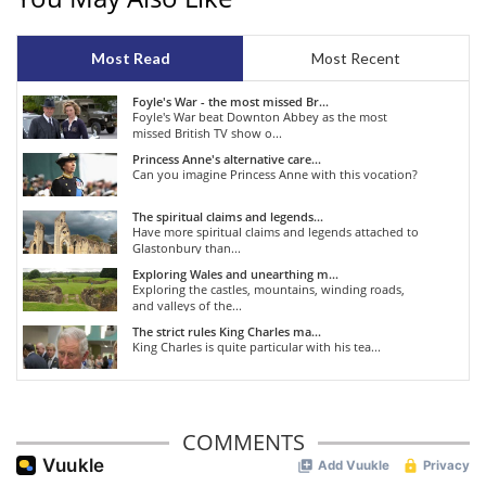
Most Read
Most Recent
Foyle's War - the most missed Br...
Foyle's War beat Downton Abbey as the most
missed British TV show o...
Princess Anne's alternative care...
Can you imagine Princess Anne with this vocation?
The spiritual claims and legends...
Have more spiritual claims and legends attached to
Glastonbury than...
Exploring Wales and unearthing m...
Exploring the castles, mountains, winding roads,
and valleys of the...
The strict rules King Charles ma...
King Charles is quite particular with his tea...
COMMENTS