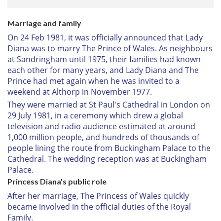
Marriage and family
On 24 Feb 1981, it was officially announced that Lady
Diana was to marry The Prince of Wales. As neighbours
at Sandringham until 1975, their families had known
each other for many years, and Lady Diana and The
Prince had met again when he was invited to a
weekend at Althorp in November 1977.
They were married at St Paul's Cathedral in London on
29 July 1981, in a ceremony which drew a global
television and radio audience estimated at around
1,000 million people, and hundreds of thousands of
people lining the route from Buckingham Palace to the
Cathedral. The wedding reception was at Buckingham
Palace.
Princess Diana's public role
After her marriage, The Princess of Wales quickly
became involved in the official duties of the Royal
Family.