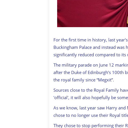
For the first time in history, last year
Buckingham Palace and instead was h
significantly reduced compared to it
The military parade on June 12 marking
after the Duke of Edinburgh’s 100th bir
the royal family since “Megxit”.
Sources close to the Royal Family hav
'official', it will also hopefully be s
As we know, last year saw Harry and
chose to no longer use their Royal titl
They chose to stop performing their R