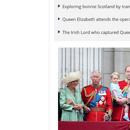
Exploring bonnie Scotland by trai
Queen Elizabeth attends the oper
The Irish Lord who captured Queen