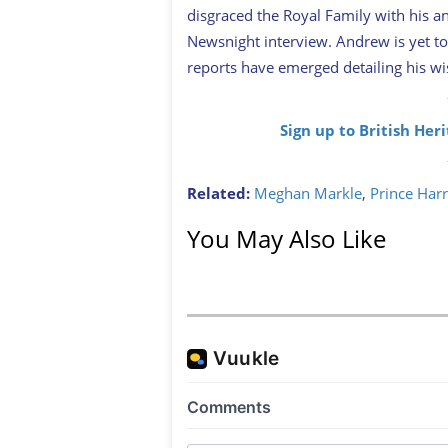
disgraced the Royal Family with his ant
Newsnight interview. Andrew is yet to
reports have emerged detailing his wish
Sign up to British Her
Related:
Meghan Markle
,
Prince Har
You May Also Like