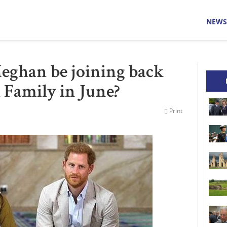
NEWS
eghan be joining back
 Family in June?
Print