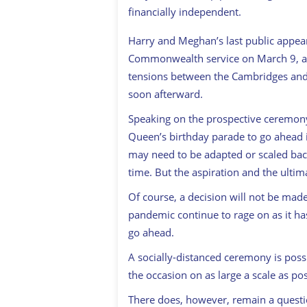
financially independent.
Harry and Meghan’s last public appe
Commonwealth service on March 9, an
tensions between the Cambridges and t
soon afterward.
Speaking on the prospective ceremony, 
Queen’s birthday parade to go ahead i
may need to be adapted or scaled back
time. But the aspiration and the ultim
Of course, a decision will not be made
pandemic continue to rage on as it has 
go ahead.
A socially-distanced ceremony is possi
the occasion on as large a scale as pos
There does, however, remain a questi