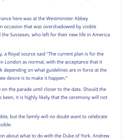
arance here was at the Westminster Abbey
 occasion that was overshadowed by visible
he Sussexes, who left for their new life in America
a Royal source said ''The current plan is for the
n London as normal, with the acceptance that it
 depending on what guidelines are in force at the
ate desire is to make it happen.”
 on the parade until closer to the date. Should the
been, it is highly likely that the ceremony will not
ble, but the family will no doubt want to celebrate
sible.
on about what to do with the Duke of York. Andrew