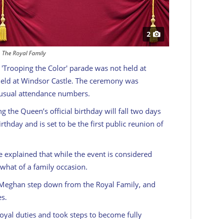
2
The Royal Family
's 'Trooping the Color' parade was not held at
eld at Windsor Castle. The ceremony was
s usual attendance numbers.
 the Queen’s official birthday will fall two days
thday and is set to be the first public reunion of
e explained that while the event is considered
omewhat of a family occasion.
 Meghan step down from the Royal Family, and
es.
oyal duties and took steps to become fully