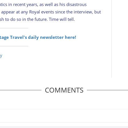
ics in recent years, as well as his disastrous
 appear at any Royal events since the interview, but
 to do so in the future. Time will tell.
itage Travel's daily newsletter here!
ry
COMMENTS