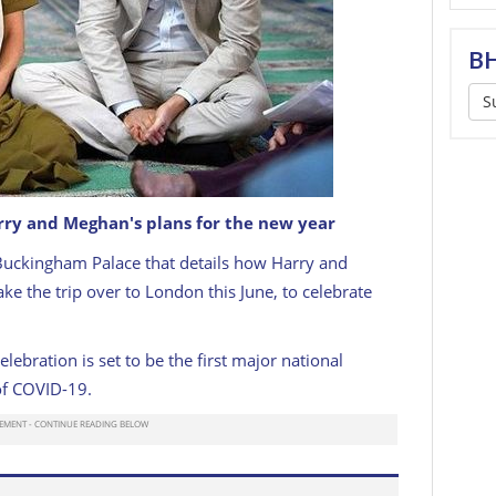
BH
S
ry and Meghan's plans for the new year
Buckingham Palace that details how Harry and
e the trip over to London this June, to celebrate
lebration is set to be the first major national
 of COVID-19.