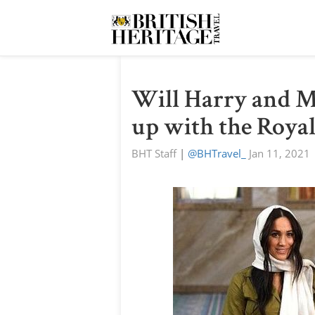
Will Harry and M
up with the Royal
BHT Staff
|
@BHTravel_
Jan 11, 2021