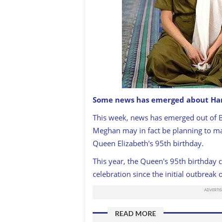
Some news has emerged about Har
This week, news has emerged out of 
Harry and Meghan
GETTY IMAGES
Meghan may in fact be planning to mak
Queen Elizabeth's 95th birthday.
This year, the Queen's 95th birthday ce
celebration since the initial outbreak
READ MORE