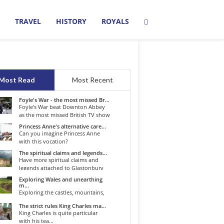
TRAVEL
HISTORY
ROYALS
Most Read
Most Recent
Foyle's War - the most missed Br...
Foyle's War beat Downton Abbey
as the most missed British TV show
o...
Princess Anne's alternative care...
Can you imagine Princess Anne
with this vocation?
The spiritual claims and legends...
Have more spiritual claims and
legends attached to Glastonbury
than...
Exploring Wales and unearthing
m...
Exploring the castles, mountains,
winding roads, and valleys of the...
The strict rules King Charles ma...
King Charles is quite particular
with his tea...