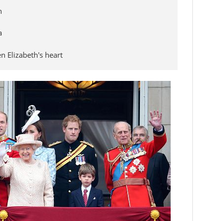
n
a
 Elizabeth's heart