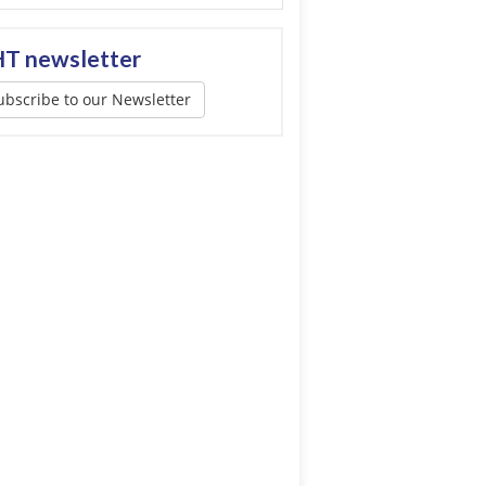
T newsletter
ubscribe to our Newsletter