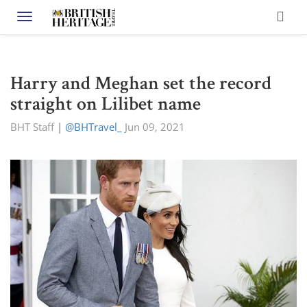
Toggle navigation
Harry and Meghan set the record
straight on Lilibet name
BHT Staff
|
@BHTravel_
Jun 09, 2021