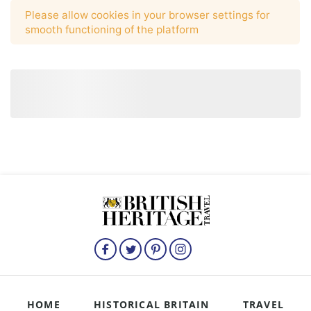
HOME
HISTORICAL BRITAIN
TRAVEL