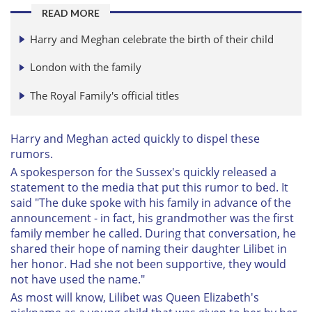
READ MORE
Harry and Meghan celebrate the birth of their child
London with the family
The Royal Family's official titles
Harry and Meghan acted quickly to dispel these
rumors.
A spokesperson for the Sussex's quickly released a
statement to the media that put this rumor to bed. It
said "The duke spoke with his family in advance of the
announcement - in fact, his grandmother was the first
family member he called. During that conversation, he
shared their hope of naming their daughter Lilibet in
her honor. Had she not been supportive, they would
not have used the name."
As most will know, Lilibet was Queen Elizabeth's