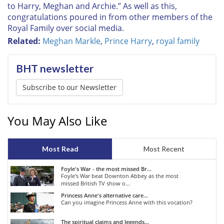
to Harry, Meghan and Archie.” As well as this,
congratulations poured in from other members of the
Royal Family over social media.
Related:
Meghan Markle
,
Prince Harry
,
royal family
BHT newsletter
Subscribe to our Newsletter
You May Also Like
Most Read
Most Recent
Foyle's War - the most missed Br...
Foyle's War beat Downton Abbey as the most
missed British TV show o...
Princess Anne's alternative care...
Can you imagine Princess Anne with this vocation?
The spiritual claims and legends...