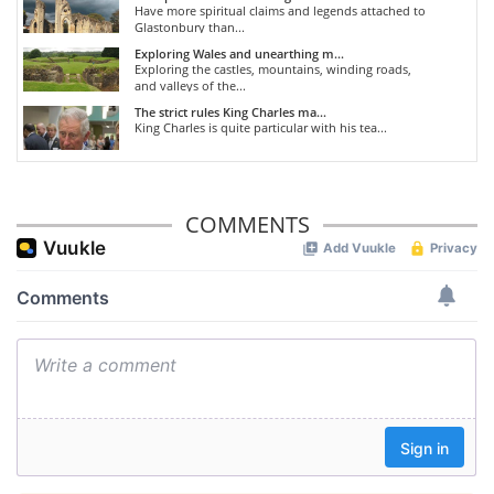
Have more spiritual claims and legends attached to
Glastonbury than...
Exploring Wales and unearthing m...
Exploring the castles, mountains, winding roads,
and valleys of the...
The strict rules King Charles ma...
King Charles is quite particular with his tea...
COMMENTS