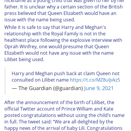
nickname as a young child that was given to her by her
father. It is unclear why a certain section of the British
press believed that Queen Elizabeth would have an
issue with the name being used.
While it is safe to say that Harry and Meghan's
relationship with the Royal Family is not in the
healthiest place following the explosive interview with
Oprah Winfrey, one would presume that Queen
Elizabeth would not have any issue with the name
Lilibet being used.
Harry and Meghan push back at claim Queen not
consulted on Lilibet name
https://t.co/MZ8uIjvkz5
— The Guardian (@guardian)
June 9, 2021
After the announcement of the birth of Lilibet, the
official Twitter account of Prince William and Kate
posted congratulations without using the child’s name
in full. The tweet said: “We are all delighted by the
happy news of the arrival of baby Lili. Congratulations