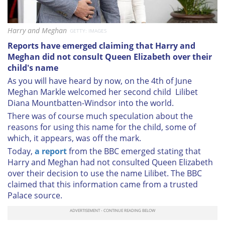
Harry and Meghan
GETTY: IMAGES
Reports have emerged claiming that Harry and
Meghan did not consult Queen Elizabeth over their
child's name
As you will have heard by now, on the 4th of June
Meghan Markle welcomed her second child Lilibet
Diana Mountbatten-Windsor into the world.
There was of course much speculation about the
reasons for using this name for the child, some of
which, it appears, was off the mark.
Today,
a report
from the BBC emerged stating that
Harry and Meghan had not consulted Queen Elizabeth
over their decision to use the name Lilibet. The BBC
claimed that this information came from a trusted
Palace source.