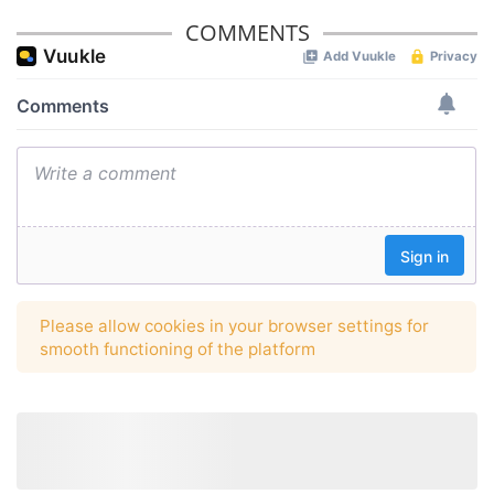
COMMENTS