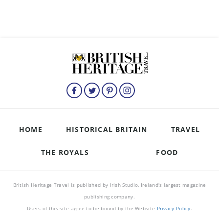
HOME
HISTORICAL BRITAIN
TRAVEL
THE ROYALS
FOOD
British Heritage Travel is published by Irish Studio, Ireland's largest magazine
publishing company.
Users of this site agree to be bound by the Website
Privacy Policy
.