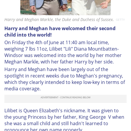
Harry and Meghan Markle, the Duke and Duchess of Sussex.
GETTY
Harry and Meghan have welcomed their second
child into the world!
On Friday the 4th of June at 11:40 am local time,
weighing 7 lbs 11oz, Lilibet "Lili" Diana Mountbatten-
Windsor was welcomed into the world by her mother
Meghan Markle, with her father Harry by her side.
Harry and Meghan have been largely out of the
spotlight in recent weeks due to Meghan's pregnancy,
which they clearly intended to keep low-key in terms of
media coverage.
Lilibet is Queen Elizabeth's nickname. It was given to
the young Princess by her father, King George V when
she was a small child and still hadn't learned to
pronounce her own name properly.