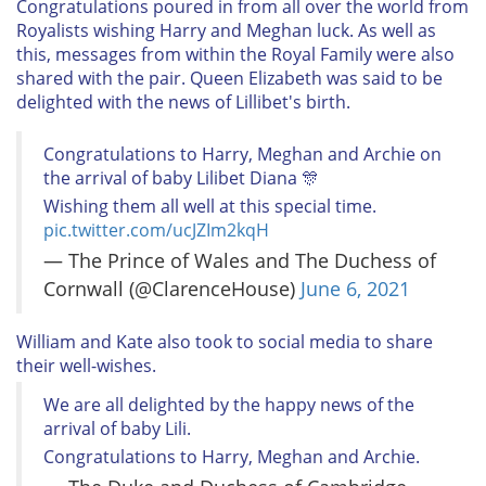
Congratulations poured in from all over the world from
Royalists wishing Harry and Meghan luck. As well as
this, messages from within the Royal Family were also
shared with the pair. Queen Elizabeth was said to be
delighted with the news of Lillibet's birth.
Congratulations to Harry, Meghan and Archie on
the arrival of baby Lilibet Diana 🎊
Wishing them all well at this special time.
pic.twitter.com/ucJZIm2kqH
— The Prince of Wales and The Duchess of
Cornwall (@ClarenceHouse)
June 6, 2021
William and Kate also took to social media to share
their well-wishes.
We are all delighted by the happy news of the
arrival of baby Lili.
Congratulations to Harry, Meghan and Archie.