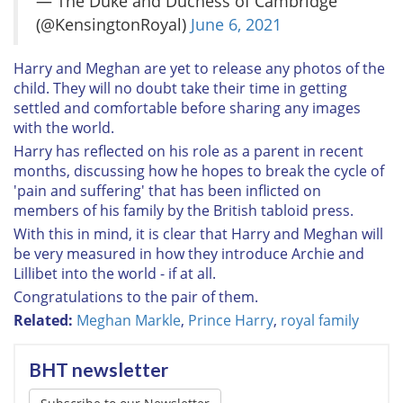
— The Duke and Duchess of Cambridge
(@KensingtonRoyal)
June 6, 2021
Harry and Meghan are yet to release any photos of the
child. They will no doubt take their time in getting
settled and comfortable before sharing any images
with the world.
Harry has reflected on his role as a parent in recent
months, discussing how he hopes to break the cycle of
'pain and suffering' that has been inflicted on
members of his family by the British tabloid press.
With this in mind, it is clear that Harry and Meghan will
be very measured in how they introduce Archie and
Lillibet into the world - if at all.
Congratulations to the pair of them.
Related:
Meghan Markle
,
Prince Harry
,
royal family
BHT newsletter