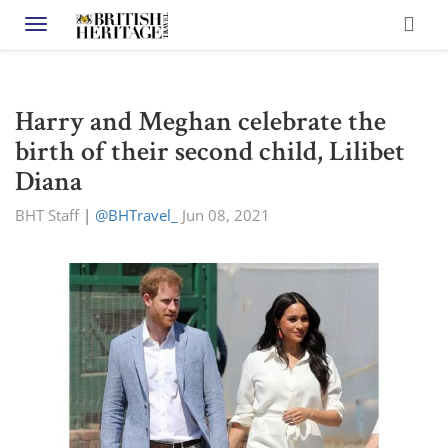
Toggle navigation
Harry and Meghan celebrate the
birth of their second child, Lilibet
Diana
BHT Staff
|
@BHTravel_
Jun 08, 2021