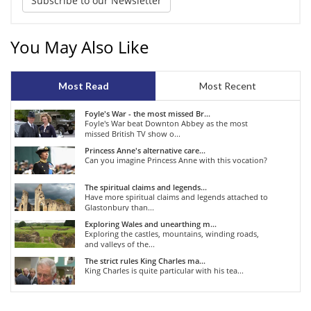
Subscribe to our Newsletter
You May Also Like
Most Read
Most Recent
Foyle's War - the most missed Br...
Foyle's War beat Downton Abbey as the most
missed British TV show o...
Princess Anne's alternative care...
Can you imagine Princess Anne with this vocation?
The spiritual claims and legends...
Have more spiritual claims and legends attached to
Glastonbury than...
Exploring Wales and unearthing m...
Exploring the castles, mountains, winding roads,
and valleys of the...
The strict rules King Charles ma...
King Charles is quite particular with his tea...