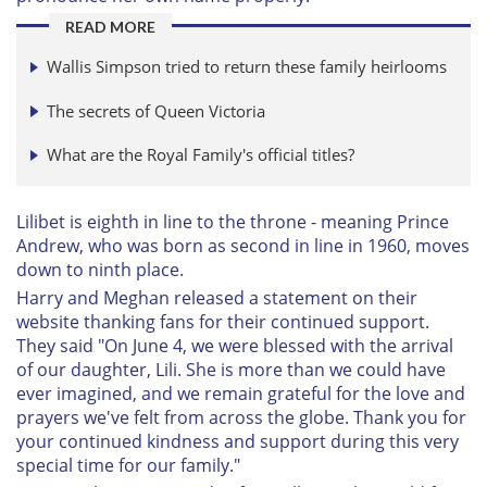
READ MORE
Wallis Simpson tried to return these family heirlooms
The secrets of Queen Victoria
What are the Royal Family's official titles?
Lilibet is eighth in line to the throne - meaning Prince
Andrew, who was born as second in line in 1960, moves
down to ninth place.
Harry and Meghan released a statement on their
website thanking fans for their continued support.
They said "On June 4, we were blessed with the arrival
of our daughter, Lili. She is more than we could have
ever imagined, and we remain grateful for the love and
prayers we've felt from across the globe. Thank you for
your continued kindness and support during this very
special time for our family."