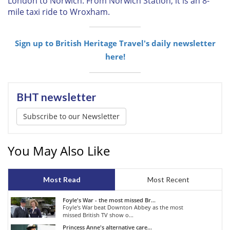
London to Norwich. From Norwich Station, it is an 8-
mile taxi ride to Wroxham.
Sign up to British Heritage Travel's daily newsletter
here!
BHT newsletter
Subscribe to our Newsletter
You May Also Like
Most Read
Most Recent
Foyle's War - the most missed Br...
Foyle's War beat Downton Abbey as the most
missed British TV show o...
Princess Anne's alternative care...