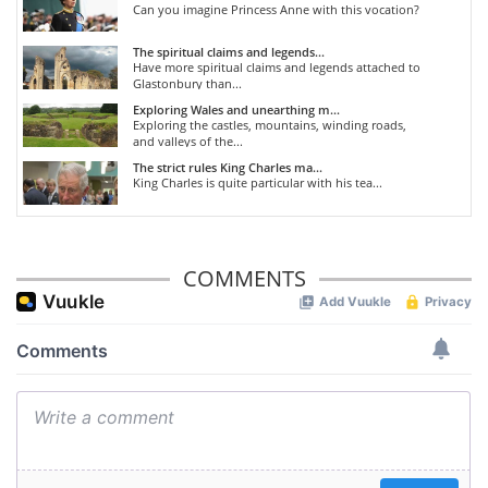
Can you imagine Princess Anne with this vocation?
The spiritual claims and legends...
Have more spiritual claims and legends attached to
Glastonbury than...
Exploring Wales and unearthing m...
Exploring the castles, mountains, winding roads,
and valleys of the...
The strict rules King Charles ma...
King Charles is quite particular with his tea...
COMMENTS