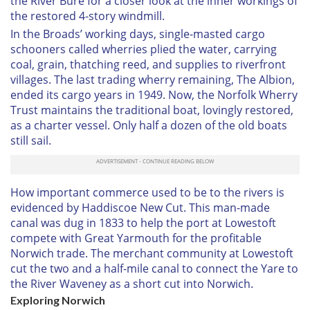
the River Bure for a closer look at the inner workings of
the restored 4-story windmill.
In the Broads’ working days, single-masted cargo
schooners called wherries plied the water, carrying
coal, grain, thatching reed, and supplies to riverfront
villages. The last trading wherry remaining, The Albion,
ended its cargo years in 1949. Now, the Norfolk Wherry
Trust maintains the traditional boat, lovingly restored,
as a charter vessel. Only half a dozen of the old boats
still sail.
How important commerce used to be to the rivers is
evidenced by Haddiscoe New Cut. This man-made
canal was dug in 1833 to help the port at Lowestoft
compete with Great Yarmouth for the profitable
Norwich trade. The merchant community at Lowestoft
cut the two and a half-mile canal to connect the Yare to
the River Waveney as a short cut into Norwich.
Exploring Norwich