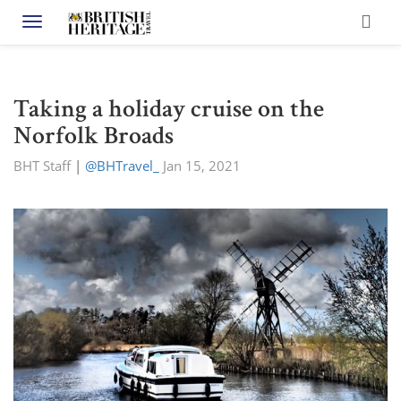
Toggle navigation
Taking a holiday cruise on the
Norfolk Broads
BHT Staff
|
@BHTravel_
Jan 15, 2021