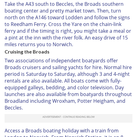
Take the A43 south to Beccles, the Broads southern
boating center and pretty market town. Then, turn
north on the A146 toward Lodden and follow the signs
to Reedham Ferry. Cross the Yare on the chain-link
ferry and if the timing is right, you might take a meal or
a pint at the inn with the river folk. An easy drive of 15
miles returns you to Norwich.
Cruising the Broads
Two associations of independent boatyards offer
Broads cruisers and sailing yachts for hire. Normal hire
period is Saturday to Saturday, although 3 and 4-night
rentals are also available. All boats come with fully-
equipped galleys, bedding, and color television. Day
launches are also available from boatyards throughout
Broadland including Wroxham, Potter Heigham, and
Beccles.
Access a Broads boating holiday with a train from