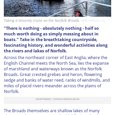
Taking a leisurely cruise on the Norfolk Broads.
MIKE HUDSON / CC
"There is nothing - absolutely nothing - half so
much worth doing as simply messing about in
boats." Take in the breathtaking countryside,
fascinating history, and wonderful activities along
the rivers and lakes of Norfolk.
Across the northeast corner of East Anglia, where the
English Channel meets the North Sea, lies the expanse
of marshland and waterways known as the Norfolk
Broads. Great crested grebes and heron, flowering
sedge and banks of water reed, ranks of windmills, and
miles of placid rivers meander across the plains of
Norfolk.
The Broads themselves are shallow lakes of many