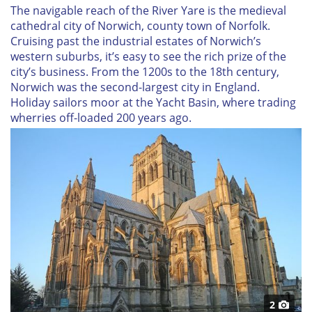
The navigable reach of the River Yare is the medieval
cathedral city of Norwich, county town of Norfolk.
Cruising past the industrial estates of Norwich’s
western suburbs, it’s easy to see the rich prize of the
city’s business. From the 1200s to the 18th century,
Norwich was the second-largest city in England.
Holiday sailors moor at the Yacht Basin, where trading
wherries off-loaded 200 years ago.
2