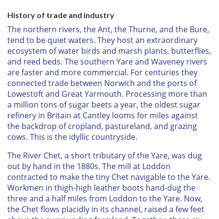
History of trade and industry
The northern rivers, the Ant, the Thurne, and the Bure,
tend to be quiet waters. They host an extraordinary
ecosystem of water birds and marsh plants, butterflies,
and reed beds. The southern Yare and Waveney rivers
are faster and more commercial. For centuries they
connected trade between Norwich and the ports of
Lowestoft and Great Yarmouth. Processing more than
a million tons of sugar beets a year, the oldest sugar
refinery in Britain at Cantley looms for miles against
the backdrop of cropland, pastureland, and grazing
cows. This is the idyllic countryside.
The River Chet, a short tributary of the Yare, was dug
out by hand in the 1880s. The mill at Loddon
contracted to make the tiny Chet navigable to the Yare.
Workmen in thigh-high leather boots hand-dug the
three and a half miles from Loddon to the Yare. Now,
the Chet flows placidly in its channel, raised a few feet