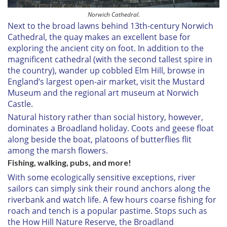
Norwich Cathedral.
Next to the broad lawns behind 13th-century Norwich
Cathedral, the quay makes an excellent base for
exploring the ancient city on foot. In addition to the
magnificent cathedral (with the second tallest spire in
the country), wander up cobbled Elm Hill, browse in
England’s largest open-air market, visit the Mustard
Museum and the regional art museum at Norwich
Castle.
Natural history rather than social history, however,
dominates a Broadland holiday. Coots and geese float
along beside the boat, platoons of butterflies flit
among the marsh flowers.
Fishing, walking, pubs, and more!
With some ecologically sensitive exceptions, river
sailors can simply sink their round anchors along the
riverbank and watch life. A few hours coarse fishing for
roach and tench is a popular pastime. Stops such as
the How Hill Nature Reserve, the Broadland