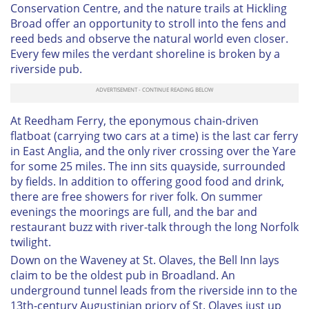
Conservation Centre, and the nature trails at Hickling
Broad offer an opportunity to stroll into the fens and
reed beds and observe the natural world even closer.
Every few miles the verdant shoreline is broken by a
riverside pub.
At Reedham Ferry, the eponymous chain-driven
flatboat (carrying two cars at a time) is the last car ferry
in East Anglia, and the only river crossing over the Yare
for some 25 miles. The inn sits quayside, surrounded
by fields. In addition to offering good food and drink,
there are free showers for river folk. On summer
evenings the moorings are full, and the bar and
restaurant buzz with river-talk through the long Norfolk
twilight.
Down on the Waveney at St. Olaves, the Bell Inn lays
claim to be the oldest pub in Broadland. An
underground tunnel leads from the riverside inn to the
13th-century Augustinian priory of St. Olaves just up