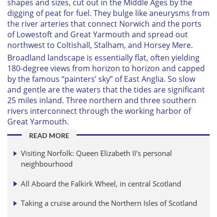
shapes and sizes, cut out in the Middle Ages by the
digging of peat for fuel. They bulge like aneurysms from
the river arteries that connect Norwich and the ports
of Lowestoft and Great Yarmouth and spread out
northwest to Coltishall, Stalham, and Horsey Mere.
Broadland landscape is essentially flat, often yielding
180-degree views from horizon to horizon and capped
by the famous “painters’ sky” of East Anglia. So slow
and gentle are the waters that the tides are significant
25 miles inland. Three northern and three southern
rivers interconnect through the working harbor of
Great Yarmouth.
READ MORE
Visiting Norfolk: Queen Elizabeth II's personal
neighbourhood
All Aboard the Falkirk Wheel, in central Scotland
Taking a cruise around the Northern Isles of Scotland