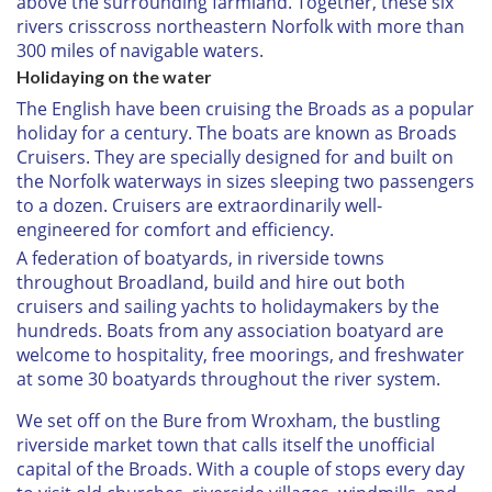
above the surrounding farmland. Together, these six
rivers crisscross northeastern Norfolk with more than
300 miles of navigable waters.
Holidaying on the water
The English have been cruising the Broads as a popular
holiday for a century. The boats are known as Broads
Cruisers. They are specially designed for and built on
the Norfolk waterways in sizes sleeping two passengers
to a dozen. Cruisers are extraordinarily well-
engineered for comfort and efficiency.
A federation of boatyards, in riverside towns
throughout Broadland, build and hire out both
cruisers and sailing yachts to holidaymakers by the
hundreds. Boats from any association boatyard are
welcome to hospitality, free moorings, and freshwater
at some 30 boatyards throughout the river system.
We set off on the Bure from Wroxham, the bustling
riverside market town that calls itself the unofficial
capital of the Broads. With a couple of stops every day