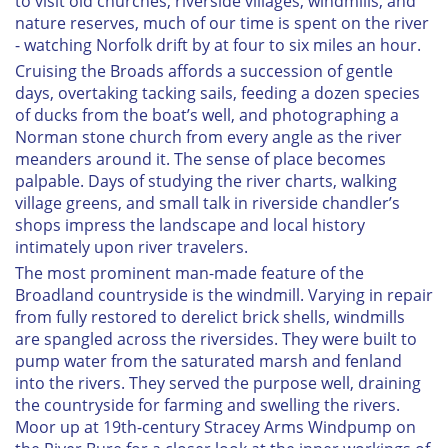
to visit old churches, riverside villages, windmills, and
nature reserves, much of our time is spent on the river
- watching Norfolk drift by at four to six miles an hour.
Cruising the Broads affords a succession of gentle
days, overtaking tacking sails, feeding a dozen species
of ducks from the boat’s well, and photographing a
Norman stone church from every angle as the river
meanders around it. The sense of place becomes
palpable. Days of studying the river charts, walking
village greens, and small talk in riverside chandler’s
shops impress the landscape and local history
intimately upon river travelers.
The most prominent man-made feature of the
Broadland countryside is the windmill. Varying in repair
from fully restored to derelict brick shells, windmills
are spangled across the riversides. They were built to
pump water from the saturated marsh and fenland
into the rivers. They served the purpose well, draining
the countryside for farming and swelling the rivers.
Moor up at 19th-century Stracey Arms Windpump on