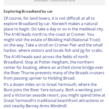
Exploring Broadland by car
Of course, for land lovers, it is not difficult at all to
explore Broadland by car. Norwich makes a natural
place to begin. Do take a day or so in the medieval city.
The A140 leads north to the coast at Cromer. You
might visit the estate of Blickling Hall (National Trust)
on the way. Take a stroll on Cromer Pier and the small
harbor, where visitors and locals fish and jig for crabs.
The A149 heads east across the fields of north
Broadland. Stop at Potter Heigham, the northern
center for boating, where an arched stone bridge over
the River Thurne prevents many of the Broads cruisers
from passing upriver to Hickling Broad.
It’s a dozen miles on to Great Yarmouth, where the
Bure joins the River Yare estuary. Both a working port
and a Victorian seaside resort, you might spend time at
Great Yarmouth’s traditional beachfront attractions or
visit nearby Berney Arms Windmill.