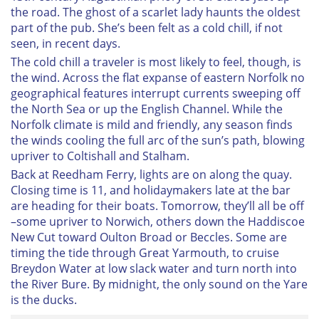
the road. The ghost of a scarlet lady haunts the oldest
part of the pub. She’s been felt as a cold chill, if not
seen, in recent days.
The cold chill a traveler is most likely to feel, though, is
the wind. Across the flat expanse of eastern Norfolk no
geographical features interrupt currents sweeping off
the North Sea or up the English Channel. While the
Norfolk climate is mild and friendly, any season finds
the winds cooling the full arc of the sun’s path, blowing
upriver to Coltishall and Stalham.
Back at Reedham Ferry, lights are on along the quay.
Closing time is 11, and holidaymakers late at the bar
are heading for their boats. Tomorrow, they’ll all be off
–some upriver to Norwich, others down the Haddiscoe
New Cut toward Oulton Broad or Beccles. Some are
timing the tide through Great Yarmouth, to cruise
Breydon Water at low slack water and turn north into
the River Bure. By midnight, the only sound on the Yare
is the ducks.