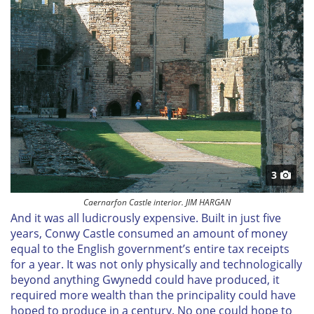
3
Caernarfon Castle interior. JIM HARGAN
And it was all ludicrously expensive. Built in just five
years, Conwy Castle consumed an amount of money
equal to the English government’s entire tax receipts
for a year. It was not only physically and technologically
beyond anything Gwynedd could have produced, it
required more wealth than the principality could have
hoped to produce in a century. No one could hope to