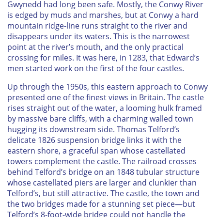
Gwynedd had long been safe. Mostly, the Conwy River
is edged by muds and marshes, but at Conwy a hard
mountain ridge-line runs straight to the river and
disappears under its waters. This is the narrowest
point at the river’s mouth, and the only practical
crossing for miles. It was here, in 1283, that Edward’s
men started work on the first of the four castles.
Up through the 1950s, this eastern approach to Conwy
presented one of the finest views in Britain. The castle
rises straight out of the water, a looming hulk framed
by massive bare cliffs, with a charming walled town
hugging its downstream side. Thomas Telford’s
delicate 1826 suspension bridge links it with the
eastern shore, a graceful span whose castellated
towers complement the castle. The railroad crosses
behind Telford’s bridge on an 1848 tubular structure
whose castellated piers are larger and clunkier than
Telford’s, but still attractive. The castle, the town and
the two bridges made for a stunning set piece—but
Telford’s 8-foot-wide bridge could not handle the