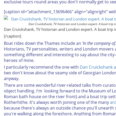
exclusive tours round areas you don't normally get to see
[caption id="attachment_13696466" align="alignright" wid
Dan Cruickshank, TV historian and London expert. A boat trip in
Dan Cruickshank, TV historian and London expert. A boat trip i
[/caption]
Boat rides down the Thames include an
'In the company of
Historians, TV personalities, writers and London movers a
something different and interesting to say about the cit
heroes of mine.
I particularly recommend the one with
Dan Cruickshank 
two don't know about the seamy side of Georgian London 
anyway.
There are some wonderful river-related talks from curat
object handling. I'm looking forward to the Museum of Lo
Roman bath house on the river front) and a boat trip set
Rotherhithe. It's always worth joining one of the many
ar
because there's always an outside chance you'll unearth 
you're walking along the foreshore. Anything from Roma