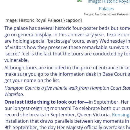
Image: Historic Royal Palaces
Image: Historic Royal Palaces[/caption]
The palace has several historic four-poster beds but some
go on general display. In this anniversary year, textile c
are holding special 'backstage' tours, every Wednesday 
of visitors how they preserve these remarkable survivors
'secret' feel is the fact that the tours are conducted by tor
vulnerable.
Although tours are included in the price of entrance ticke
make sure you go to the information desk in Base Court
w
get your name on the list.
Hampton Court is a five minute walk from Hampton Court Stati
Waterloo.
One last little thing to look out for—
in September, Her
our longest-reigning monarch! To celebrate both our cu
record she breaks in September, Queen Victoria,
Kensing
installation that draws parallels between key moments in
9th September, the day Her Majesty officially overtakes 