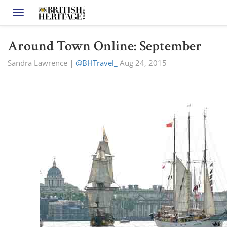
Toggle navigation
Around Town Online: September
Sandra Lawrence
|
@BHTravel_
Aug 24, 2015