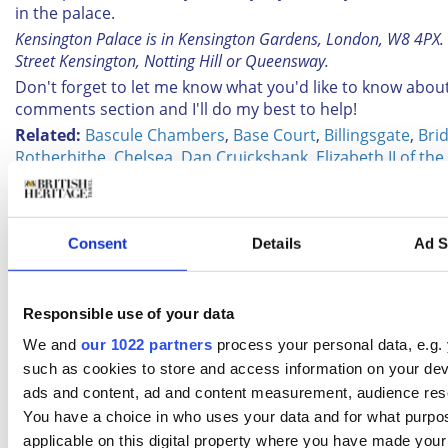
in the palace.
Kensington Palace is in Kensington Gardens, London, W8 4PX. 
Street Kensington, Notting Hill or Queensway.
Don't forget to let me know what you'd like to know about
comments section and I'll do my best to help!
Related:
Bascule Chambers
,
Base Court
,
Billingsgate
,
Bri
Rotherhithe
,
Chelsea
,
Dan Cruickshank
,
Elizabeth II of t
Grade I listed buildings in London
,
Hampton Court
,
Hampt
Palace Bed
,
Hampton Court Station
,
Historic Royal Palace
Kensington Gardens
,
Kensington Palace
,
London
,
London
Thames
,
Museum of London
,
Open House London
,
Queen 
Consent
Details
Ad S
Thames
,
South Bank
,
Steve Sills
,
Teddington
,
Thames Barr
Tower Bridge
,
Waterloo Station
,
Wisley
,
Wisley flower sh
Responsible use of your data
BHT newsletter
We and
our 1022 partners
process your personal data, e.g.
such as cookies to store and access information on your dev
Subscribe to our Newsletter
ads and content, ad and content measurement, audience res
You have a choice in who uses your data and for what purpo
applicable on this digital property where you have made you