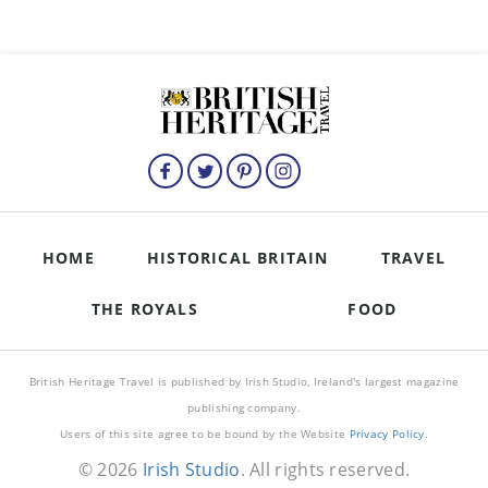
HOME
HISTORICAL BRITAIN
TRAVEL
THE ROYALS
FOOD
British Heritage Travel is published by Irish Studio, Ireland's largest magazine
publishing company.
Users of this site agree to be bound by the Website
Privacy Policy
.
© 2026
Irish Studio
. All rights reserved.