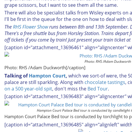
grape scissors, but I want to see them all the same.
There will also be specialist talks from Wisley experts o
I'll be first in the queue for the one on how to deal with sl
The
RHS Flower Show
runs between 8th and 13th September. Don
There's a free shuttle bus from Horsley Station. Trains depar
off tickets if you come by train! Just present your train ticket at
[caption id="attachment_13696461" align="aligncenter" w
Photo: RHS /Adam Duckworth
Photo: RHS /Adam Duckworth[/caption]
Talking of
Hampton Court
,
which we sort-of were, the 5
palace are still sparkling. Along with
chocolate tastings
, 
on a 500 year-old spit
, don't miss the
Bed Tour
.
[caption id="attachment_13696483" align="aligncenter" w
Hampton Court Palace Bed tour is conducted by candlelight to
Hampton Court Palace Bed tour is conducted by torchlight to pr
[caption id="attachment_13696485" align="alignleft" widt