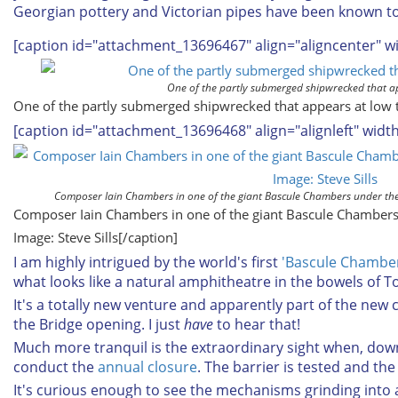
Georgian pottery and Victorian pipes have been known to 
[caption id="attachment_13696467" align="aligncenter" w
One of the partly submerged shipwrecked that ap
One of the partly submerged shipwrecked that appears at low t
[caption id="attachment_13696468" align="alignleft" widt
Composer Iain Chambers in one of the giant Bascule Chambers under the t
Composer Iain Chambers in one of the giant Bascule Chambers
Image: Steve Sills[/caption]
I am highly intrigued by the world's first
'Bascule Chambe
what looks like a natural amphitheatre in the bowels of To
It's a totally new venture and apparently part of the new
the Bridge opening. I just
have
to hear that!
Much more tranquil is the extraordinary sight when, dow
conduct the
annual closure
. The barrier is tested and the 
It's curious enough to see the mechanisms grinding into a