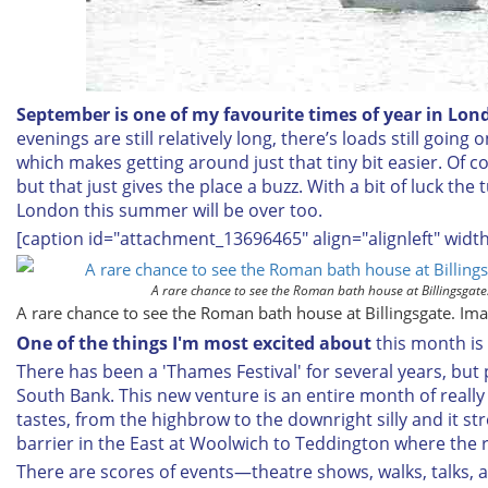
September is one of my favourite times of year in Lon
evenings are still relatively long, there’s loads still going 
which makes getting around just that tiny bit easier. Of cour
but that just gives the place a buzz. With a bit of luck the
London this summer will be over too.
[caption id="attachment_13696465" align="alignleft" widt
A rare chance to see the Roman bath house at Billingsga
A rare chance to see the Roman bath house at Billingsgate. I
One of the things I'm most excited about
this month is
There has been a 'Thames Festival' for several years, but 
South Bank. This new venture is an entire month of really 
tastes, from the highbrow to the downright silly and it st
barrier in the East at Woolwich to Teddington where the ri
There are scores of events—theatre shows, walks, talks, ac