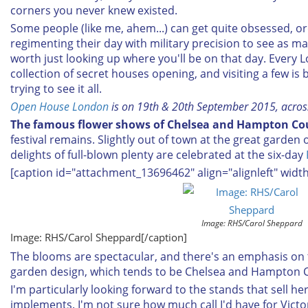
corners you never knew existed.
Some people (like me, ahem...) can get quite obsessed, o
regimenting their day with military precision to see as man
worth just looking up where you'll be on that day. Every
collection of secret houses opening, and visiting a few is
trying to see it all.
Open House London
is on 19th & 20th September 2015, acro
The famous flower shows of Chelsea and Hampton Co
festival remains. Slightly out of town at the great garden 
delights of full-blown plenty are celebrated at the six-day
[caption id="attachment_13696462" align="alignleft" widt
Image: RHS/Carol Sheppard
Image: RHS/Carol Sheppard[/caption]
The blooms are spectacular, and there's an emphasis on 
garden design, which tends to be Chelsea and Hampton 
I'm particularly looking forward to the stands that sell 
implements. I'm not sure how much call I'd have for Vict