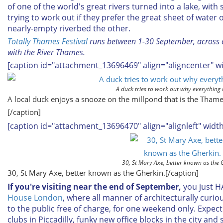
of one of the world's great rivers turned into a lake, with
trying to work out if they prefer the great sheet of water 
nearly-empty riverbed the other.
Totally Thames Festival
runs between 1-30 September, across a
with the River Thames.
[caption id="attachment_13696469" align="aligncenter" w
A duck tries to work out why everything is 
A local duck enjoys a snooze on the millpond that is the Thames
[/caption]
[caption id="attachment_13696470" align="alignleft" widt
30, St Mary Axe, better known as the 
30, St Mary Axe, better known as the Gherkin.[/caption]
If you're visiting near the end of September,
you just H
House London
, where all manner of architecturally curio
to the public free of charge, for one weekend only. Exp
clubs in Piccadilly, funky new office blocks in the city and