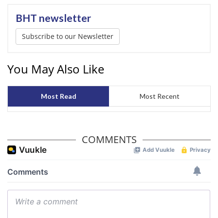
BHT newsletter
Subscribe to our Newsletter
You May Also Like
Most Read
Most Recent
COMMENTS