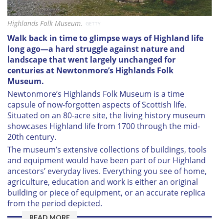
Highlands Folk Museum.
GETTY
W
alk back in time to glimpse ways of Highland life
long ago—a hard struggle against nature and
landscape that went largely unchanged for
centuries at Newtonmore’s Highlands Folk
Museum.
Newtonmore’s Highlands Folk Museum is a time
capsule of now-forgotten aspects of Scottish life.
Situated on an 80-acre site, the living history museum
showcases Highland life from 1700 through the mid-
20th century.
The museum’s extensive collections of buildings, tools
and equipment would have been part of our Highland
ancestors’ everyday lives. Everything you see of home,
agriculture, education and work is either an original
building or piece of equipment, or an accurate replica
from the period depicted.
READ MORE