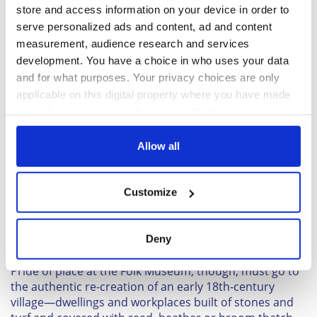
later style of house, incorporating stone to fashion
store and access information on your device in order to
fireplaces and chimneys, which allowed the peat smoke
serve personalized ads and content, ad and content
to escape.
measurement, audience research and services
development. You have a choice in who uses your data
and for what purposes. Your privacy choices are only
applicable on this digital property where you have made
your choices. You can change or withdraw your consent
any time from the Cookie Declaration or by clicking on
the Privacy trigger icon.
Allow all
If you allow, we would also like to:
Customize
Collect information about your geographical
location which can be accurate to within several
3
meters
Deny
Identify your device by actively scanning it for
Forbes Inglis
specific characteristics (fingerprinting)
Pride of place at the Folk Museum, though, must go to
Find out more about how your personal data is processed
the authentic re-creation of an early 18th-century
and set your preferences in the
details section
.
village—dwellings and workplaces built of stones and