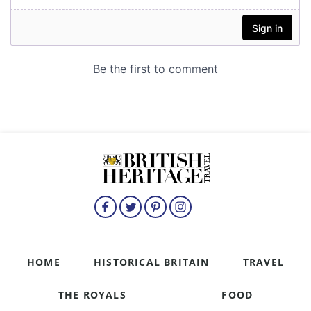
HOME
HISTORICAL BRITAIN
TRAVEL
THE ROYALS
FOOD