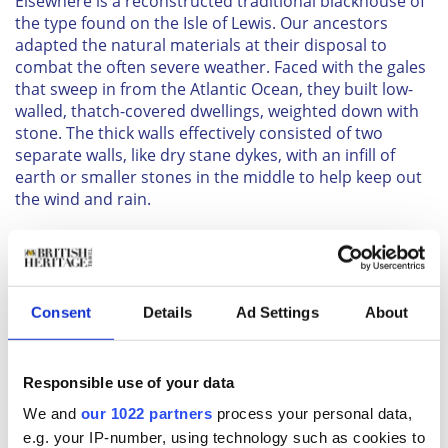
Elsewhere is a reconstructed traditional blackhouse of
the type found on the Isle of Lewis. Our ancestors
adapted the natural materials at their disposal to
combat the often severe weather. Faced with the gales
that sweep in from the Atlantic Ocean, they built low-
walled, thatch-covered dwellings, weighted down with
stone. The thick walls effectively consisted of two
separate walls, like dry stane dykes, with an infill of
earth or smaller stones in the middle to help keep out
the wind and rain.
Inside, the houses were divided into three sections. In
the center was the living and sleeping area, around a
peat fire in the middle of the room. There were no
chimneys and the smoke tended to fill the interior
Consent
Details
Ad Settings
About
before eventually filtering out through the thatch. On
one side of the living area was the byre, where cattle
were kept during the harsh Scottish winters and the
Responsible use of your data
other side was often kept as a “good” room, for
entertaining visitors.
We and
our 1022 partners
process your personal data,
Further along is a Highland cottage, an example of a
e.g. your IP-number, using technology such as cookies to