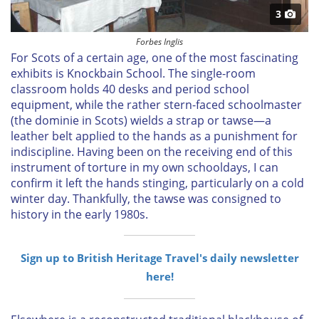
3
Forbes Inglis
For Scots of a certain age, one of the most fascinating
exhibits is Knockbain School. The single-room
classroom holds 40 desks and period school
equipment, while the rather stern-faced schoolmaster
(the dominie in Scots) wields a strap or tawse—a
leather belt applied to the hands as a punishment for
indiscipline. Having been on the receiving end of this
instrument of torture in my own schooldays, I can
confirm it left the hands stinging, particularly on a cold
winter day. Thankfully, the tawse was consigned to
history in the early 1980s.
Sign up to British Heritage Travel's daily newsletter
here!