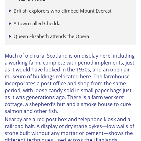
British explorers who climbed Mount Everest
A town called Cheddar
Queen Elizabeth attends the Opera
Much of old rural Scotland is on display here, including
a working farm, complete with period implements, just
as it would have looked in the 1930s, and an open air
museum of buildings relocated here. The farmhouse
incorporates a post office and shop from the same
period, with loose candy sold in small paper bags just
as it was generations ago. There is a farm workers’
cottage, a shepherd’s hut and a smoke house to cure
salmon and other fish.
Nearby are a red post box and telephone kiosk and a
railroad halt. A display of dry stane dykes—low walls of
stone built without any mortar or cement—shows the
different techniques used across the Highlands