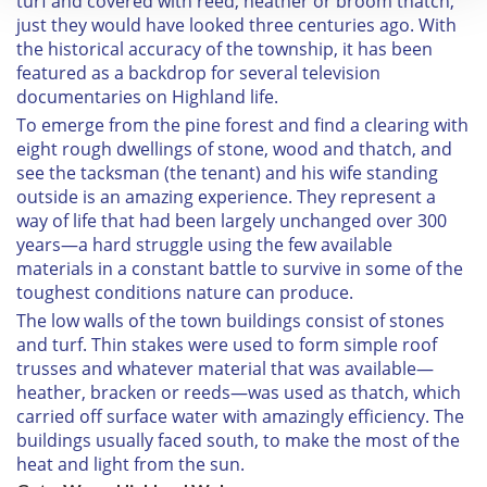
turf and covered with reed, heather or broom thatch,
We use cookies to personalise content and ads, to
just they would have looked three centuries ago. With
provide social media features and to analyse our traffic.
the historical accuracy of the township, it has been
featured as a backdrop for several television
We also share information about your use of our site with
documentaries on Highland life.
our social media, advertising and analytics partners who
To emerge from the pine forest and find a clearing with
may combine it with other information that you’ve
eight rough dwellings of stone, wood and thatch, and
provided to them or that they’ve collected from your use
see the tacksman (the tenant) and his wife standing
of their services.
outside is an amazing experience. They represent a
way of life that had been largely unchanged over 300
years—a hard struggle using the few available
materials in a constant battle to survive in some of the
toughest conditions nature can produce.
The low walls of the town buildings consist of stones
and turf. Thin stakes were used to form simple roof
trusses and whatever material that was available—
heather, bracken or reeds—was used as thatch, which
carried off surface water with amazingly efficiency. The
buildings usually faced south, to make the most of the
heat and light from the sun.