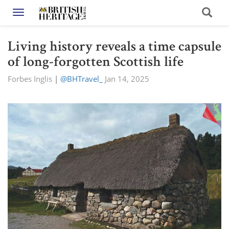
Toggle navigation
Living history reveals a time capsule
of long-forgotten Scottish life
Forbes Inglis
|
@BHTravel_
Jan 14, 2025