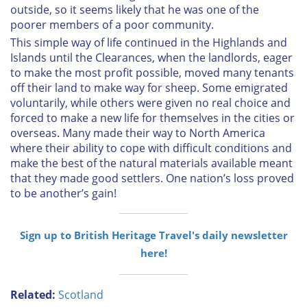
outside, so it seems likely that he was one of the
poorer members of a poor community.
This simple way of life continued in the Highlands and
Islands until the Clearances, when the landlords, eager
to make the most profit possible, moved many tenants
off their land to make way for sheep. Some emigrated
voluntarily, while others were given no real choice and
forced to make a new life for themselves in the cities or
overseas. Many made their way to North America
where their ability to cope with difficult conditions and
make the best of the natural materials available meant
that they made good settlers. One nation’s loss proved
to be another’s gain!
Sign up to British Heritage Travel's daily newsletter
here!
Related:
Scotland