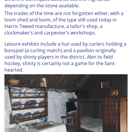
depending on the stone available.
The trades of the time are not forgotten either, with a
loom shed and loom, of the type still used today in
Harris Tweed manufacture, a tailor’s shop, a
clockmaker’s and carpenter’s workshops.
Leisure exhibits include a hut used by curlers holding a
bonspiel (a curling match) and a pavilion originally
used by shinty players in the district. Akin to field
hockey, shinty is certainly not a game for the faint-
hearted.