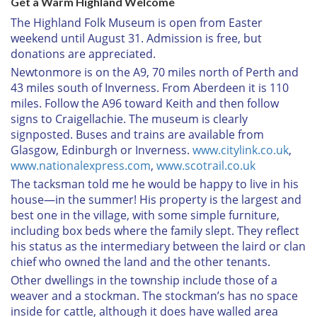
Get a Warm Highland Welcome
The Highland Folk Museum is open from Easter
weekend until August 31. Admission is free, but
donations are appreciated.
Newtonmore is on the A9, 70 miles north of Perth and
43 miles south of Inverness. From Aberdeen it is 110
miles. Follow the A96 toward Keith and then follow
signs to Craigellachie. The museum is clearly
signposted. Buses and trains are available from
Glasgow, Edinburgh or Inverness.
www.citylink.co.uk
,
www.nationalexpress.com
,
www.scotrail.co.uk
The tacksman told me he would be happy to live in his
house—in the summer! His property is the largest and
best one in the village, with some simple furniture,
including box beds where the family slept. They reflect
his status as the intermediary between the laird or clan
chief who owned the land and the other tenants.
Other dwellings in the township include those of a
weaver and a stockman. The stockman’s has no space
inside for cattle, although it does have walled area