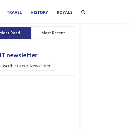
TRAVEL
HISTORY
ROYALS
Most Read
Most Recent
T newsletter
ubscribe to our Newsletter