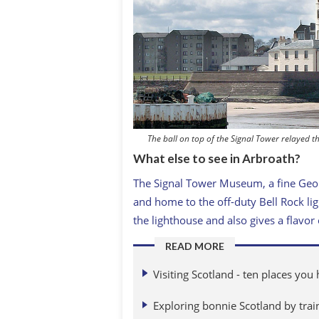
The ball on top of the Signal Tower relayed th
What else to see in Arbroath?
The Signal Tower Museum, a fine Georg
and home to the off-duty Bell Rock lig
the lighthouse and also gives a flavor
READ MORE
Visiting Scotland - ten places you
Exploring bonnie Scotland by trai