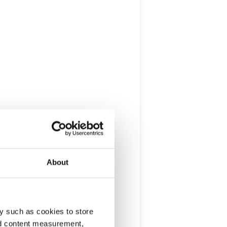
About
y such as cookies to store
nd content measurement,