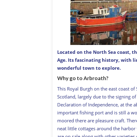
Located on the North Sea coast, thi
There are several harbor towns alon
supporting small fishing fleets in th
Age. Its fascinating history, with 
in 1320.
wonderful town to explore.
Why go to Arbroath?
This Royal Burgh on the east coast of 
Scotland, largely due to the signing of
Declaration of Independence, at the a
important fishing port and is still a
moored there are pleasure craft. There
neat little cottages around the harbo
are on sale along with other varieties 