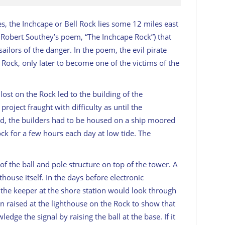
s, the Inchcape or Bell Rock lies some 12 miles east
e Robert Southey’s poem, “The Inchcape Rock”) that
sailors of the danger. In the poem, the evil pirate
 Rock, only later to become one of the victims of the
ost on the Rock led to the building of the
project fraught with difficulty as until the
ed, the builders had to be housed on a ship moored
k for a few hours each day at low tide. The
of the ball and pole structure on top of the tower. A
house itself. In the days before electronic
the keeper at the shore station would look through
een raised at the lighthouse on the Rock to show that
ledge the signal by raising the ball at the base. If it