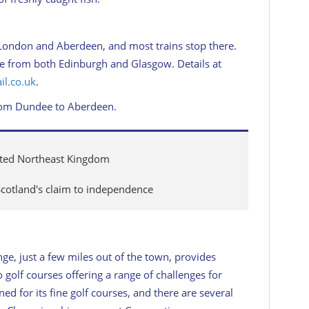
London and Aberdeen, and most trains stop there.
ice from both Edinburgh and Glasgow. Details at
il.co.uk
.
from Dundee to Aberdeen.
nted Northeast Kingdom
Scotland's claim to independence
ge, just a few miles out of the town, provides
olf courses offering a range of challenges for
ed for its fine golf courses, and there are several