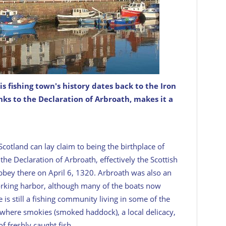
s fishing town's history dates back to the Iron
g the North Sea coast from Tayside to Aberdeen
e North Sea. Arbroath’s claim to fame came way back
links to the Declaration of Arbroath, makes it a
Scotland can lay claim to being the birthplace of
 the Declaration of Arbroath, effectively the Scottish
bbey there on April 6, 1320. Arbroath was also an
 working harbor, although many of the boats now
 is still a fishing community living in some of the
r where smokies (smoked haddock), a local delicacy,
of freshly caught fish.