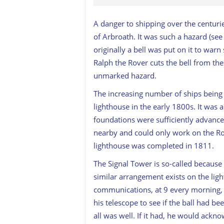
A danger to shipping over the centurie
of Arbroath. It was such a hazard (se
originally a bell was put on it to warn 
Ralph the Rover cuts the bell from the
unmarked hazard.
The increasing number of ships being l
lighthouse in the early 1800s. It was a 
foundations were sufficiently advanc
nearby and could only work on the Roc
lighthouse was completed in 1811.
The Signal Tower is so-called because 
similar arrangement exists on the light
communications, at 9 every morning, 
his telescope to see if the ball had b
all was well. If it had, he would acknow