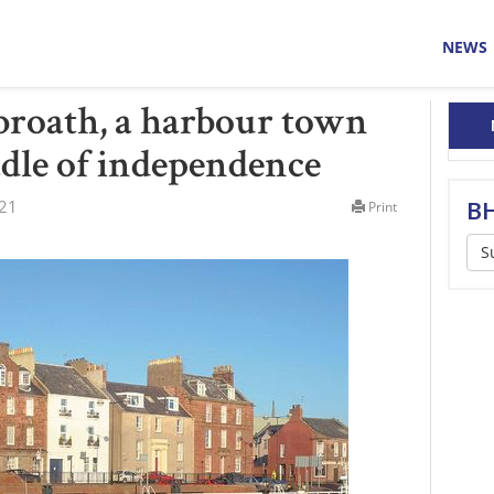
NEWS
broath, a harbour town
adle of independence
021
BH
Print
S