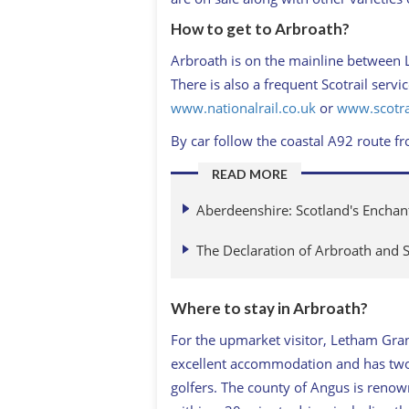
How to get to Arbroath?
Arbroath is on the mainline between 
There is also a frequent Scotrail serv
www.nationalrail.co.uk
or
www.scotra
By car follow the coastal A92 route 
READ MORE
Aberdeenshire: Scotland's Encha
The Declaration of Arbroath and 
Where to stay in Arbroath?
For the upmarket visitor, Letham Gran
excellent accommodation and has two g
golfers. The county of Angus is renown