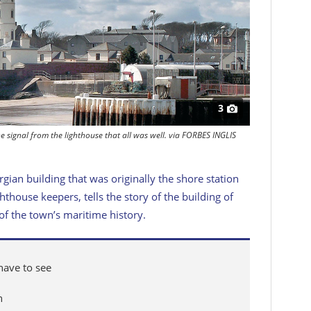
3
e signal from the lighthouse that all was well. via FORBES INGLIS
ian building that was originally the shore station
hthouse keepers, tells the story of the building of
 of the town’s maritime history.
 have to see
n