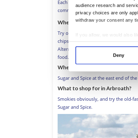
Each year, on April 6, members of the
audience research and servi
commemorate the signing of the Decl
privacy choices are only app
withdraw your consent any tim
Where to lunch in Arbroath?
Try one of Arbroath’s excellent fish an
If you allow, we would also lik
chips. Not perhaps the healthiest eati
Collect information a
Alternatively, Ogston’s cafe-bar in the
Identify your device by
Deny
food.
Find out more about how your
Where to stop for an afternoon 
We use cookies to personalis
Sugar and Spice at the east end of the
information about your use of
What to shop for in Arbroath?
other information that you’ve
Smokies obviously, and try the old-fa
Sugar and Spice.