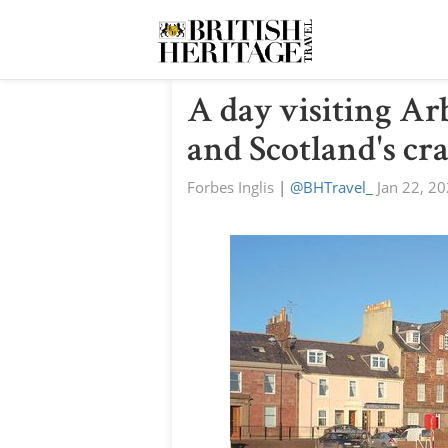
A day visiting Ar
and Scotland's cr
Forbes Inglis
|
@BHTravel_
Jan 22, 2