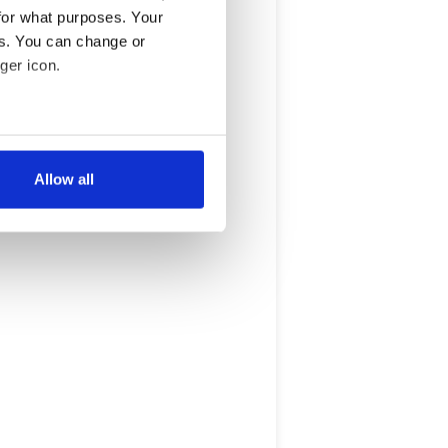
for what purposes. Your
es. You can change or
ger icon.
several meters
Allow all
ails section
.
se our traffic. We also share
ers who may combine it with
 services.