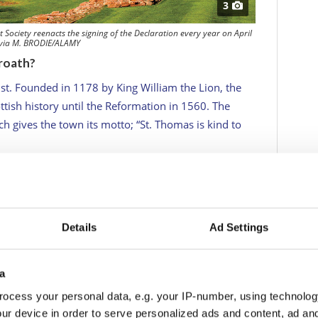
3
 Society reenacts the signing of the Declaration every year on April
 via M. BRODIE/ALAMY
roath?
ust. Founded in 1178 by King William the Lion, the
ttish history until the Reformation in 1560. The
h gives the town its motto; “St. Thomas is kind to
assert their independence from England, the Abbott,
ten described as the Scottish Declaration of
broath) to the pope, seeking his support. The
found anywhere and includes the words; “For, so
Details
Ad Settings
er in any degree be subject to the dominion of the
r honours do we fight but for freedom alone, which
a
 academics believe that the wording influenced the
ocess your personal data, e.g. your IP-number, using technolog
hey drew up their own Declaration in 1776.
ur device in order to serve personalized ads and content, ad a