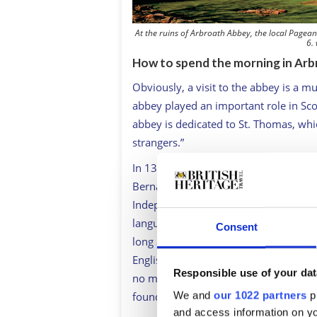
At the ruins of Arbroath Abbey, the local Pageant
6.
How to spend the morning in Arb
Obviously, a visit to the abbey is a m
abbey played an important role in Sco
abbey is dedicated to St. Thomas, whic
strangers.”
In 1320, with the Scots struggling to 
Bernard de Linton, drafted a letter (of
Independence or the Declaration of Ar
language is among the most stirring 
Consent
long as 100 remain alive, we will nev
English. Since not for glory, riches o
Responsible use of your dat
no man loses but with his life.” Some
We and
our 1022 partners
pr
founding fathers of the U.S.A. when t
and access information on yo