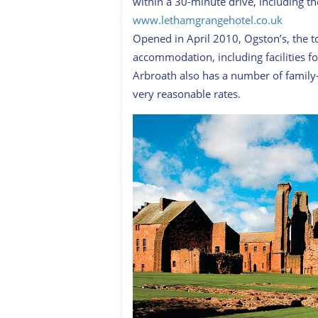
within a 30-minute drive, including t
www.lethamgrangehotel.co.uk
Opened in April 2010, Ogston’s, the to
accommodation, including facilities fo
Arbroath also has a number of family-
very reasonable rates.