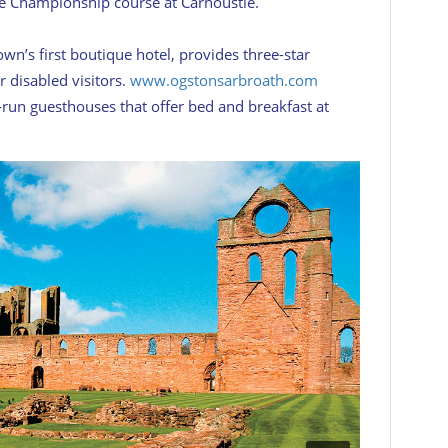
he Championship course at Carnoustie.
wn’s first boutique hotel, provides three-star
r disabled visitors.
www.ogstonsarbroath.com
run guesthouses that offer bed and breakfast at