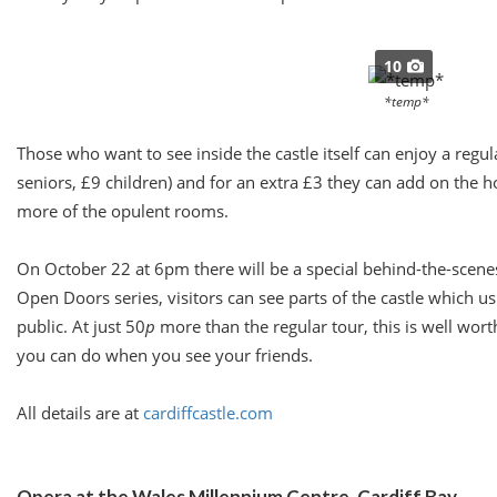
10
*temp*
Those who want to see inside the castle itself can enjoy a regu
seniors, £9 children) and for an extra £3 they can add on the 
more of the opulent rooms.
On
October 22 at 6pm
there will be a special behind-the-scene
Open Doors series, visitors can see parts of the castle which us
public. At just 50
p
more than the regular tour, this is well worth
you can do when you see your friends.
All details are at
cardiffcastle.com
Opera at the Wales Millennium Centre, Cardiff Bay