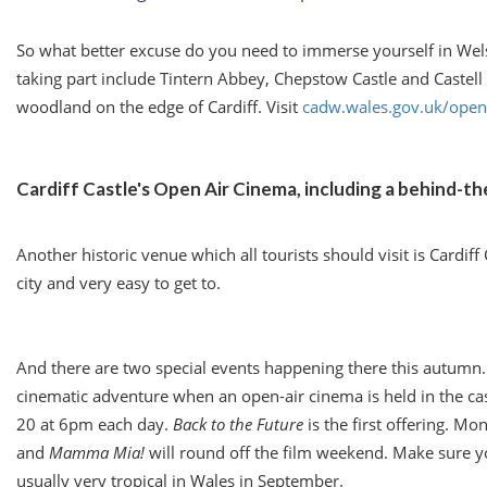
So what better excuse do you need to immerse yourself in Wels
taking part include Tintern Abbey, Chepstow Castle and Castell Co
woodland on the edge of Cardiff. Visit
cadw.wales.gov.uk/ope
Cardiff Castle's Open Air Cinema, including a behind-t
Another historic venue which all tourists should visit is Cardif
city and very easy to get to.
And there are two special events happening there this autumn. F
cinematic adventure when an open-air cinema is held in the c
20
at
6pm
each day.
Back to the Future
is the first offering. M
and
Mamma Mia!
will round off the film weekend. Make sure you
usually very tropical in Wales in September.