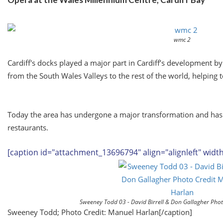
wmc 2
Cardiff's docks played a major part in Cardiff’s development b
from the South Wales Valleys to the rest of the world, helping t
Today the area has undergone a major transformation and has 
restaurants.
[caption id="attachment_13696794" align="alignleft" widt
Sweeney Todd 03 - David Birrell & Don Gallagher Pho
Sweeney Todd; Photo Credit: Manuel Harlan[/caption]