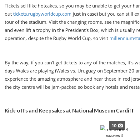
Tickets sell like hotcakes, so you may be unable to get your h
out
tickets.rugbyworldcup.com
just in case) but you can still ex
tour of the stadium. Visit the changing rooms, see the magnifice
and even lift a trophy in the President's Box, which is usually re
operation, despite the Rugby World Cup, so visit
millenniumst
By the way, if you can't get tickets to any of the matches, it's w
days Wales are playing (Wales vs. Uruguay on
September 20
an
experience the amazing atmosphere and hear those in red jerse
the city centre will be jam-packed so book any hotels and resta
Kick-offs and Keepsakes at National Museum Cardiff
10
museum 3