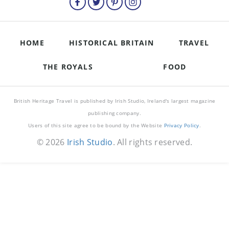
HOME
HISTORICAL BRITAIN
TRAVEL
THE ROYALS
FOOD
British Heritage Travel is published by Irish Studio, Ireland's largest magazine
publishing company.
Users of this site agree to be bound by the Website
Privacy Policy
.
© 2026
Irish Studio
. All rights reserved.