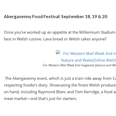
Abergavenny Food Festival:
September 18
, 19 & 20
Once you've worked up an appetite at the Millennium Stadium
best in Welsh cuisine. Lava bread or Welsh cakes anyone?
For Western Mail Week End magazine feature and Wa
The Abergavenny event, which is just a train ride away from Card
respecting foodie's diary. Showcasing the finest Welsh produce t
on hand, including Raymond Blanc and Tom Kerridge, a food aca
meat market—and that's just for starters.