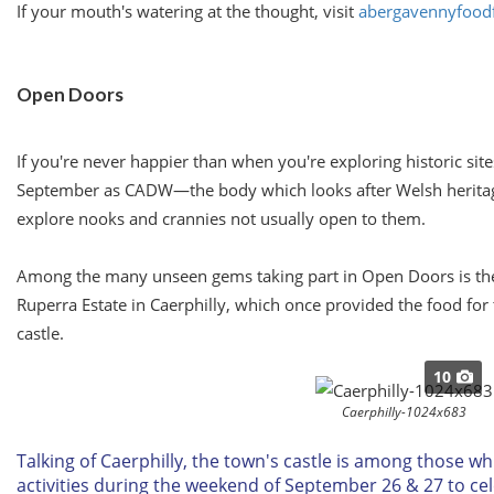
If your mouth's watering at the thought, visit
abergavennyfoodf
Open Doors
If you're never happier than when you're exploring historic site
September as CADW—the body which looks after Welsh heritage—
explore nooks and crannies not usually open to them.
Among the many unseen gems taking part in Open Doors is th
Ruperra Estate in Caerphilly, which once provided the food for 
castle.
10
Caerphilly-1024x683
Talking of Caerphilly, the town's castle is among those whi
activities during the weekend of
September 26 & 27
to ce