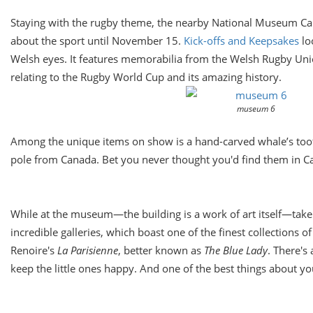
Staying with the rugby theme, the nearby National Museum Cardif
about the sport until
November 15.
Kick-offs and Keepsakes
lo
Welsh eyes. It features memorabilia from the Welsh Rugby Uni
relating to the Rugby World Cup and its amazing history.
museum 6
Among the unique items on show is a hand-carved whale’s to
pole from Canada. Bet you never thought you'd find them in Ca
While at the museum—the building is a work of art itself—take 
incredible galleries, which boast one of the finest collections 
Renoire's
La Parisienne
, better known as
The Blue Lady
. There's 
keep the little ones happy. And one of the best things about your