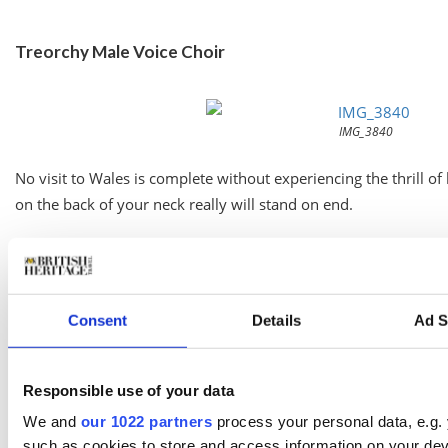
Treorchy Male Voice Choir
IMG_3840
No visit to Wales is complete without experiencing the thrill o
on the back of your neck really will stand on end.
And one of our most famous exports is the
Treorchy Male Voic
one of the greatest choral ensembles of all time for 130 years.
Consent
Details
Ad S
The choristers have won a plethora of accolades and performed
them on home turf at the Parc and Dare Theatre in Treorchy o
College of Music & Drama in Cardiff on
November 21
. (By the
Responsible use of your data
in a stunning new building in the shadow of Cardiff Castle, is wel
We and
our 1022 partners
process your personal data, e.g.
such as cookies to store and access information on your dev