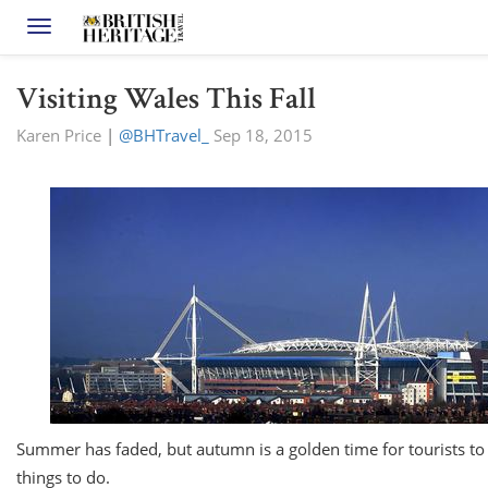
Toggle navigation
Visiting Wales This Fall
Karen Price
|
@BHTravel_
Sep 18, 2015
Summer has faded, but autumn is a golden time for tourists to h
things to do.