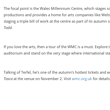
The focal point is the Wales Millennium Centre, which stages s
productions and provides a home for arts companies like Welsh
staging a triple bill of work at the centre as part of its autumn
Todd
.
If you love the arts, then a tour of the WMC is a must. Explore
auditorium and stand on the very stage where international sta
Talking of Terfel, he's one of the autumn's hottest tickets and 
Tosca
at the venue on
November 2
. Visit
wmc.org.uk
for details