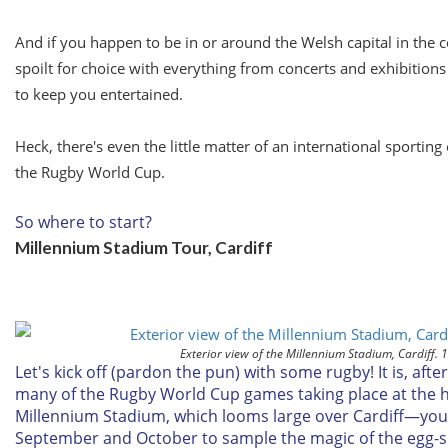
And if you happen to be in or around the Welsh capital in the
spoilt for choice with everything from concerts and exhibitions 
to keep you entertained.
Heck, there's even the little matter of an international sportin
the Rugby World Cup.
So where to start?
Millennium Stadium Tour, Cardiff
Exterior view of the Millennium Stadium, Cardiff. 
Let's kick off (pardon the pun) with some rugby! It is, after
many of the Rugby World Cup games taking place at the
Millennium Stadium, which looms large over Cardiff—you 
September and October to sample the magic of the egg-s