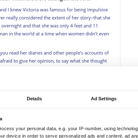
nd I knew Victoria was famous for being impulsive
ver really considered the extent of her story–that she
vernight and that she was only 4 feet and 11
man in the world at a time when women didn’t even
you read her diaries and other people’s accounts of
afraid to give her opinion, to say what she thought
 makes me love her for it. There was no apologizing
, whether that be right or wrong.
r?
Details
Ad Settings
also how artistic. I didn’t know she could sketch. I
hip with her mother. How dysfunctional it was. She
hrone, but she took it on. Thank goodness for Lord
a
father figure. She didn’t have a mother who was
ocess your personal data, e.g. your IP-number, using technolog
 either. I found her fascinating especially as we
ur device in order to serve personalized ads and content, ad a