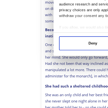
move on to the [Prince] Albert era. 
audience research and servi
on display and has a duty [to the crow
privacy choices are only app
with her emotions and sometimes acts 
withdraw your consent any tim
some people’s expectations of her.
If you allow, we would also lik
Becoming Queen at 18 seems unima
Collect information a
instincts to navigate through the
Identify your device by
Deny
One of her flaws became one of her gr
Find out more about how your
and stubborn she was. Once she made 
her mind. She would only go forward,
We use cookies to personalis
Had she not been that way inclined a
information about your use of
manipulated a lot more. There could 
other information that you’ve
administer for the monarch], in which
She had such a sheltered childho
She was an only child and her best f
she never slept one night alone in he
her mother told her to - so she could e