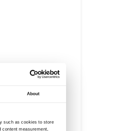
About
y such as cookies to store
nd content measurement,