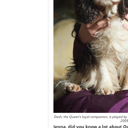
Dash, the Queen’s loyal companion, is played by
2009
Jenna, did you know a lot about Qu