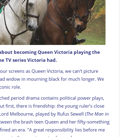
 about becoming Queen Victoria playing the
e TV series Victoria had.
our screens as Queen Victoria, we can't picture
 sad widow in mourning black for much longer. We
conic role.
ched period drama contains political power plays,
irst, there is friendship: the young ruler’s close
 Lord Melbourne, played by Rufus Sewell (
The Man in
etween the brash teen Queen and her fifty-something
fined an era. "A great responsibility lies before me