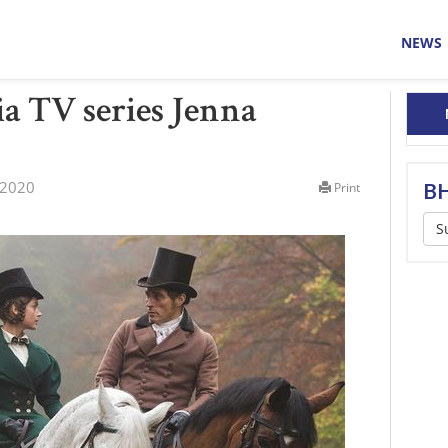
NEWS
a TV series Jenna
 2020
BH
Print
S