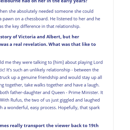
Melbourne had on her in the early years?
when she absolutely needed someone she could
e a pawn on a chessboard. He listened to her and he
was the key difference in that relationship.
tory of Victoria and Albert, but her
as a real revelation. What was that like to
 me they were talking to [him] about playing Lord
ic! It’s such an unlikely relationship - between the
ruck up a genuine friendship and would stay up all
ng together, take walks together and have a laugh.
 both father-daughter and Queen - Prime Minister. It
. With Rufus, the two of us just giggled and laughed
 a wonderful, easy process. Hopefully, that spark
umes really transport the viewer back to 19th