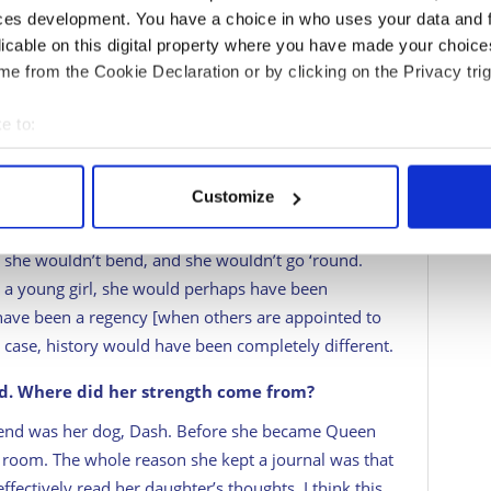
She was very emotionally led and for someone who is
ces development. You have a choice in who uses your data and 
n], she isn’t really constrained in any way. She leads
licable on this digital property where you have made your choic
before she thinks. That wasn’t in keeping with
e from the Cookie Declaration or by clicking on the Privacy trig
e to:
ginable. Do you think she had the innate
bout your geographical location which can be accurate to within 
 deception around her early on?
 actively scanning it for specific characteristics (fingerprinting)
Customize
eatest assets. I’ve read a lot about how obstinate
 personal data is processed and set your preferences in the
det
up her mind, that was it! You could never change
 she wouldn’t bend, and she wouldn’t go ‘round.
e content and ads, to provide social media features and to analy
s a young girl, she would perhaps have been
 our site with our social media, advertising and analytics partn
have been a regency [when others are appointed to
 provided to them or that they’ve collected from your use of their
 case, history would have been completely different.
od. Where did her strength come from?
riend was her dog, Dash. Before she became Queen
r room. The whole reason she kept a journal was that
ffectively read her daughter’s thoughts. I think this