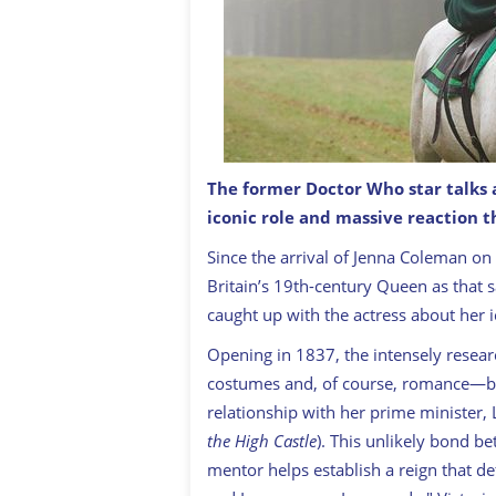
The former Doctor Who star talks
iconic role and massive reaction th
Since the arrival of Jenna Coleman on 
Britain’s 19th-century Queen as that
caught up with the actress about her i
Opening in 1837, the intensely resear
costumes and, of course, romance—but f
relationship with her prime minister,
the High Castle
). This unlikely bond b
mentor helps establish a reign that de