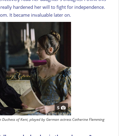
 really hardened her will to fight for independence.
rom. It became invaluable later on.
5
rn Duchess of Kent, played by German actress Catherine Flemming