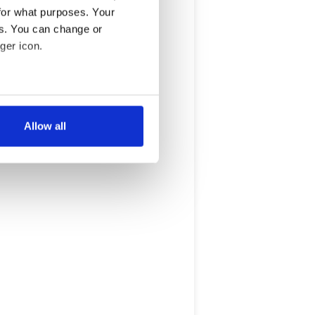
for what purposes. Your
es. You can change or
ger icon.
several meters
Allow all
ails section
.
se our traffic. We also share
ers who may combine it with
 services.