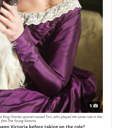
5
 a King Charles spaniel named Tori, who played the same role in the
 film The Young Victoria
een Victoria before taking on the role?