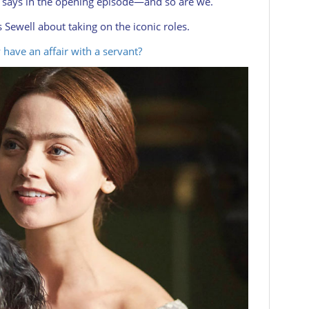
ia says in the opening episode—and so are we.
Sewell about taking on the iconic roles.
 have an affair with a servant?