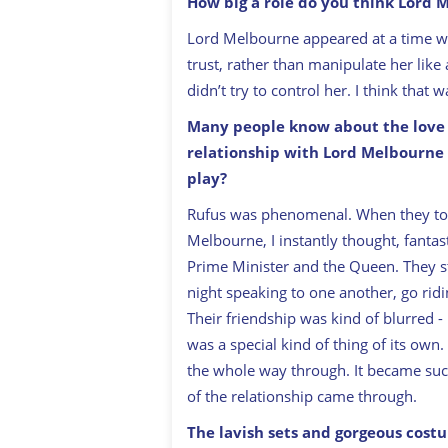
How big a role do you think Lord 
Lord Melbourne appeared at a time 
trust, rather than manipulate her lik
didn’t try to control her. I think that 
Many people know about the love s
relationship with Lord Melbourne w
play?
Rufus was phenomenal. When they told
Melbourne, I instantly thought, fantast
Prime Minister and the Queen. They st
night speaking to one another, go ridi
Their friendship was kind of blurred -
was a special kind of thing of its own
the whole way through. It became such
of the relationship came through.
The lavish sets and gorgeous cost