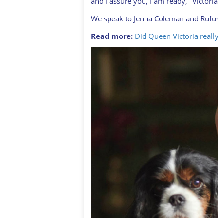
and I assure you, I am ready," Victor
We speak to Jenna Coleman and Rufus 
Read more:
Did Queen Victoria really