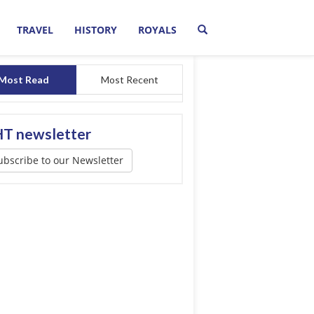
TRAVEL
HISTORY
ROYALS
Most Read
Most Recent
T newsletter
ubscribe to our Newsletter