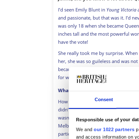
I’d seen Emily Blunt in
Young Victoria
a
and passionate, but that was it. I’d ne
was only 18 when she became Queen o
inches tall and the most powerful wo
have the vote!
She really took me by surprise. When 
her, she was so guileless and was not 
because of the position she was in. It
for who she was and what she thought
What surprised you most about he
Consent
How open and passionate she was, and 
didn’t know a lot about her relations
wasn’t particularly prepared for the t
Responsible use of your dat
Melbourne because she didn’t have a 
We and
our 1022 partners
pr
particularly looking after her interests
and access information on yo