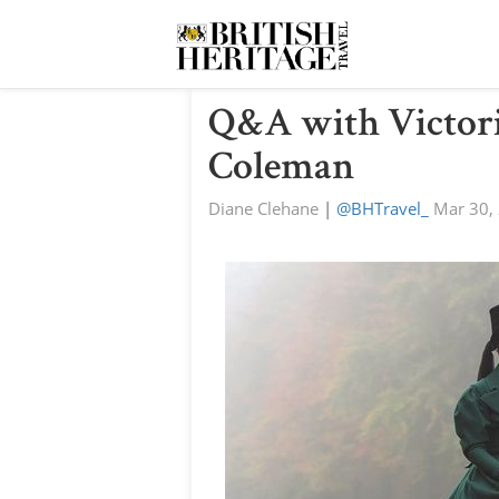
Q&A with Victori
Coleman
Diane Clehane
|
@BHTravel_
Mar 30,