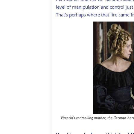
level of manipulation and control just
That’s perhaps where that fire came f
Victoria’s controlling mother, the German-bo