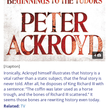
4
[/caption]
Ironically, Ackroyd himself illustrates that history is a
vital rather than a static subject, that the final story is
never told. After all, he disposes of King Richard III with
a sentence: “The coffin was later used as a horse
trough, and the bones of Richard III scattered.” It
seems those bones are rewriting history even today.
Related:
TV