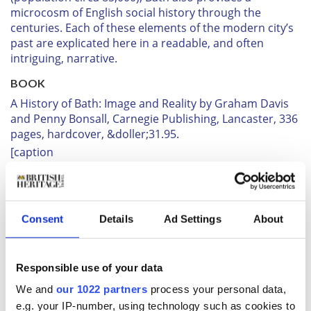
microcosm of English social history through the
centuries. Each of these elements of the modern city’s
past are explicated here in a readable, and often
intriguing, narrative.
BOOK
A History of Bath: Image and Reality
by Graham Davis
and Penny Bonsall, Carnegie Publishing, Lancaster, 336
pages, hardcover, &doller;31.95.
[caption
id="SecretsofthePastLiveoninMurkyMidsomer_img3"
align="alignright" width="287"]
Consent
Details
Ad Settings
About
Responsible use of your data
We and
our 1022 partners
process your personal data,
e.g. your IP-number, using technology such as cookies to