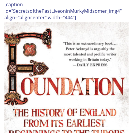
[caption
id="SecretsofthePastLiveoninMurkyMidsomer_img4"
align="aligncenter" width="444"]