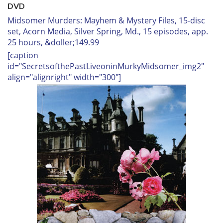
DVD
Midsomer Murders: Mayhem & Mystery Files,
15-disc
set, Acorn Media, Silver Spring, Md., 15 episodes, app.
25 hours, &doller;149.99
[caption
id="SecretsofthePastLiveoninMurkyMidsomer_img2"
align="alignright" width="300"]