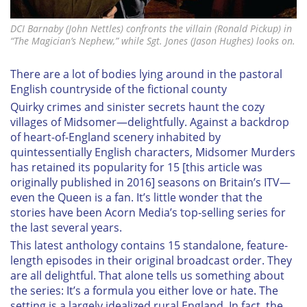
DCI Barnaby (John Nettles) confronts the villain (Ronald Pickup) in
“The Magician’s Nephew,” while Sgt. Jones (Jason Hughes) looks on.
There are a lot of bodies lying around in the pastoral
English countryside of the fictional county
Quirky crimes and sinister
secrets haunt the cozy
villages of Midsomer—delightfully. Against a backdrop
of heart-of-England scenery inhabited by
quintessentially English characters,
Midsomer Murders
has retained its popularity for 15 [this article was
originally published in 2016] seasons on Britain’s ITV—
even the Queen is a fan. It’s little wonder that the
stories have been Acorn Media’s top-selling series for
the last several years.
This latest anthology contains 15 standalone, feature-
length episodes in their original broadcast order. They
are all delightful. That alone tells us something about
the series: It’s a formula you either love or hate. The
setting is a largely idealized rural England. In fact, the