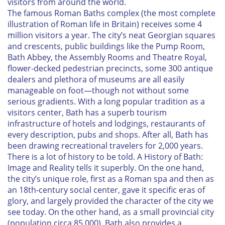
visitors from around the world.
The famous Roman Baths complex (the most complete
illustration of Roman life in Britain) receives some 4
million visitors a year. The city’s neat Georgian squares
and crescents, public buildings like the Pump Room,
Bath Abbey, the Assembly Rooms and Theatre Royal,
flower-decked pedestrian precincts, some 300 antique
dealers and plethora of museums are all easily
manageable on foot—though not without some
serious gradients. With a long popular tradition as a
visitors center, Bath has a superb tourism
infrastructure of hotels and lodgings, restaurants of
every description, pubs and shops. After all, Bath has
been drawing recreational travelers for 2,000 years.
There is a lot of history to be told.
A History of Bath:
Image and Reality
tells it superbly. On the one hand,
the city’s unique role, first as a Roman spa and then as
an 18th-century social center, gave it specific eras of
glory, and largely provided the character of the city we
see today. On the other hand, as a small provincial city
(population circa 85,000), Bath also provides a