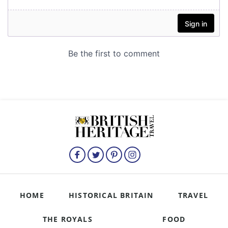
HOME
HISTORICAL BRITAIN
TRAVEL
THE ROYALS
FOOD