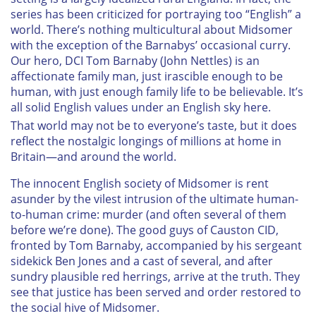
series has been criticized for portraying too “English” a
world. There’s nothing multicultural about Midsomer
with the exception of the Barnabys’ occasional curry.
Our hero, DCI Tom Barnaby (John Nettles) is an
affectionate family man, just irascible enough to be
human, with just enough family life to be believable. It’s
all solid English values under an English sky here.
That world may not be to everyone’s taste, but it does
reflect the nostalgic longings of millions at home in
Britain—and around the world.
The innocent English society of Midsomer is rent
asunder by the vilest intrusion of the ultimate human-
to-human crime: murder (and often several of them
before we’re done). The good guys of Causton CID,
fronted by Tom Barnaby, accompanied by his sergeant
sidekick Ben Jones and a cast of several, and after
sundry plausible red herrings, arrive at the truth. They
see that justice has been served and order restored to
the social hive of Midsomer.