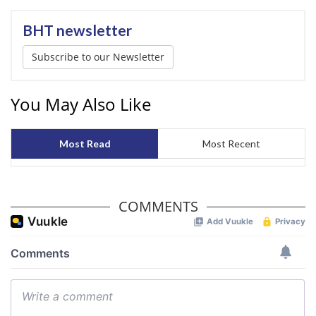
BHT newsletter
Subscribe to our Newsletter
You May Also Like
Most Read
Most Recent
COMMENTS