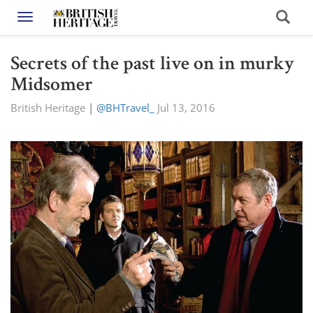
Toggle navigation
Secrets of the past live on in murky
Midsomer
British Heritage
|
@BHTravel_
Jul 13, 2016