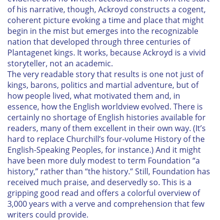
of his narrative, though, Ackroyd constructs a cogent,
coherent picture evoking a time and place that might
begin in the mist but emerges into the recognizable
nation that developed through three centuries of
Plantagenet kings. It works, because Ackroyd is a vivid
storyteller, not an academic.
The very readable story that results is one not just of
kings, barons, politics and martial adventure, but of
how people lived, what motivated them and, in
essence, how the English worldview evolved. There is
certainly no shortage of English histories available for
readers, many of them excellent in their own way. (It’s
hard to replace Churchill’s four-volume
History of the
English-Speaking Peoples
, for instance.) And it might
have been more duly modest to term
Foundation
“a
history,” rather than “the history.” Still,
Foundation
has
received much praise, and deservedly so. This is a
gripping good read and offers a colorful overview of
3,000 years with a verve and comprehension that few
writers could provide.