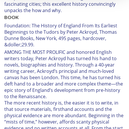
fascinating cities; this excellent history convincingly
We use cookies to personalise content and ads, to
unpacks the how and why.
provide social media features and to analyse our traffic.
BOOK
We also share information about your use of our site with
Foundation: The History of England From Its Earliest
our social media, advertising and analytics partners who
Beginnings to the Tudors
by Peter Ackroyd, Thomas
may combine it with other information that you’ve
Dunne Books, New York, 495 pages, hardcover,
provided to them or that they’ve collected from your use
&doller;29.99.
of their services.
AMONG THE MOST PROLIFIC
and honored English
writers today, Peter Ackroyd has turned his hand to
novels, biographies and history. Through a 40-year
writing career, Ackroyd’s principal and much-loved
canvas has been London. This time, he has turned his
deft hand to a broader and more complex theme—the
epic story of England’s development from pre-history
to the Renaissance.
The more recent history is, the easier it is to write, in
that source materials, firsthand accounts and the
physical evidence are more abundant. Beginning in the
“mists of time,” however, affords scanty physical
evidence and no written accounts at all. From the start