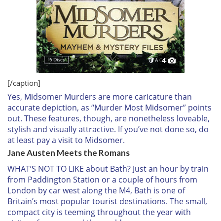
4
[/caption]
Yes,
Midsomer Murders
are more caricature than
accurate depiction, as “Murder Most Midsomer” points
out. These features, though, are nonetheless loveable,
stylish and visually attractive. If you’ve not done so, do
at least pay a visit to Midsomer.
Jane Austen Meets the Romans
WHAT’S NOT TO LIKE
about Bath? Just an hour by train
from Paddington Station or a couple of hours from
London by car west along the M4, Bath is one of
Britain’s most popular tourist destinations. The small,
compact city is teeming throughout the year with