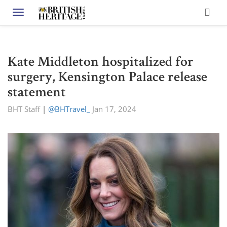
Toggle navigation
Kate Middleton hospitalized for
surgery, Kensington Palace release
statement
BHT Staff
|
@BHTravel_
Jan 17, 2024