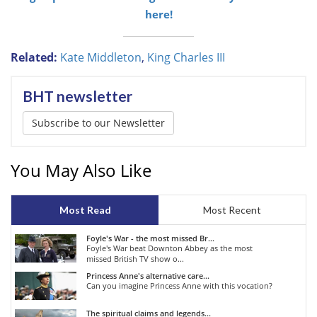
here!
Related:
Kate Middleton
,
King Charles III
BHT newsletter
Subscribe to our Newsletter
You May Also Like
Most Read
Most Recent
Foyle's War - the most missed Br...
Foyle's War beat Downton Abbey as the most
missed British TV show o...
Princess Anne's alternative care...
Can you imagine Princess Anne with this vocation?
The spiritual claims and legends...