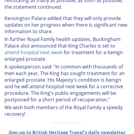
reinstating as many as possible, as soon as possible,"
the statement continued.
Kensington Palace added that they will only provide
updates on her progress when there is significant new
information to share.
In further Royal Family health updates, Buckingham
Palace also announced that King Charles is set to
attend hospital next week
for treatment for a benign
enlarged prostate.
A spokesperson said: "In common with thousands of
men each year, The King has sought treatment for an
enlarged prostate. His Majesty's condition is benign
and he will attend hospital next week for a corrective
procedure. The King's public engagements will be
postponed for a short period of recuperation."
We wish both members of the Royal Family a speedy
recovery!
Sign up to British Heritage Travel's daily newsletter