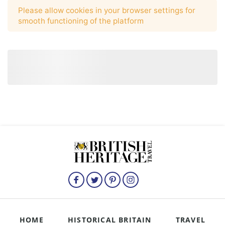
HOME
HISTORICAL BRITAIN
TRAVEL