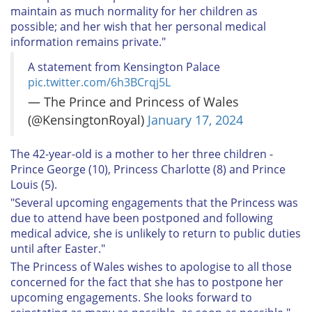
maintain as much normality for her children as
possible; and her wish that her personal medical
information remains private."
A statement from Kensington Palace
pic.twitter.com/6h3BCrqj5L
— The Prince and Princess of Wales
(@KensingtonRoyal)
January 17, 2024
The 42-year-old is a mother to her three children -
Prince George (10), Princess Charlotte (8) and Prince
Louis (5).
"Several upcoming engagements that the Princess was
due to attend have been postponed and following
medical advice, she is unlikely to return to public duties
until after Easter."
The Princess of Wales wishes to apologise to all those
concerned for the fact that she has to postpone her
upcoming engagements. She looks forward to