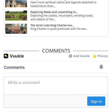
Have more spiritual claims and legends attached to
Glastonbury than...
Exploring Wales and unearthing m...
Exploring the castles, mountains, winding roads,
and valleys of the...
The strict rules King Charles ma...
King Charles is quite particular with his tea...
COMMENTS