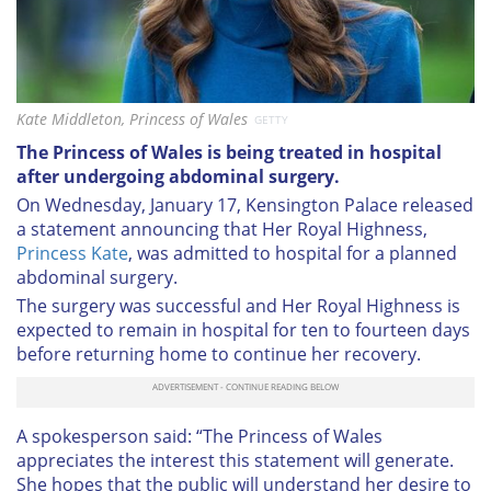
Kate Middleton, Princess of Wales
GETTY
The Princess of Wales is being treated in hospital
after undergoing abdominal surgery.
On Wednesday, January 17, Kensington Palace released
a statement announcing that Her Royal Highness,
Princess Kate
, was admitted to hospital for a planned
abdominal surgery.
The surgery was successful and Her Royal Highness is
expected to remain in hospital for ten to fourteen days
before returning home to continue her recovery.
A spokesperson said: “The Princess of Wales
appreciates the interest this statement will generate.
She hopes that the public will understand her desire to