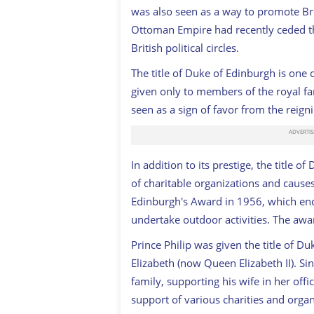
was also seen as a way to promote Bri
Ottoman Empire had recently ceded the
British political circles.
The title of Duke of Edinburgh is one of
given only to members of the royal fa
seen as a sign of favor from the reig
In addition to its prestige, the title 
of charitable organizations and cause
Edinburgh's Award in 1956, which en
undertake outdoor activities. The awa
Prince Philip was given the title of 
Elizabeth (now Queen Elizabeth II). Sin
family, supporting his wife in her off
support of various charities and organ