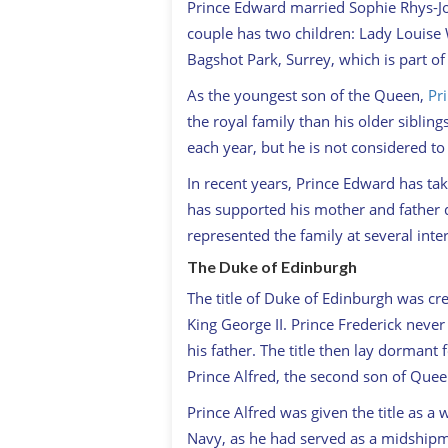
Prince Edward married Sophie Rhys-Jon
couple has two children: Lady Louise 
Bagshot Park, Surrey, which is part of 
As the youngest son of the Queen,
Pr
the royal family than his older sibli
each year, but he is not considered t
In recent years, Prince Edward has tak
has supported his mother and father 
represented the family at several inte
The Duke of Edinburgh
The title of Duke of Edinburgh was cre
King George II. Prince Frederick neve
his father. The title then lay dormant 
Prince Alfred, the second son of Queen
Prince Alfred was given the title as a
Navy, as he had served as a midshipma