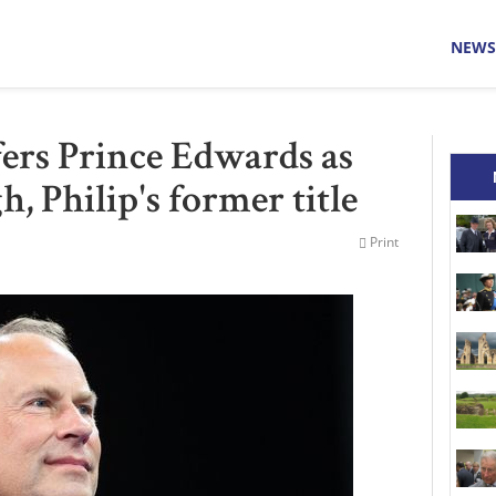
NEWS
ers Prince Edwards as
, Philip's former title
Print