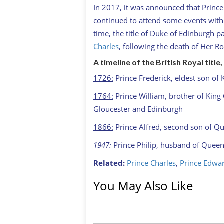
In 2017, it was announced that Prince 
continued to attend some events with
time, the title of Duke of Edinburgh p
Charles
, following the death of Her Ro
A timeline of the British Royal titl
1726:
Prince Frederick, eldest son of 
1764:
Prince William, brother of King G
Gloucester and Edinburgh
1866:
Prince Alfred, second son of Qu
1947:
Prince Philip, husband of Queen 
Related:
Prince Charles
,
Prince Edwa
You May Also Like