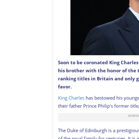
Soon to be coronated King Charles
Prince Edward, the now Duke of Edin
his brother with the honor of the 
2022 Commonwealth Games at Sandwel
ranking titles in Britain and only 
favor.
King Charles
has bestowed his younger
their father Prince Philip's former tit
The Duke of Edinburgh is a prestigiou
of the royal family for centuries. It i