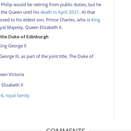
Philip would be retiring from public duties, but he
 the Queen until his
death in April 2021
. At that
assed to his eldest son, Prince Charles, who is
King
yal Majesty, Queen Elizabeth II.
e, the Duke of Edinburgh
King George II
eorge III, as part of the joint title, The Duke of
een Victoria
Elizabeth II
rd
,
royal family
COMMENTS