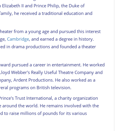
Elizabeth II and Prince Philip, the Duke of
amily, he received a traditional education and
heater from a young age and pursued this interest
ege,
Cambridge
, and earned a degree in history.
lved in drama productions and founded a theater
Edward pursued a career in entertainment. He worked
 Lloyd Webber's Really Useful Theatre Company and
pany, Ardent Productions. He also worked as a
eral programs on British television.
nce's Trust International, a charity organization
e around the world. He remains involved with the
d to raise millions of pounds for its various