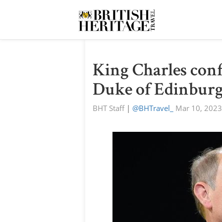
King Charles conf
Duke of Edinburgh
BHT Staff
|
@BHTravel_
Mar 10, 2023