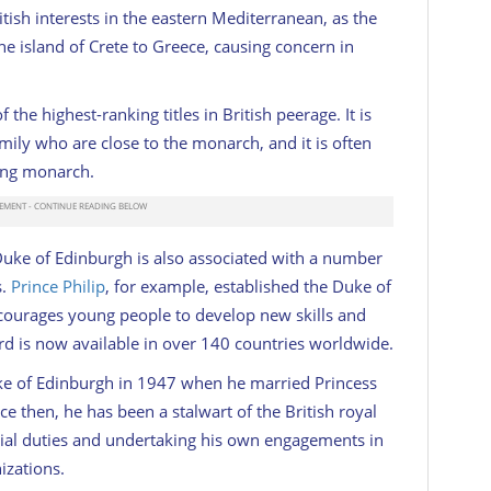
tish interests in the eastern Mediterranean, as the
 island of Crete to Greece, causing concern in
 the highest-ranking titles in British peerage. It is
mily who are close to the monarch, and it is often
ning monarch.
of Duke of Edinburgh is also associated with a number
s.
Prince Philip
, for example, established the Duke of
courages young people to develop new skills and
rd is now available in over 140 countries worldwide.
Duke of Edinburgh in 1947 when he married Princess
ce then, he has been a stalwart of the British royal
icial duties and undertaking his own engagements in
izations.