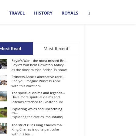
TRAVEL
HISTORY
ROYALS
Most Read
Most Recent
Foyle's War - the most missed Br...
Foyle's War beat Downton Abbey
as the most missed British TV show
o...
Princess Anne's alternative care...
Can you imagine Princess Anne
with this vocation?
The spiritual claims and legends...
Have more spiritual claims and
legends attached to Glastonbury
than...
Exploring Wales and unearthing
m...
Exploring the castles, mountains,
winding roads, and valleys of the...
The strict rules King Charles ma...
King Charles is quite particular
with his tea...