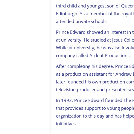
third child and youngest son of Queen 
Edinburgh. As a member of the royal f
attended private schools.
Prince Edward showed an interest in t
at university. He studied at Jesus Coll
While at university, he was also invo
company called Ardent Productions.
After completing his degree, Prince 
as a production assistant for Andrew
later founded his own production com
television producer and presented sev
In 1993, Prince Edward founded The Pri
that provides support to young peopl
organization to this day and has helpe
initiatives.