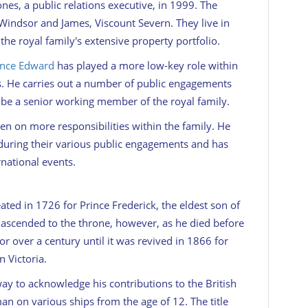
es, a public relations executive, in 1999. The
Windsor and James, Viscount Severn. They live in
the royal family's extensive property portfolio.
ince Edward
has played a more low-key role within
ngs. He carries out a number of public engagements
o be a senior working member of the royal family.
en on more responsibilities within the family. He
during their various public engagements and has
rnational events.
ated in 1726 for Prince Frederick, the eldest son of
r ascended to the throne, however, as he died before
for over a century until it was revived in 1866 for
 Victoria.
 way to acknowledge his contributions to the British
n on various ships from the age of 12. The title