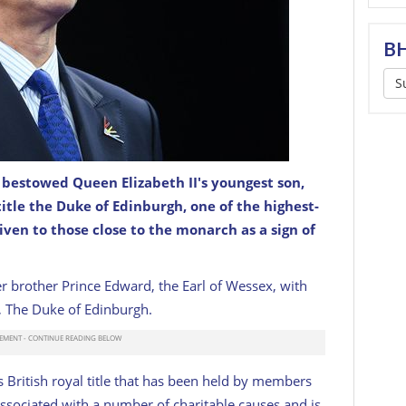
BH
S
 bestowed Queen Elizabeth II's youngest son,
burgh, looks on during day four of the Birmingham
title the Duke of Edinburgh, one of the highest-
l Aquatics Centre on August 01, 2022.
GETTY
given to those close to the monarch as a sign of
 brother Prince Edward, the Earl of Wessex, with
le, The Duke of Edinburgh.
s British royal title that has been held by members
s associated with a number of charitable causes and is