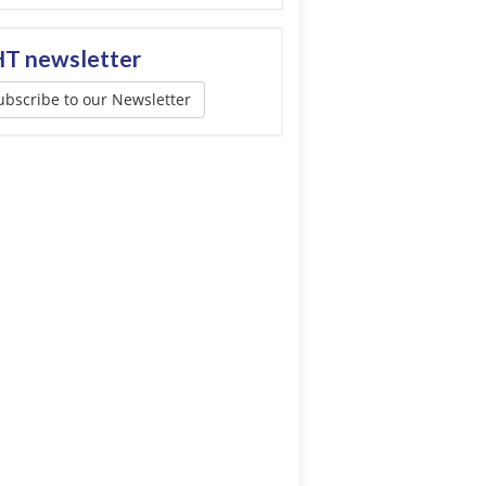
T newsletter
ubscribe to our Newsletter