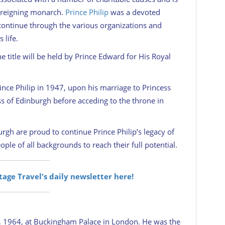
e reigning monarch.
Prince Philip
was a devoted
ll continue through the various organizations and
 life.
 title will be held by Prince Edward for His Royal
nce Philip in 1947, upon his marriage to Princess
ss of Edinburgh before acceding to the throne in
gh are proud to continue Prince Philip’s legacy of
le of all backgrounds to reach their full potential.
itage Travel's daily newsletter here!
 1964, at Buckingham Palace in London. He was the