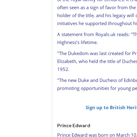
often seen as a sign of favor from th
holder of the title, and his legacy wi
initiatives he supported throughout his
A statement from Royals.uk reads: "The
Highness’s lifetime.
"The Dukedom was last created for Pri
Elizabeth, who held the title of Duche
1952.
"The new Duke and Duchess of Edinbur
promoting opportunities for young peop
Sign up to British Her
Prince Edward
Prince Edward was born on March 10,