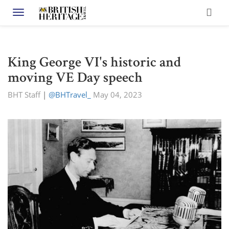
Toggle navigation
King George VI's historic and
moving VE Day speech
BHT Staff
|
@BHTravel_
May 04, 2023