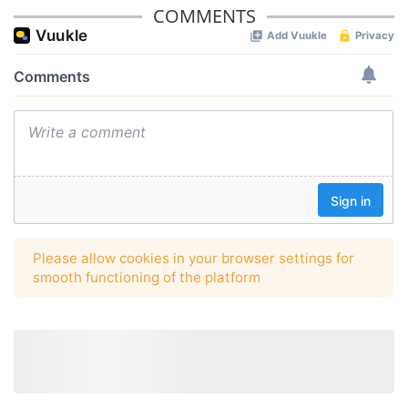
COMMENTS