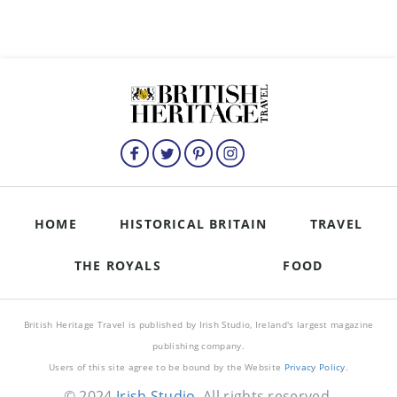
HOME
HISTORICAL BRITAIN
TRAVEL
THE ROYALS
FOOD
British Heritage Travel is published by Irish Studio, Ireland's largest magazine
publishing company.
Users of this site agree to be bound by the Website
Privacy Policy
.
© 2024
Irish Studio
. All rights reserved.