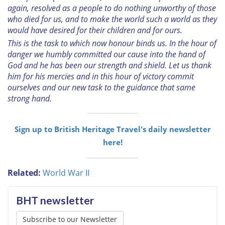
again, resolved as a people to do nothing unworthy of those
who died for us, and to make the world such a world as they
would have desired for their children and for ours.
This is the task to which now honour binds us. In the hour of
danger we humbly committed our cause into the hand of
God and he has been our strength and shield. Let us thank
him for his mercies and in this hour of victory commit
ourselves and our new task to the guidance that same
strong hand.
Sign up to British Heritage Travel's daily newsletter
here!
Related:
World War II
BHT newsletter
Subscribe to our Newsletter