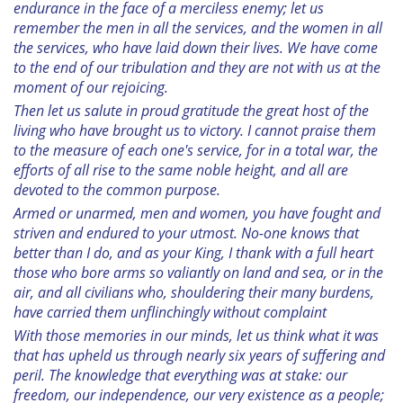
endurance in the face of a merciless enemy; let us
remember the men in all the services, and the women in all
the services, who have laid down their lives. We have come
to the end of our tribulation and they are not with us at the
moment of our rejoicing.
Then let us salute in proud gratitude the great host of the
living who have brought us to victory. I cannot praise them
to the measure of each one's service, for in a total war, the
efforts of all rise to the same noble height, and all are
devoted to the common purpose.
Armed or unarmed, men and women, you have fought and
striven and endured to your utmost. No-one knows that
better than I do, and as your King, I thank with a full heart
those who bore arms so valiantly on land and sea, or in the
air, and all civilians who, shouldering their many burdens,
have carried them unflinchingly without complaint
With those memories in our minds, let us think what it was
that has upheld us through nearly six years of suffering and
peril. The knowledge that everything was at stake: our
freedom, our independence, our very existence as a people;