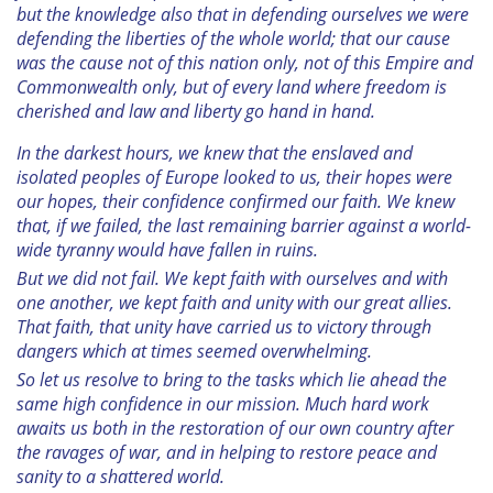
but the knowledge also that in defending ourselves we were
defending the liberties of the whole world; that our cause
was the cause not of this nation only, not of this Empire and
Commonwealth only, but of every land where freedom is
cherished and law and liberty go hand in hand.
In the darkest hours, we knew that the enslaved and
isolated peoples of Europe looked to us, their hopes were
our hopes, their confidence confirmed our faith. We knew
that, if we failed, the last remaining barrier against a world-
wide tyranny would have fallen in ruins.
But we did not fail. We kept faith with ourselves and with
one another, we kept faith and unity with our great allies.
That faith, that unity have carried us to victory through
dangers which at times seemed overwhelming.
So let us resolve to bring to the tasks which lie ahead the
same high confidence in our mission. Much hard work
awaits us both in the restoration of our own country after
the ravages of war, and in helping to restore peace and
sanity to a shattered world.