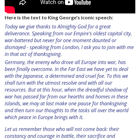
Here is the text to King George's iconic speech:
Today we give thanks to Almighty God for a great
deliverance. Speaking from our Empire's oldest capital city,
war-battered but never for one moment daunted or
dismayed - speaking from London, I ask you to join with me
in that act of thanksgiving.
Germany, the enemy who drove all Europe into war, has
been finally overcome. In the Far East we have yet to deal
with the Japanese, a determined and cruel foe. To this we
shall turn with the utmost resolve and with all our
resources. But at this hour, when the dreadful shadow of
war has passed far from our hearths and homes in these
islands, we may at last make one pause for thanksgiving
and then turn our thoughts to the tasks all over the world
which peace in Europe brings with it.
Let us remember those who will not come back: their
constancy and courage in battle, their sacrifice and