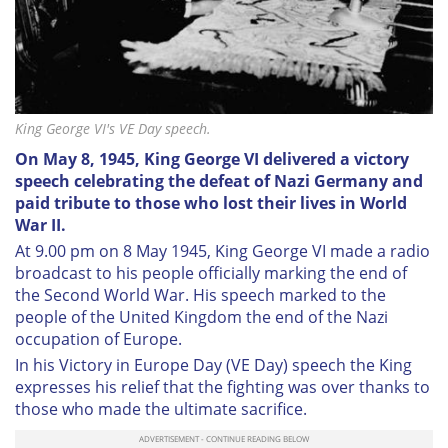
King George VI's VE Day speech.
On May 8, 1945, King George VI delivered a victory
speech celebrating the defeat of Nazi Germany and
paid tribute to those who lost their lives in World
War II.
At 9.00 pm on 8 May 1945, King George VI made a radio
broadcast to his people officially marking the end of
the Second World War. His speech marked to the
people of the United Kingdom the end of the Nazi
occupation of Europe.
In his Victory in Europe Day (VE Day) speech the King
expresses his relief that the fighting was over thanks to
those who made the ultimate sacrifice.