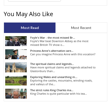
You May Also Like
Most Read
Most Recent
Foyle's War - the most missed Br...
Foyle's War beat Downton Abbey as the most
missed British TV show o...
Princess Anne's alternative care...
Can you imagine Princess Anne with this vocation?
The spiritual claims and legends...
Have more spiritual claims and legends attached to
Glastonbury than...
Exploring Wales and unearthing m...
Exploring the castles, mountains, winding roads,
and valleys of the...
The strict rules King Charles ma...
King Charles is quite particular with his tea...