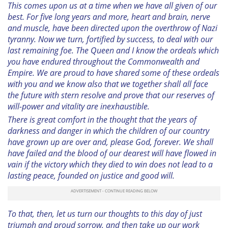
This comes upon us at a time when we have all given of our
best. For five long years and more, heart and brain, nerve
and muscle, have been directed upon the overthrow of Nazi
tyranny. Now we turn, fortified by success, to deal with our
last remaining foe. The Queen and I know the ordeals which
you have endured throughout the Commonwealth and
Empire. We are proud to have shared some of these ordeals
with you and we know also that we together shall all face
the future with stern resolve and prove that our reserves of
will-power and vitality are inexhaustible.
There is great comfort in the thought that the years of
darkness and danger in which the children of our country
have grown up are over and, please God, forever. We shall
have failed and the blood of our dearest will have flowed in
vain if the victory which they died to win does not lead to a
lasting peace, founded on justice and good will.
To that, then, let us turn our thoughts to this day of just
triumph and proud sorrow, and then take up our work