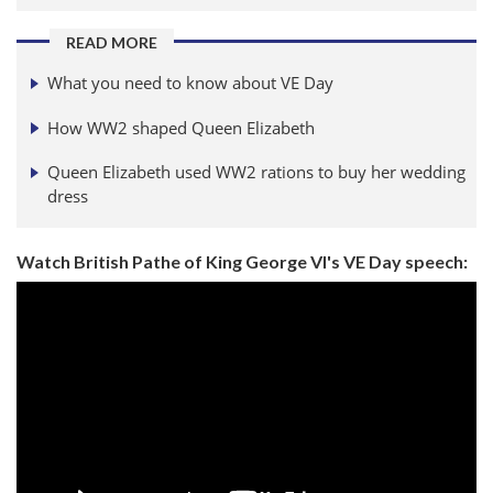
READ MORE
What you need to know about VE Day
How WW2 shaped Queen Elizabeth
Queen Elizabeth used WW2 rations to buy her wedding
dress
Watch British Pathe of King George VI's VE Day speech: