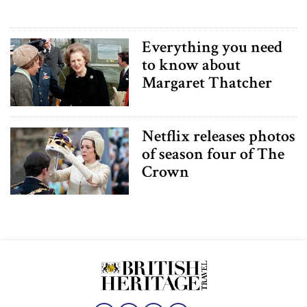
Everything you need
to know about
Margaret Thatcher
Netflix releases photos
of season four of The
Crown