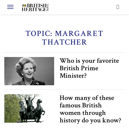
Toggle navigation
TOPIC: MARGARET
THATCHER
Who is your favorite
British Prime
Minister?
How many of these
famous British
women through
history do you know?