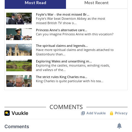
Most Read
Most Recent
Foyle's War - the most missed Br...
Foyle's War beat Downton Abbey as the most
missed British TV show o...
Princess Anne's alternative care...
Can you imagine Princess Anne with this vocation?
The spiritual claims and legends...
Have more spiritual claims and legends attached to
Glastonbury than...
Exploring Wales and unearthing m...
Exploring the castles, mountains, winding roads,
and valleys of the...
The strict rules King Charles ma...
King Charles is quite particular with his tea...
COMMENTS