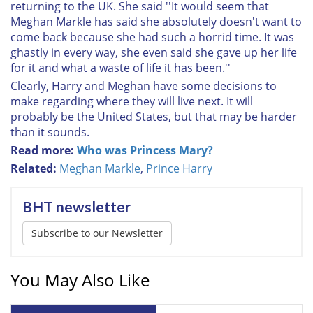
returning to the UK. She said ''It would seem that
Meghan Markle has said she absolutely doesn't want to
come back because she had such a horrid time. It was
ghastly in every way, she even said she gave up her life
for it and what a waste of life it has been.''
Clearly, Harry and Meghan have some decisions to
make regarding where they will live next. It will
probably be the United States, but that may be harder
than it sounds.
Read more:
Who was Princess Mary?
Related:
Meghan Markle
,
Prince Harry
BHT newsletter
Subscribe to our Newsletter
You May Also Like