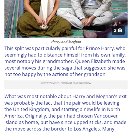
2
Harry and Meghan
This split was particularly painful for Prince Harry, who
seemingly had to distance himself from his own family,
most notably his grandmother. Queen Elizabeth made
several moves during the saga that suggested she was
not too happy by the actions of her grandson.
What was most notable about Harry and Meghan's exit
was probably the fact that the pair would be leaving
the United Kingdom, and starting a new life in North
America. Originally, the pair had chosen Vancouver
Island as home, but have since upped sticks, and made
the move across the border to Los Angeles. Many