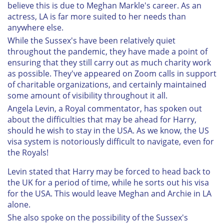
believe this is due to Meghan Markle's career. As an
actress, LA is far more suited to her needs than
anywhere else.
While the Sussex's have been relatively quiet
throughout the pandemic, they have made a point of
ensuring that they still carry out as much charity work
as possible. They've appeared on Zoom calls in support
of charitable organizations, and certainly maintained
some amount of visibility throughout it all.
Angela Levin, a Royal commentator, has spoken out
about the difficulties that may be ahead for Harry,
should he wish to stay in the USA. As we know, the US
visa system is notoriously difficult to navigate, even for
the Royals!
Levin stated that Harry may be forced to head back to
the UK for a period of time, while he sorts out his visa
for the USA. This would leave Meghan and Archie in LA
alone.
She also spoke on the possibility of the Sussex's