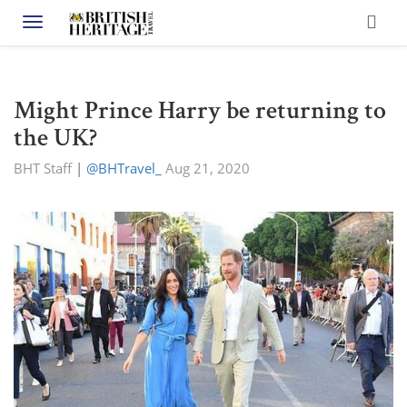
Toggle navigation
Might Prince Harry be returning to
the UK?
BHT Staff
|
@BHTravel_
Aug 21, 2020