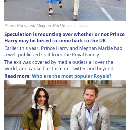
Prince Harry and Meghan Markle
GETTY: IMAGES
Speculation is mounting over whether or not Prince
Harry may be forced to come back to the UK
Earlier this year, Prince Harry and Meghan Markle had
a well-publicized split from the Royal Family.
The exit was covered by media outlets all over the
world, and caused a storm on Twitter and beyond.
Read more:
Who are the most popular Royals?