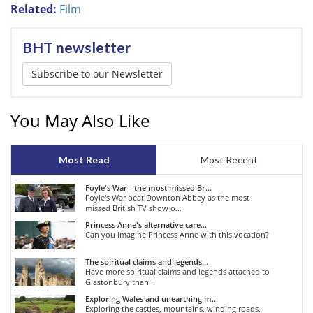
Related:
Film
BHT newsletter
Subscribe to our Newsletter
You May Also Like
Most Read
Most Recent
Foyle's War - the most missed Br...
Foyle's War beat Downton Abbey as the most
missed British TV show o...
Princess Anne's alternative care...
Can you imagine Princess Anne with this vocation?
The spiritual claims and legends...
Have more spiritual claims and legends attached to
Glastonbury than...
Exploring Wales and unearthing m...
Exploring the castles, mountains, winding roads,