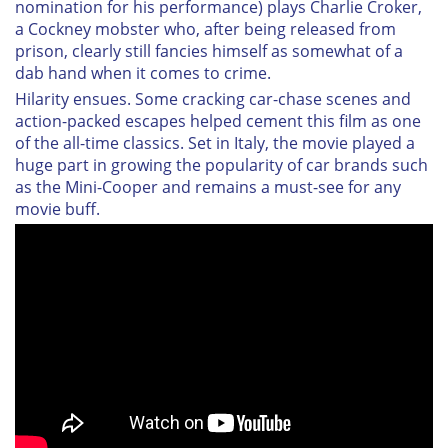
nomination for his performance) plays Charlie Croker,
a Cockney mobster who, after being released from
prison, clearly still fancies himself as somewhat of a
dab hand when it comes to crime.
Hilarity ensues. Some cracking car-chase scenes and
action-packed escapes helped cement this film as one
of the all-time classics. Set in Italy, the movie played a
huge part in growing the popularity of car brands such
as the Mini-Cooper and remains a must-see for any
movie buff.