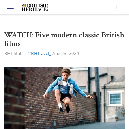
Toggle navigation
WATCH: Five modern classic British
films
BHT Staff
|
@BHTravel_
Aug 23, 2024