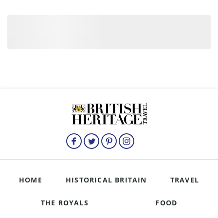
HOME
HISTORICAL BRITAIN
TRAVEL
THE ROYALS
FOOD