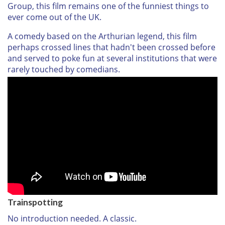
Group, this film remains one of the funniest things to
ever come out of the UK.
A comedy based on the Arthurian legend, this film
perhaps crossed lines that hadn't been crossed before
and served to poke fun at several institutions that were
rarely touched by comedians.
Trainspotting
No introduction needed. A classic.