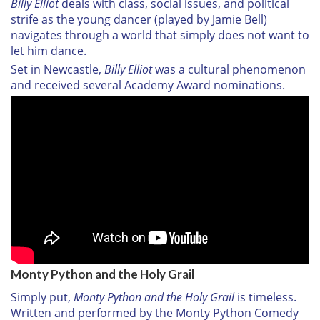
Billy Elliot
deals with class, social issues, and political
strife as the young dancer (played by Jamie Bell)
navigates through a world that simply does not want to
let him dance.
Set in Newcastle,
Billy Elliot
was a cultural phenomenon
and received several Academy Award nominations.
Monty Python and the Holy Grail
Simply put,
Monty Python and the Holy Grail
is timeless.
Written and performed by the Monty Python Comedy