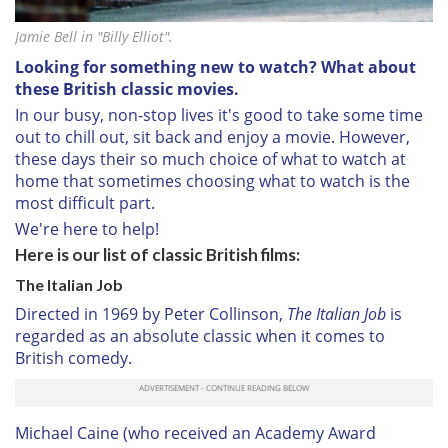
Jamie Bell in "Billy Elliot".
Looking for something new to watch? What about
these British classic movies.
In our busy, non-stop lives it's good to take some time
out to chill out, sit back and enjoy a movie. However,
these days their so much choice of what to watch at
home that sometimes choosing what to watch is the
most difficult part.
We're here to help!
Here is our list of classic British films:
The Italian Job
Directed in 1969 by Peter Collinson,
The Italian Job
is
regarded as an absolute classic when it comes to
British comedy.
Michael Caine (who received an Academy Award