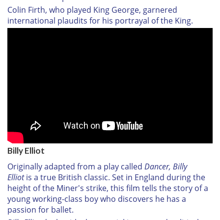
Colin Firth, who played King George, garnered
international plaudits for his portrayal of the King.
Billy Elliot
Originally adapted from a play called
Dancer, Billy
Elliot
is a true British classic. Set in England during the
height of the Miner's strike, this film tells the story of a
young working-class boy who discovers he has a
passion for ballet.