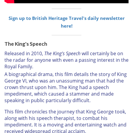
Sign up to British Heritage Travel's daily newsletter
here!
The King's Speech
Released in 2010,
The King's Speech
will certainly be on
the radar for anyone with even a passing interest in the
Royal Family.
A biographical drama, this film details the story of King
George VI, who was an unassuming man that had the
crown thrust upon him. The King had a speech
impediment, which caused a stammer and made
speaking in public particularly difficult.
This film chronicles the journey that King George took,
along with his speech therapist, to combat his
impediment. It is a moving and entertaining watch and
received widespread critical acclaim.