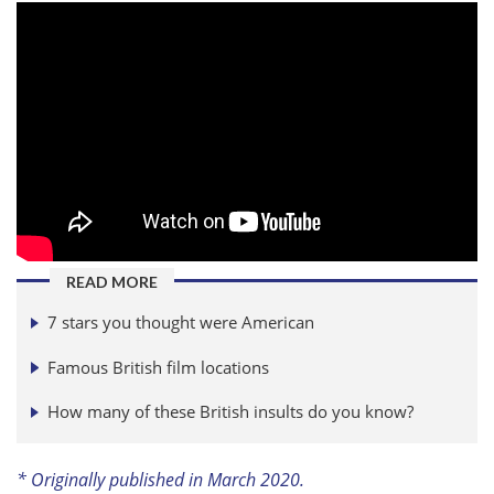
READ MORE
7 stars you thought were American
Famous British film locations
How many of these British insults do you know?
* Originally published in March 2020.