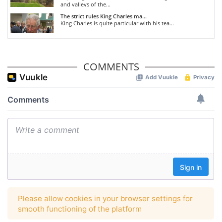
and valleys of the...
The strict rules King Charles ma...
King Charles is quite particular with his tea...
COMMENTS