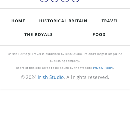
HOME
HISTORICAL BRITAIN
TRAVEL
THE ROYALS
FOOD
British Heritage Travel is published by Irish Studio, Ireland's largest magazine
publishing company.
Users of this site agree to be bound by the Website
Privacy Policy
.
© 2024
Irish Studio
. All rights reserved.