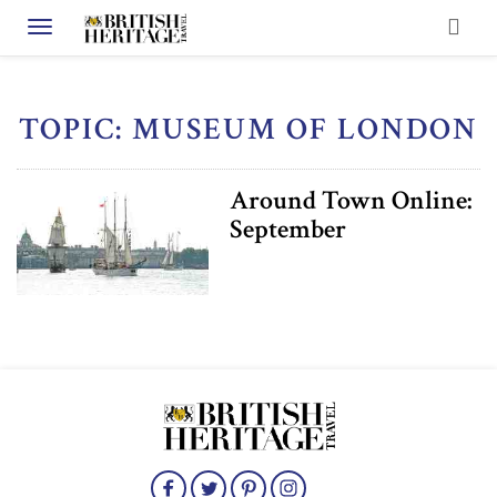
Toggle navigation
TOPIC: MUSEUM OF LONDON
Around Town Online:
September