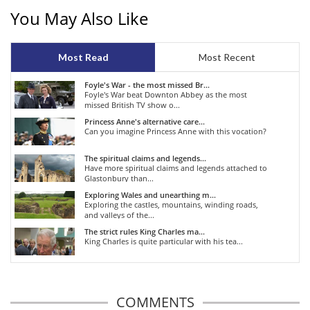
You May Also Like
Most Read
Most Recent
Foyle's War - the most missed Br...
Foyle's War beat Downton Abbey as the most
missed British TV show o...
Princess Anne's alternative care...
Can you imagine Princess Anne with this vocation?
The spiritual claims and legends...
Have more spiritual claims and legends attached to
Glastonbury than...
Exploring Wales and unearthing m...
Exploring the castles, mountains, winding roads,
and valleys of the...
The strict rules King Charles ma...
King Charles is quite particular with his tea...
COMMENTS