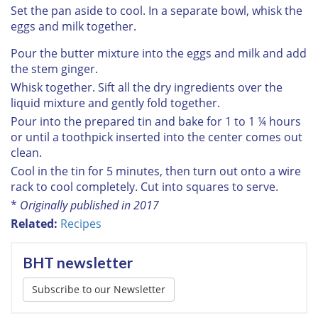
Set the pan aside to cool. In a separate bowl, whisk the
eggs and milk together.
Pour the butter mixture into the eggs and milk and add
the stem ginger.
Whisk together. Sift all the dry ingredients over the
liquid mixture and gently fold together.
Pour into the prepared tin and bake for 1 to 1 ¼ hours
or until a toothpick inserted into the center comes out
clean.
Cool in the tin for 5 minutes, then turn out onto a wire
rack to cool completely. Cut into squares to serve.
*
Originally published in 2017
Related:
Recipes
BHT newsletter
Subscribe to our Newsletter