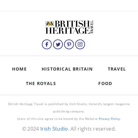
HOME
HISTORICAL BRITAIN
TRAVEL
THE ROYALS
FOOD
British Heritage Travel is published by Irish Studio, Ireland's largest magazine
publishing company.
Users of this site agree to be bound by the Website
Privacy Policy
.
© 2024
Irish Studio
. All rights reserved.