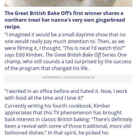
The Great British Bake Off’s first winner shares a
northern treat her nanna's very own gingerbread
recipe.
“I imagined
it would be a small daytime show that no
one would really pay much attention to. Then, as we
were filming it, I thought, ‘This is nice! I’d watch this!’”
says Edd Kimber,
The Great British Bake Off
Series One
champ, who still sounds a tad surprised by the success
of the program that changed his life.
“I worked in an office before and hated it. Now, I work
with food all the time and I love it!”
Currently writing his fourth cookbook, Kimber
appreciates that this TV phenomenon has brought
back interest in classic British baking: “There’s definitely
been a revival with some of those traditional, more old-
fashioned dishes.” In that spirit, he picked his