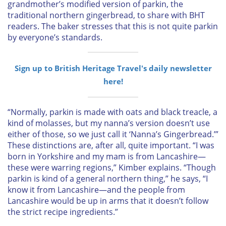
grandmother’s modified version of parkin, the
traditional northern gingerbread, to share with
BHT
readers. The baker stresses that this is not quite parkin
by everyone’s standards.
Sign up to British Heritage Travel's daily newsletter
here!
“Normally, parkin is made with oats and black treacle, a
kind of molasses, but my nanna’s version doesn’t use
either of those, so we just call it ‘Nanna’s Gingerbread.’”
These distinctions are, after all, quite important. “I was
born in Yorkshire and my mam is from Lancashire—
these were warring regions,” Kimber explains. “Though
parkin is kind of a general northern thing,” he says, “I
know it from Lancashire—and the people from
Lancashire would be up in arms that it doesn’t follow
the strict recipe ingredients.”