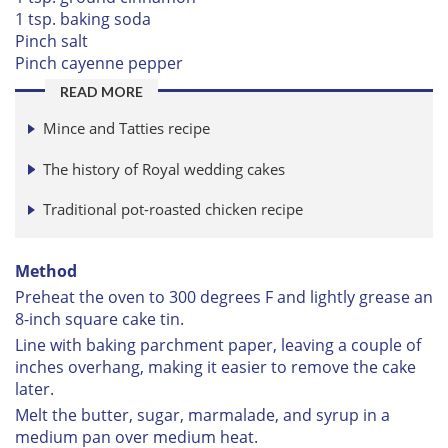
1 tsp. baking soda
Pinch salt
Pinch cayenne pepper
READ MORE
Mince and Tatties recipe
The history of Royal wedding cakes
Traditional pot-roasted chicken recipe
Method
Preheat the oven to 300 degrees F and lightly grease an
8-inch square cake tin.
Line with baking parchment paper, leaving a couple of
inches overhang, making it easier to remove the cake
later.
Melt the butter, sugar, marmalade, and syrup in a
medium pan over medium heat.