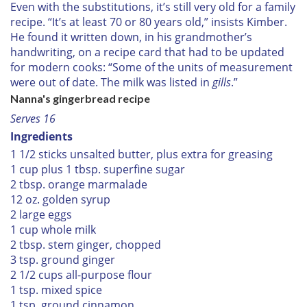
Even with the substitutions, it’s still very old for a family
recipe. “It’s at least 70 or 80 years old,” insists Kimber.
He found it written down, in his grandmother’s
handwriting, on a recipe card that had to be updated
for modern cooks: “Some of the units of measurement
were out of date. The milk was listed in
gills
.”
Nanna's gingerbread recipe
Serves 16
Ingredients
1 1/2 sticks unsalted butter, plus extra for greasing
1 cup plus 1 tbsp. superfine sugar
2 tbsp. orange marmalade
12 oz. golden syrup
2 large eggs
1 cup whole milk
2 tbsp. stem ginger, chopped
3 tsp. ground ginger
2 1/2 cups all-purpose flour
1 tsp. mixed spice
1 tsp. ground cinnamon