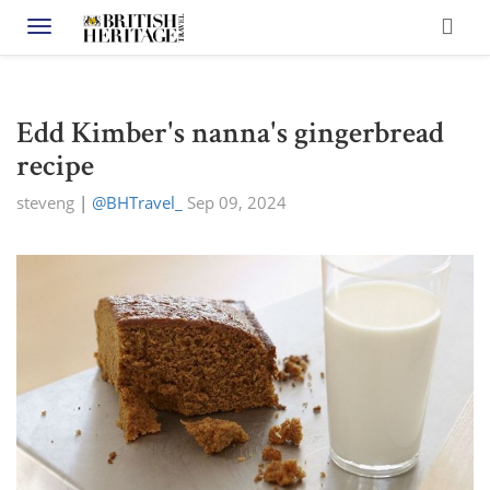
Toggle navigation
Edd Kimber's nanna's gingerbread
recipe
steveng
|
@BHTravel_
Sep 09, 2024