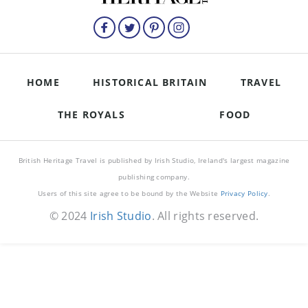
HOME
HISTORICAL BRITAIN
TRAVEL
THE ROYALS
FOOD
British Heritage Travel is published by Irish Studio, Ireland's largest magazine
publishing company.
Users of this site agree to be bound by the Website
Privacy Policy
.
© 2024
Irish Studio
. All rights reserved.