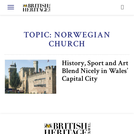
Toggle navigation
TOPIC: NORWEGIAN
CHURCH
History, Sport and Art
Blend Nicely in Wales’
Capital City