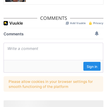
COMMENTS