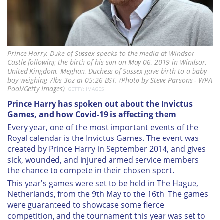
Prince Harry, Duke of Sussex speaks to the media at Windsor
Castle following the birth of his son on May 06, 2019 in Windsor,
United Kingdom. Meghan, Duchess of Sussex gave birth to a baby
boy weighing 7lbs 3oz at 05:26 BST. (Photo by Steve Parsons - WPA
Pool/Getty Images)
GETTY: IMAGES
Prince Harry has spoken out about the Invictus
Games, and how Covid-19 is affecting them
Every year, one of the most important events of the
Royal calendar is the Invictus Games. The event was
created by Prince Harry in September 2014, and gives
sick, wounded, and injured armed service members
the chance to compete in their chosen sport.
This year's games were set to be held in The Hague,
Netherlands, from the 9th May to the 16th. The games
were guaranteed to showcase some fierce
competition, and the tournament this year was set to