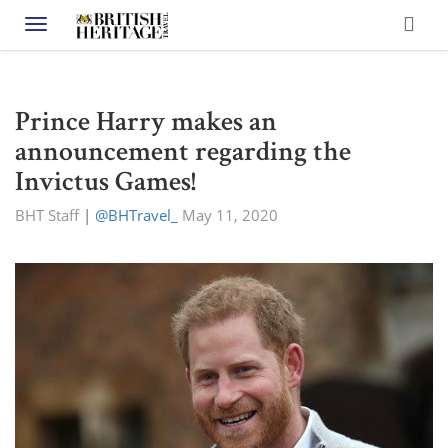
Toggle navigation
Prince Harry makes an
announcement regarding the
Invictus Games!
BHT Staff
|
@BHTravel_
May 11, 2020