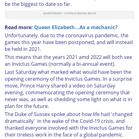
be the biggest to date so far.
Read more:
Queen Elizabeth...As a mechanic?
Unfortunately, due to the coronavirus pandemic, the
games this year have been postponed, and will instead
be held in 2021.
This means that the years 2021 amd 2022 will both see
an Invictus Games (normally a bi-annual event).
Last Saturday what marked what would have been the
opening ceremony of the Invictus Games. In a surprise
move, Prince Harry shared a video on Saturday
evening, commemorating the opening ceremony that
never was, as well as shedding some light on what is in
plan for the future.
The Duke of Sussex spoke about how life had 'changed
dramatically' in the wake of the Covid-19 crisis, and
thanked everyone involved with the Invictus Games for
their tireless work in the face of a global pandemic.