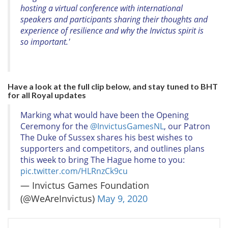
hosting a virtual conference with international
speakers and participants sharing their thoughts and
experience of resilience and why the Invictus spirit is
so important.'
Have a look at the full clip below, and stay tuned to BHT
for all Royal updates
Marking what would have been the Opening
Ceremony for the
@InvictusGamesNL
, our Patron
The Duke of Sussex shares his best wishes to
supporters and competitors, and outlines plans
this week to bring The Hague home to you:
pic.twitter.com/HLRnzCk9cu
— Invictus Games Foundation
(@WeAreInvictus)
May 9, 2020