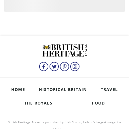
HOME
HISTORICAL BRITAIN
TRAVEL
THE ROYALS
FOOD
British Heritage Travel is published by Irish Studio, Ireland's largest magazine