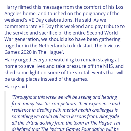
Harry filmed this message from the comfort of his Los
Angeles home, and touched on the poignancy of the
weekend's VE Day celebrations. He said '
As we
commemorate VE Day this weekend and pay tribute to
the service and sacrifice of the entire Second World
War generation, we should also have been gathering
together in the Netherlands to kick start The Invictus
Games 2020 in The Hague'.
Harry urged everyone watching to remain staying at
home to save lives and take pressure off the NHS, and
shed some light on some of the virutal events that will
be taking places instead of the games.
Harry said
'
Throughout this week we will be seeing and hearing
from many Invictus competitors; their experience and
resilience in dealing with mental health challenges is
something we could all learn lessons from. Alongside
all the virtual activity from the team in The Hague, I'm
delighted that The Invictus Games Foundation will be