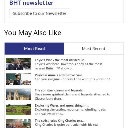
BHT newsletter
Subscribe to our Newsletter
You May Also Like
Most Read
Most Recent
Foyle's War - the most missed Br...
Foyle's War beat Downton Abbey as the most
missed British TV show o...
Princess Anne's alternative care...
Can you imagine Princess Anne with this vocation?
The spiritual claims and legends...
Have more spiritual claims and legends attached to
Glastonbury than...
Exploring Wales and unearthing m...
Exploring the castles, mountains, winding roads,
and valleys of the...
The strict rules King Charles ma...
King Charles is quite particular with his tea...