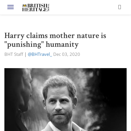
Toggle navigation
Harry claims mother nature is
"punishing" humanity
BHT Staff
|
@BHTravel_
Dec 03, 2020