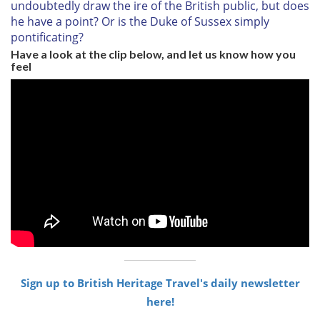
undoubtedly draw the ire of the British public, but does
he have a point? Or is the Duke of Sussex simply
pontificating?
Have a look at the clip below, and let us know how you
feel
Sign up to British Heritage Travel's daily newsletter
here!