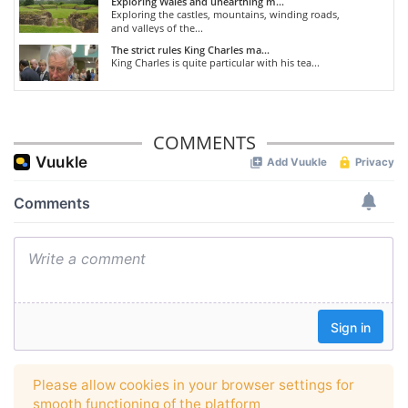
Exploring Wales and unearthing m...
Exploring the castles, mountains, winding roads,
and valleys of the...
The strict rules King Charles ma...
King Charles is quite particular with his tea...
COMMENTS