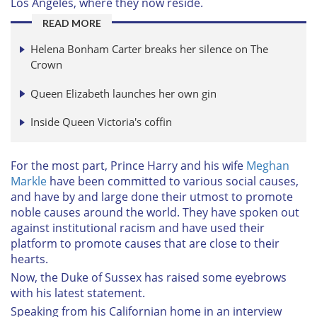
Los Angeles, where they now reside.
READ MORE
Helena Bonham Carter breaks her silence on The
Crown
Queen Elizabeth launches her own gin
Inside Queen Victoria's coffin
For the most part, Prince Harry and his wife
Meghan
Markle
have been committed to various social causes,
and have by and large done their utmost to promote
noble causes around the world. They have spoken out
against institutional racism and have used their
platform to promote causes that are close to their
hearts.
Now, the Duke of Sussex has raised some eyebrows
with his latest statement.
Speaking from his Californian home in an interview