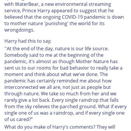
with WaterBear, a new environmental streaming
service, Prince Harry appeared to suggest that he
believed that the ongoing COVID-19 pandemic is down
to mother nature 'punishing' the world for its
wrongdoings.
Harry had this to say;
''At the end of the day, nature is our life source.
Somebody said to me at the beginning of the
pandemic, it’s almost as though Mother Nature has
sent us to our rooms for bad behavior to really take a
moment and think about what we’ve done. The
pandemic has certainly reminded me about how
interconnected we all are, not just as people but
through nature. We take so much from her and we
rarely give a lot back. Every single raindrop that falls
from the sky relieves the parched ground. What if every
single one of us was a raindrop, and if every single one
of us cared?”
What do you make of Harry's comments? They will