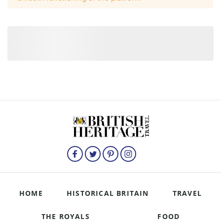
HOME
HISTORICAL BRITAIN
TRAVEL
THE ROYALS
FOOD