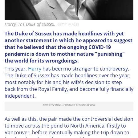
Harry, The Duke of Sussex.
GETTY IMAGES
The Duke of Sussex has made headlines with yet
another statement in which he appeared to suggest
that he believed that the ongoing COVID-19
pandemic is down to mother nature "punishing"
the world for its wrongdoings.
This year,
Harry
has been no stranger to controversy.
The Duke of Sussex has made headlines over the year,
most notably for his and his wife's decision to step
back from the Royal Family, and become fully financially
independent.
As well as this, the pair made the controversial decision
to move across the pond to North America, firstly to
Vancouver, before eventually making the trip down to