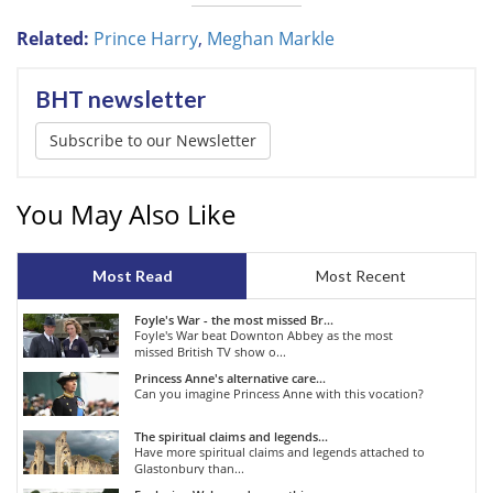
Related:
Prince Harry
,
Meghan Markle
BHT newsletter
Subscribe to our Newsletter
You May Also Like
Most Read
Most Recent
Foyle's War - the most missed Br...
Foyle's War beat Downton Abbey as the most
missed British TV show o...
Princess Anne's alternative care...
Can you imagine Princess Anne with this vocation?
The spiritual claims and legends...
Have more spiritual claims and legends attached to
Glastonbury than...