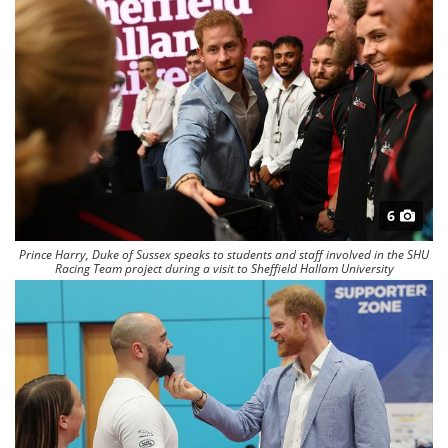
6
Prince Harry, Duke of Sussex speaks to students and staff involved in the SHU
Racing Team project during a visit to Sheffield Hallam University