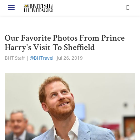
Toggle navigation
Our Favorite Photos From Prince
Harry's Visit To Sheffield
BHT Staff
|
@BHTravel_
Jul 26, 2019