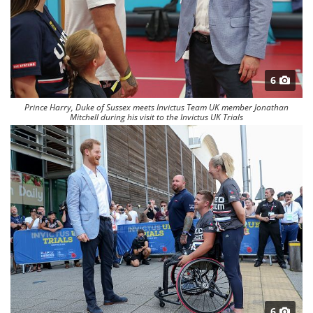
6
Prince Harry, Duke of Sussex meets Invictus Team UK member Jonathan
Mitchell during his visit to the Invictus UK Trials
6