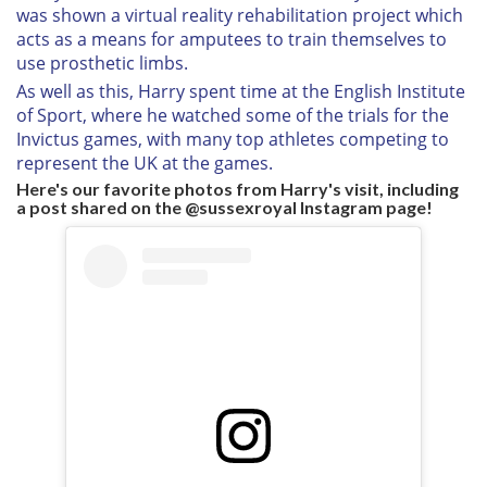
was shown a virtual reality rehabilitation project which
acts as a means for amputees to train themselves to
use prosthetic limbs.
As well as this, Harry spent time at the English Institute
of Sport, where he watched some of the trials for the
Invictus games, with many top athletes competing to
represent the UK at the games.
Here's our favorite photos from Harry's visit, including
a post shared on the @sussexroyal Instagram page!