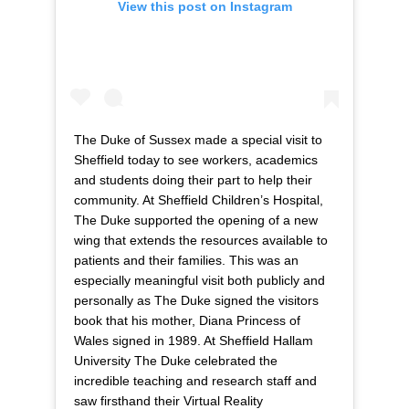
View this post on Instagram
The Duke of Sussex made a special visit to
Sheffield today to see workers, academics
and students doing their part to help their
community. At Sheffield Children’s Hospital,
The Duke supported the opening of a new
wing that extends the resources available to
patients and their families. This was an
especially meaningful visit both publicly and
personally as The Duke signed the visitors
book that his mother, Diana Princess of
Wales signed in 1989. At Sheffield Hallam
University The Duke celebrated the
incredible teaching and research staff and
saw firsthand their Virtual Reality