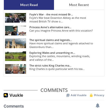
Most Read
Most Recent
Foyle's War - the most missed Br...
Foyle's War beat Downton Abbey as the most
missed British TV show o...
Princess Anne's alternative care...
Can you imagine Princess Anne with this vocation?
The spiritual claims and legends...
Have more spiritual claims and legends attached to
Glastonbury than...
Exploring Wales and unearthing m...
Exploring the castles, mountains, winding roads,
and valleys of the...
The strict rules King Charles ma...
King Charles is quite particular with his tea...
COMMENTS