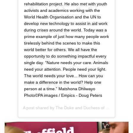
rehabilitation project. He also met with youth
activists and academics working with the
World Health Organisation and the UN to
develop new technology to assist in aid work
during crises around the world. Today was a
prime example of just how many people work
tirelessly behind the scenes to make this
world better for others. We all have the
opportunity to do something impactful every
single day. “Nature needs your care. Animals
need your attention. People need your light.
The world needs your love... How can you
make a difference in the world? Help one
person at a time.” Matshona Dhliwayo
Photo©️PA images / Empics - Doug Peters
A post shared by
The Duke and Duchess of Sussex
(@suss