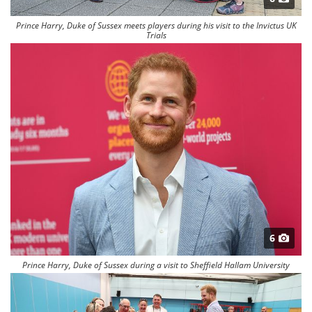
Prince Harry, Duke of Sussex meets players during his visit to the Invictus UK
Trials
6
Prince Harry, Duke of Sussex during a visit to Sheffield Hallam University