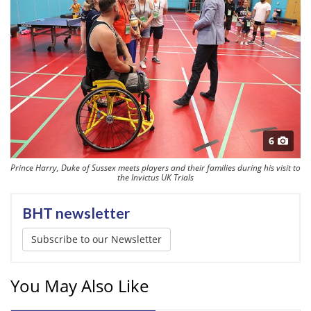
6
Prince Harry, Duke of Sussex meets players and their families during his visit to
the Invictus UK Trials
BHT newsletter
Subscribe to our Newsletter
You May Also Like