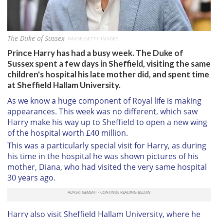
The Duke of Sussex
IMAGE:GETTY IMAGES
Prince Harry has had a busy week. The Duke of
Sussex spent a few days in Sheffield, visiting the same
children's hospital his late mother did, and spent time
at Sheffield Hallam University.
As we know a huge component of Royal life is making
appearances. This week was no different, which saw
Harry make his way up to Sheffield to open a new wing
of the hospital worth £40 million.
This was a particularly special visit for Harry, as during
his time in the hospital he was shown pictures of his
mother, Diana, who had visited the very same hospital
30 years ago.
Harry also visit Sheffield Hallam University, where he