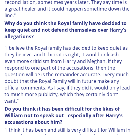
reconciliation, sometimes years later. They say time is
a great healer and it could happen sometime down the
line."
Why do you think the Royal family have decided to
keep quiet and not defend themselves over Harry's
allegations?
“I believe the Royal family has decided to keep quiet as
they believe, and I think it is right, it would unleash
even more criticism from Harry and Meghan. If they
respond to one part of the accusations, then the
question will be is the remainder accurate. I very much
doubt that the Royal Family will in future make any
official comments. As I say, if they did it would only lead
to much more publicity, which they certainly don’t
want.”
Do you think it has been difficult for the likes of
William not to speak out - especially after Harry's
accusations about him?
“I think it has been and still is very difficult for William in