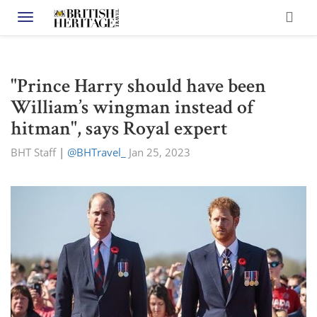
Toggle navigation
"Prince Harry should have been
William’s wingman instead of
hitman", says Royal expert
BHT Staff
|
@BHTravel_
Jan 25, 2023