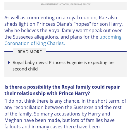
As well as commenting on a royal reunion, Rae also
sheds light on Princess Diana’s "hopes" for son Harry,
why he believes the Royal family won’t speak out over
the Sussexes allegations, and plans for the
upcoming
Coronation of King Charles.
READ MORE
Royal baby news! Princess Eugenie is expecting her
second child
Is there a possibility the Royal family could repair
their relationship with Prince Harry?
“I do not think there is any chance, in the short term, of
any reconciliation between the Sussexes and the rest
of the family. So many accusations by Harry and
Meghan have been made, but lots of families have
fallouts and in many cases there have been