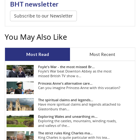
BHT newsletter
Subscribe to our Newsletter
You May Also Like
Most Read
Most Recent
Foyle's War - the most missed Br...
Foyle's War beat Downton Abbey as the most
missed British TV show o...
Princess Anne's alternative care...
Can you imagine Princess Anne with this vocation?
The spiritual claims and legends...
Have more spiritual claims and legends attached to
Glastonbury than...
Exploring Wales and unearthing m...
Exploring the castles, mountains, winding roads,
and valleys of the...
The strict rules King Charles ma...
King Charles is quite particular with his tea...