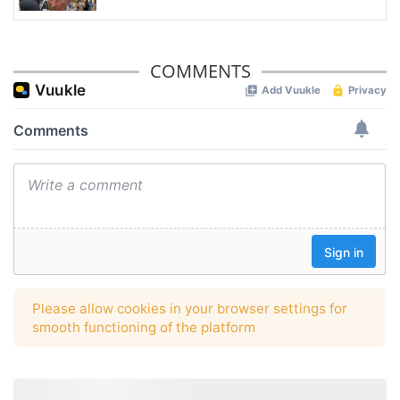
COMMENTS