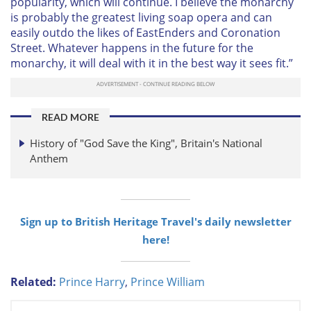
popularity, which will continue. I believe the monarchy
is probably the greatest living soap opera and can
easily outdo the likes of EastEnders and Coronation
Street. Whatever happens in the future for the
monarchy, it will deal with it in the best way it sees fit.”
READ MORE
History of "God Save the King", Britain's National
Anthem
Sign up to British Heritage Travel's daily newsletter
here!
Related:
Prince Harry
,
Prince William