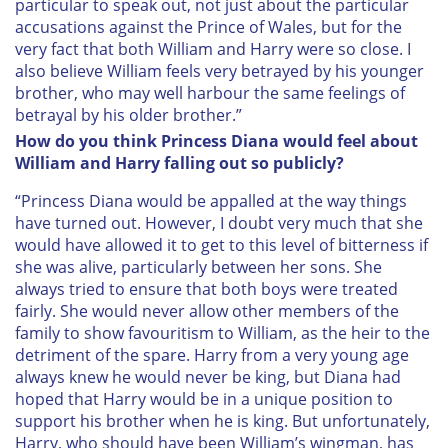
particular to speak out, not just about the particular
accusations against the Prince of Wales, but for the
very fact that both William and Harry were so close. I
also believe William feels very betrayed by his younger
brother, who may well harbour the same feelings of
betrayal by his older brother.”
How do you think Princess Diana would feel about
William and Harry falling out so publicly?
“Princess Diana would be appalled at the way things
have turned out. However, I doubt very much that she
would have allowed it to get to this level of bitterness if
she was alive, particularly between her sons. She
always tried to ensure that both boys were treated
fairly. She would never allow other members of the
family to show favouritism to William, as the heir to the
detriment of the spare. Harry from a very young age
always knew he would never be king, but Diana had
hoped that Harry would be in a unique position to
support his brother when he is king. But unfortunately,
Harry, who should have been William’s wingman, has