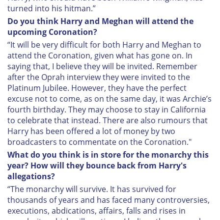
turned into his hitman.”
Do you think Harry and Meghan will attend the
upcoming Coronation?
“It will be very difficult for both Harry and Meghan to
attend the Coronation, given what has gone on. In
saying that, I believe they will be invited. Remember
after the Oprah interview they were invited to the
Platinum Jubilee. However, they have the perfect
excuse not to come, as on the same day, it was Archie’s
fourth birthday. They may choose to stay in California
to celebrate that instead. There are also rumours that
Harry has been offered a lot of money by two
broadcasters to commentate on the Coronation."
What do you think is in store for the monarchy this
year? How will they bounce back from Harry's
allegations?
“The monarchy will survive. It has survived for
thousands of years and has faced many controversies,
executions, abdications, affairs, falls and rises in