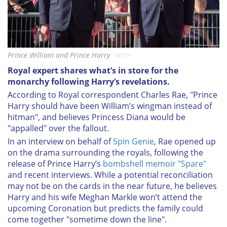
Prince William and Prince Harry
GETTY
Royal expert shares what’s in store for the
monarchy following Harry’s revelations.
According to Royal correspondent Charles Rae, "Prince
Harry should have been William’s wingman instead of
hitman", and believes Princess Diana would be
"appalled" over the fallout.
In an interview on behalf of
Spin Genie
, Rae opened up
on the drama surrounding the royals, following the
release of Prince Harry’s
bombshell memoir "Spare"
and recent interviews. While a potential reconciliation
may not be on the cards in the near future, he believes
Harry and his wife Meghan Markle won’t attend the
upcoming Coronation but predicts the family could
come together "sometime down the line".