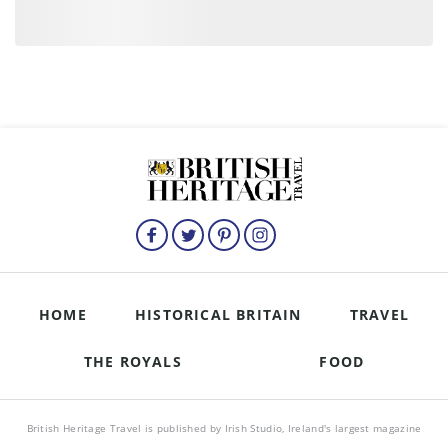
HOME
HISTORICAL BRITAIN
TRAVEL
THE ROYALS
FOOD
British Heritage Travel is published by Irish Studio, Ireland's largest magazine