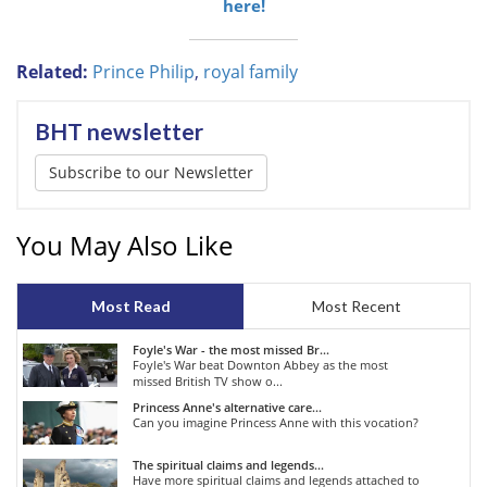
here!
Related:
Prince Philip
,
royal family
BHT newsletter
Subscribe to our Newsletter
You May Also Like
Most Read
Most Recent
Foyle's War - the most missed Br...
Foyle's War beat Downton Abbey as the most
missed British TV show o...
Princess Anne's alternative care...
Can you imagine Princess Anne with this vocation?
The spiritual claims and legends...
Have more spiritual claims and legends attached to