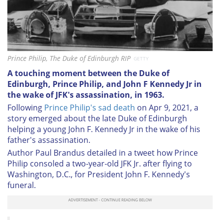
Prince Philip, The Duke of Edinburgh RIP
GETTY
A touching moment between the Duke of
Edinburgh, Prince Philip, and John F Kennedy Jr in
the wake of JFK's assassination, in 1963.
Following
Prince Philip's sad death
on Apr 9, 2021, a
story emerged about the late Duke of Edinburgh
helping a young John F. Kennedy Jr in the wake of his
father's assassination.
Author Paul Brandus detailed in a tweet how Prince
Philip consoled a two-year-old JFK Jr. after flying to
Washington, D.C., for President John F. Kennedy's
funeral.