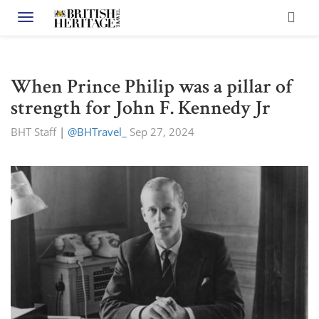
Toggle navigation
When Prince Philip was a pillar of
strength for John F. Kennedy Jr
BHT Staff
|
@BHTravel_
Sep 27, 2024