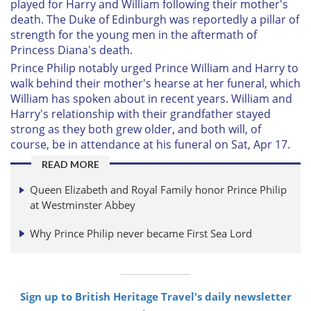
played for Harry and William following their mother's
death. The Duke of Edinburgh was reportedly a pillar of
strength for the young men in the aftermath of
Princess Diana's death.
Prince Philip notably urged Prince William and Harry to
walk behind their mother's hearse at her funeral, which
William has spoken about in recent years. William and
Harry's relationship with their grandfather stayed
strong as they both grew older, and both will, of
course, be in attendance at his funeral on Sat, Apr 17.
READ MORE
Queen Elizabeth and Royal Family honor Prince Philip
at Westminster Abbey
Why Prince Philip never became First Sea Lord
Sign up to British Heritage Travel's daily newsletter