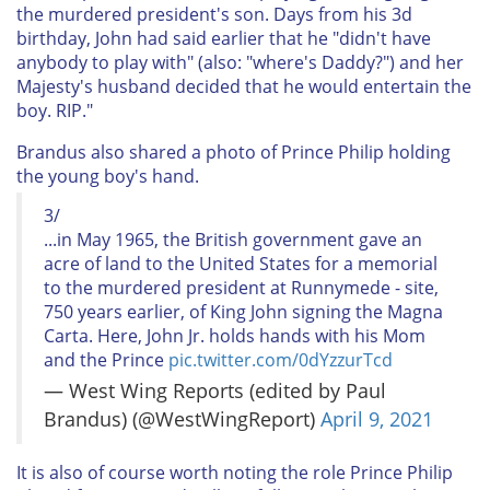
the murdered president's son. Days from his 3d
birthday, John had said earlier that he "didn't have
anybody to play with" (also: "where's Daddy?") and her
Majesty's husband decided that he would entertain the
boy. RIP."
Brandus also shared a photo of Prince Philip holding
the young boy's hand.
3/
...in May 1965, the British government gave an
acre of land to the United States for a memorial
to the murdered president at Runnymede - site,
750 years earlier, of King John signing the Magna
Carta. Here, John Jr. holds hands with his Mom
and the Prince
pic.twitter.com/0dYzzurTcd
— West Wing Reports (edited by Paul
Brandus) (@WestWingReport)
April 9, 2021
It is also of course worth noting the role Prince Philip