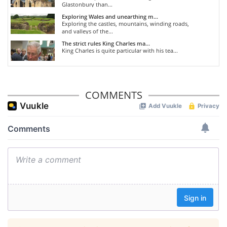
Glastonbury than...
Exploring Wales and unearthing m...
Exploring the castles, mountains, winding roads,
and valleys of the...
The strict rules King Charles ma...
King Charles is quite particular with his tea...
COMMENTS