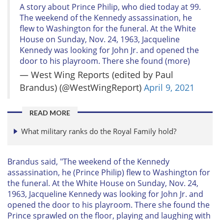
A story about Prince Philip, who died today at 99.
The weekend of the Kennedy assassination, he
flew to Washington for the funeral. At the White
House on Sunday, Nov. 24, 1963, Jacqueline
Kennedy was looking for John Jr. and opened the
door to his playroom. There she found (more)
— West Wing Reports (edited by Paul
Brandus) (@WestWingReport)
April 9, 2021
READ MORE
What military ranks do the Royal Family hold?
Brandus said, "The weekend of the Kennedy
assassination, he (Prince Philip) flew to Washington for
the funeral. At the White House on Sunday, Nov. 24,
1963, Jacqueline Kennedy was looking for John Jr. and
opened the door to his playroom. There she found the
Prince sprawled on the floor, playing and laughing with