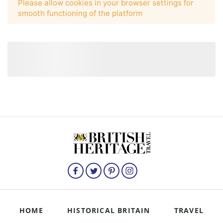
HOME
HISTORICAL BRITAIN
TRAVEL