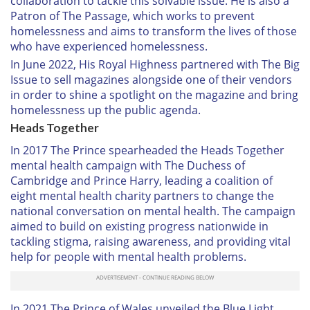
collaboration to tackle this solvable issue. He is also a
Patron of The Passage, which works to prevent
homelessness and aims to transform the lives of those
who have experienced homelessness.
In June 2022, His Royal Highness partnered with The Big
Issue to sell magazines alongside one of their vendors
in order to shine a spotlight on the magazine and bring
homelessness up the public agenda.
Heads Together
In 2017 The Prince spearheaded the Heads Together
mental health campaign with The Duchess of
Cambridge and Prince Harry, leading a coalition of
eight mental health charity partners to change the
national conversation on mental health. The campaign
aimed to build on existing progress nationwide in
tackling stigma, raising awareness, and providing vital
help for people with mental health problems.
In 2021 The Prince of Wales unveiled the Blue Light