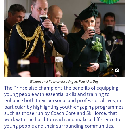
4
William and Kate celebrating St. Patrick's Day.
The Prince also champions the benefits of equipping
young people with essential skills and training to
enhance both their personal and professional lives, in
particular by highlighting youth-engaging programmes,
such as those run by Coach Core and Skillforce, that
work with the hard-to-reach and make a difference to
young people and their surrounding communities.