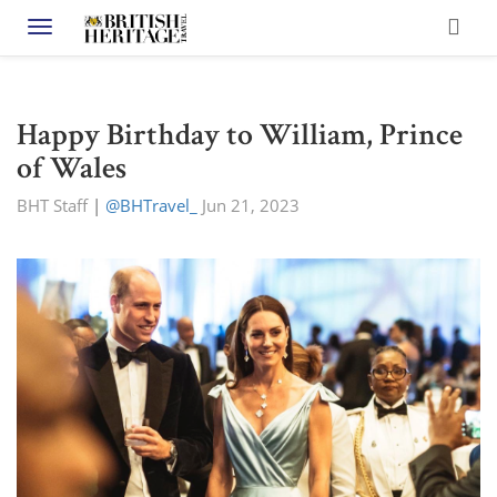
Toggle navigation
Happy Birthday to William, Prince
of Wales
BHT Staff
|
@BHTravel_
Jun 21, 2023