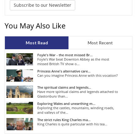
Subscribe to our Newsletter
You May Also Like
Most Read
Most Recent
Foyle's War - the most missed Br...
Foyle's War beat Downton Abbey as the most
missed British TV show o...
Princess Anne's alternative care...
Can you imagine Princess Anne with this vocation?
The spiritual claims and legends...
Have more spiritual claims and legends attached to
Glastonbury than...
Exploring Wales and unearthing m...
Exploring the castles, mountains, winding roads,
and valleys of the...
The strict rules King Charles ma...
King Charles is quite particular with his tea...