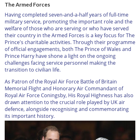
The Armed Forces
Having completed seven-and-a-half years of full-time
military service, promoting the important role and the
welfare of those who are serving or who have served
their country in the Armed Forces is a key focus for The
Prince's charitable activities. Through their programme
of official engagements, both The Prince of Wales and
Prince Harry have shone a light on the ongoing
challenges facing service personnel making the
transition to civilian life.
As Patron of the Royal Air Force Battle of Britain
Memorial Flight and Honorary Air Commandant of
Royal Air Force Coningsby, His Royal Highness has also
drawn attention to the crucial role played by UK air
defence, alongside recognising and commemorating
its important history.