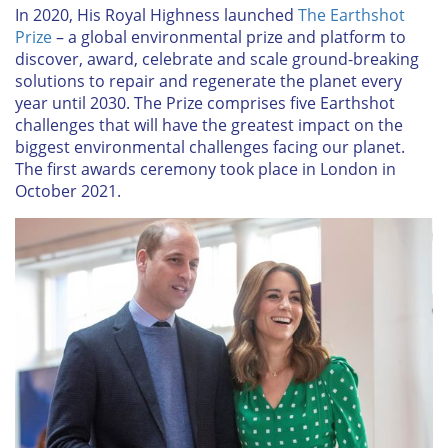
In 2020, His Royal Highness launched
The Earthshot
Prize
– a global environmental prize and platform to
discover, award, celebrate and scale ground-breaking
solutions to repair and regenerate the planet every
year until 2030. The Prize comprises five Earthshot
challenges that will have the greatest impact on the
biggest environmental challenges facing our planet.
The first awards ceremony took place in London in
October 2021.