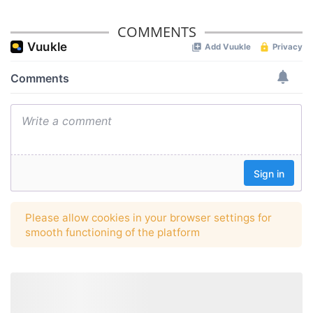
COMMENTS