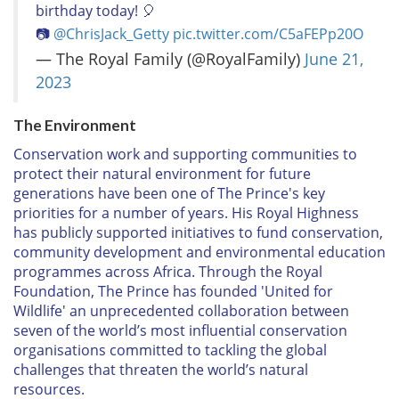
birthday today! 🎈
📷
@ChrisJack_Getty
pic.twitter.com/C5aFEPp20O
— The Royal Family (@RoyalFamily)
June 21,
2023
The Environment
Conservation work and supporting communities to
protect their natural environment for future
generations have been one of The Prince's key
priorities for a number of years. His Royal Highness
has publicly supported initiatives to fund conservation,
community development and environmental education
programmes across Africa. Through the Royal
Foundation, The Prince has founded 'United for
Wildlife' an unprecedented collaboration between
seven of the world’s most influential conservation
organisations committed to tackling the global
challenges that threaten the world’s natural
resources.