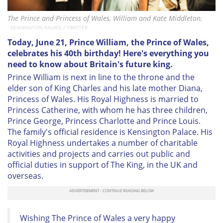
The Prince and Princess of Wales, William and Kate Middleton.
KENSINGTON PALACE / TWITTER.
Today, June 21, Prince William, the Prince of Wales,
celebrates his 40th birthday! Here's everything you
need to know about Britain's future king.
Prince William is next in line to the throne and the
elder son of King Charles and his late mother Diana,
Princess of Wales. His Royal Highness is married to
Princess Catherine, with whom he has three children,
Prince George, Princess Charlotte and Prince Louis.
The family's official residence is Kensington Palace. His
Royal Highness undertakes a number of charitable
activities and projects and carries out public and
official duties in support of The King, in the UK and
overseas.
Wishing The Prince of Wales a very happy