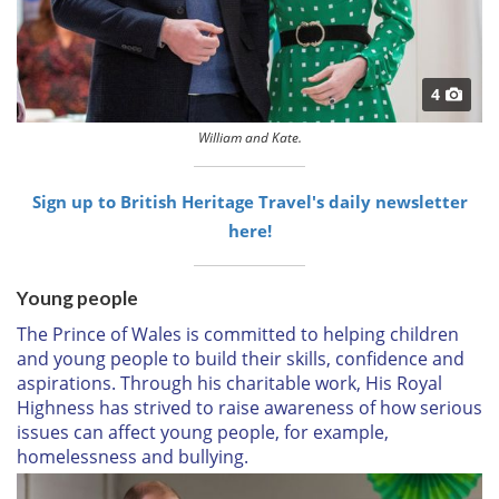
4
William and Kate.
Sign up to British Heritage Travel's daily newsletter
here!
Young people
The Prince of Wales is committed to helping children
and young people to build their skills, confidence and
aspirations. Through his charitable work, His Royal
Highness has strived to raise awareness of how serious
issues can affect young people, for example,
homelessness and bullying.