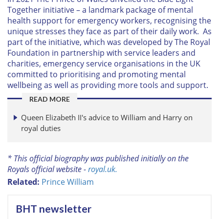
Together initiative – a landmark package of mental
health support for emergency workers, recognising the
unique stresses they face as part of their daily work. As
part of the initiative, which was developed by The Royal
Foundation in partnership with service leaders and
charities, emergency service organisations in the UK
committed to prioritising and promoting mental
wellbeing as well as providing more tools and support.
READ MORE
Queen Elizabeth II's advice to William and Harry on
royal duties
* This official biography was published initially on the
Royals official website -
royal.uk.
Related:
Prince William
BHT newsletter