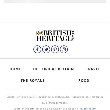
HOME
HISTORICAL BRITAIN
TRAVEL
THE ROYALS
FOOD
British Heritage Travel is published by Irish Studio, Ireland's largest magazine
publishing company.
Users of this site agree to be bound by the Website
Privacy Policy
.