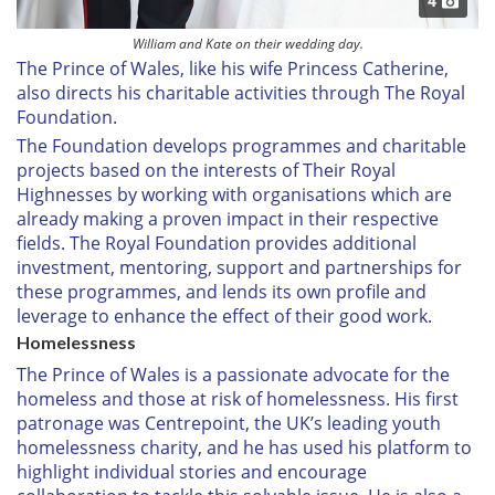
4
William and Kate on their wedding day.
The Prince of Wales, like his wife Princess Catherine,
also directs his charitable activities through The Royal
Foundation.
The Foundation develops programmes and charitable
projects based on the interests of Their Royal
Highnesses by working with organisations which are
already making a proven impact in their respective
fields. The Royal Foundation provides additional
investment, mentoring, support and partnerships for
these programmes, and lends its own profile and
leverage to enhance the effect of their good work.
Homelessness
The Prince of Wales is a passionate advocate for the
homeless and those at risk of homelessness. His first
patronage was Centrepoint, the UK’s leading youth
homelessness charity, and he has used his platform to
highlight individual stories and encourage