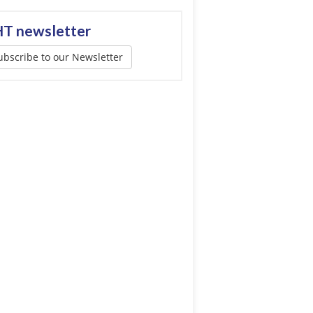
T newsletter
ubscribe to our Newsletter