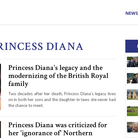
NEWS
PRINCESS DIANA
Princess Diana's legacy and the
modernizing of the British Royal
family
Two decades after her death, Princess Diana's legacy lives
on in both her sons and the daughter-in-laws she never had
the chance to meet.
Princess Diana was criticized for
her 'ignorance of' Northern