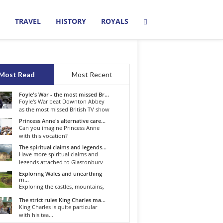
TRAVEL
HISTORY
ROYALS
Most Read
Most Recent
Foyle's War - the most missed Br...
Foyle's War beat Downton Abbey
as the most missed British TV show
o...
Princess Anne's alternative care...
Can you imagine Princess Anne
with this vocation?
The spiritual claims and legends...
Have more spiritual claims and
legends attached to Glastonbury
than...
Exploring Wales and unearthing
m...
Exploring the castles, mountains,
winding roads, and valleys of the...
The strict rules King Charles ma...
King Charles is quite particular
with his tea...