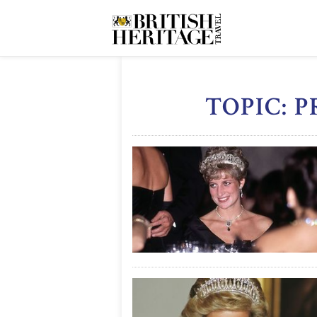
TOPIC: 