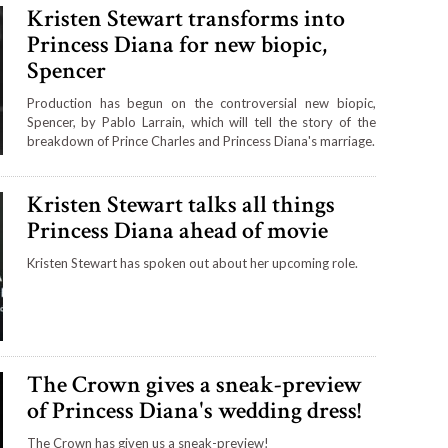
Kristen Stewart transforms into
Princess Diana for new biopic,
Spencer
Production has begun on the controversial new biopic,
Spencer, by Pablo Larrain, which will tell the story of the
breakdown of Prince Charles and Princess Diana's marriage.
Kristen Stewart talks all things
Princess Diana ahead of movie
Kristen Stewart has spoken out about her upcoming role.
The Crown gives a sneak-preview
of Princess Diana's wedding dress!
The Crown has given us a sneak-preview!