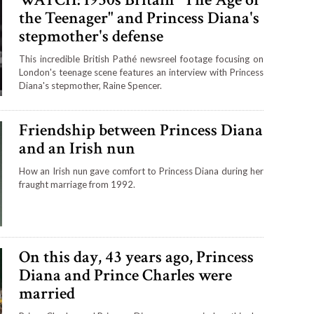
the Teenager" and Princess Diana's
stepmother's defense
This incredible British Pathé newsreel footage focusing on
London's teenage scene features an interview with Princess
Diana's stepmother, Raine Spencer.
Friendship between Princess Diana
and an Irish nun
How an Irish nun gave comfort to Princess Diana during her
fraught marriage from 1992.
On this day, 43 years ago, Princess
Diana and Prince Charles were
married