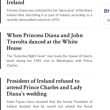
Ireland
BH
Princess Diana was criticized for her "ignorance" of Northern
Ireland after describing it as part of Ireland, according to a
recently declassified note from 1993.
S
When Princess Diana and John
Travolta danced at the White
House
The "Saturday Night Fever" star made the Queen of Hearts
blush during her 1985 visit to Washington with Prince
Charles.
President of Ireland refused to
attend Prince Charles and Lady
Diana's wedding
State Papers have revealed that the former President of
Ireland decided that he would not attend the Royal