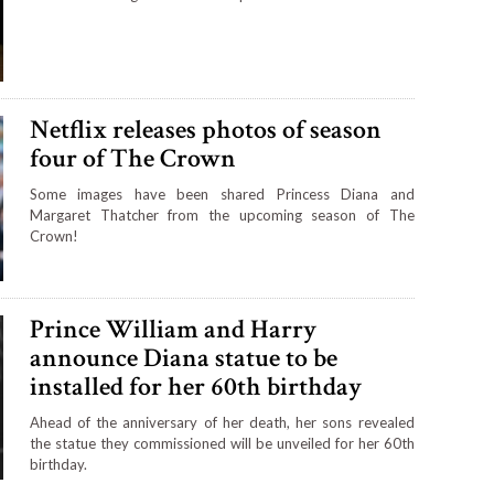
Netflix releases photos of season
four of The Crown
Some images have been shared Princess Diana and
Margaret Thatcher from the upcoming season of The
Crown!
Prince William and Harry
announce Diana statue to be
installed for her 60th birthday
Ahead of the anniversary of her death, her sons revealed
the statue they commissioned will be unveiled for her 60th
birthday.