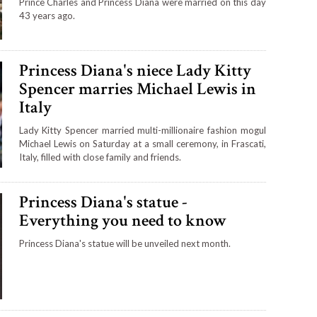
Prince Charles and Princess Diana were married on this day
43 years ago.
Princess Diana's niece Lady Kitty
Spencer marries Michael Lewis in
Italy
Lady Kitty Spencer married multi-millionaire fashion mogul
Michael Lewis on Saturday at a small ceremony, in Frascati,
Italy, filled with close family and friends.
Princess Diana's statue -
Everything you need to know
Princess Diana's statue will be unveiled next month.