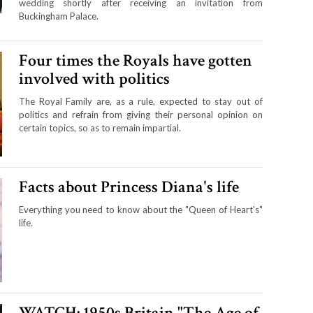
wedding shortly after receiving an invitation from
Buckingham Palace.
Four times the Royals have gotten
involved with politics
The Royal Family are, as a rule, expected to stay out of
politics and refrain from giving their personal opinion on
certain topics, so as to remain impartial.
Facts about Princess Diana's life
Everything you need to know about the "Queen of Heart's"
life.
WATCH: 1950s Britain "The Age of