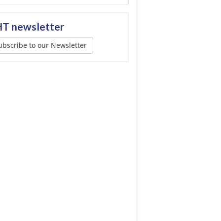
T newsletter
ubscribe to our Newsletter