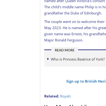
named after Queen Victoria’s consort
The child's middle name Philip is in h
grandfather the Duke of Edinburgh.
The couple went on to welcome their
May 2023. He is named after his grea
given name was Ernest, his grandfath
Major Ronald Ferguson.
READ MORE
Who is Princess Beatrice of York?
Sign up to British Her
Related:
Royals