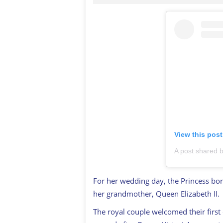
View this pos
For her wedding day, the Princess bo
her grandmother, Queen Elizabeth II.
The royal couple welcomed their first