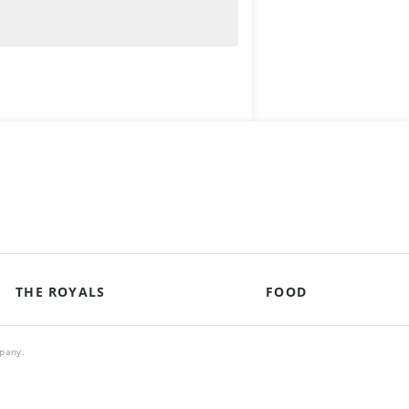
THE ROYALS
FOOD
mpany.