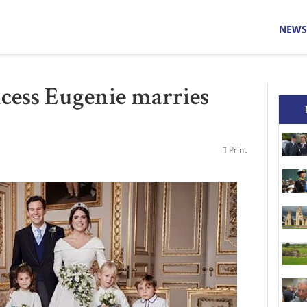
NEWS
cess Eugenie marries
Print