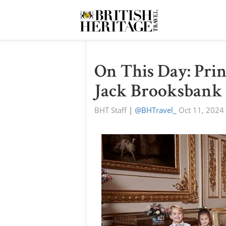
On This Day: Prin
Jack Brooksbank
BHT Staff
|
@BHTravel_
Oct 11, 2024