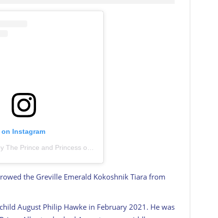
t on Instagram
A post shared by The Prince and Princess of Wales (@princeandprincessofwales)
rrowed the Greville Emerald Kokoshnik Tiara from
 child August Philip Hawke in February 2021. He was