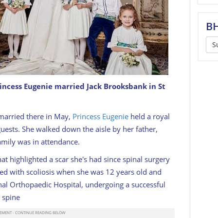
BH
S
rincess Eugenie married Jack Brooksbank in St
sbank in 2018
IMAGE: @KENSINGTONPALACE
married there in May,
Princess Eugenie
held a royal
uests. She walked down the aisle by her father,
amily was in attendance.
hat highlighted a scar she's had since spinal surgery
d with scoliosis when she was 12 years old and
nal Orthopaedic Hospital, undergoing a successful
 spine