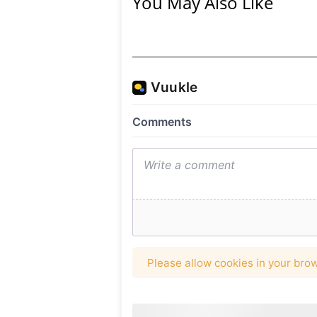
You May Also Like