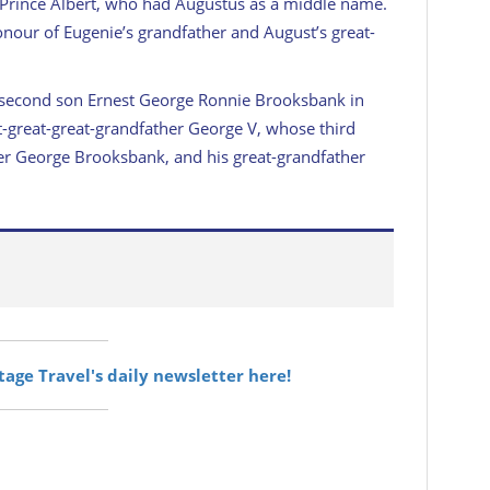
 Prince Albert, who had Augustus as a middle name.
onour of Eugenie’s grandfather and August’s great-
 second son Ernest George Ronnie Brooksbank in
t-great-great-grandfather George V, whose third
er George Brooksbank, and his great-grandfather
itage Travel's daily newsletter here!