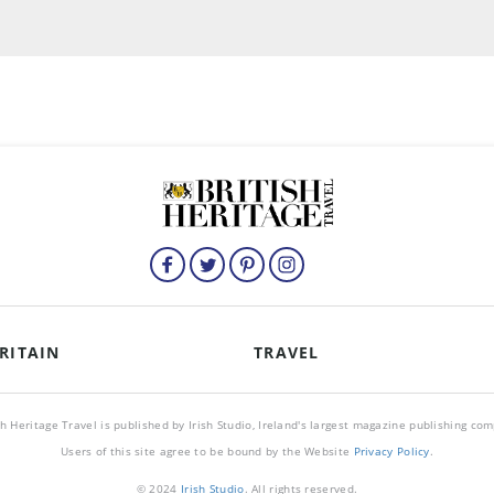
RITAIN
TRAVEL
sh Heritage Travel is published by Irish Studio, Ireland's largest magazine publishing co
Users of this site agree to be bound by the Website
Privacy Policy
.
© 2024
Irish Studio
. All rights reserved.