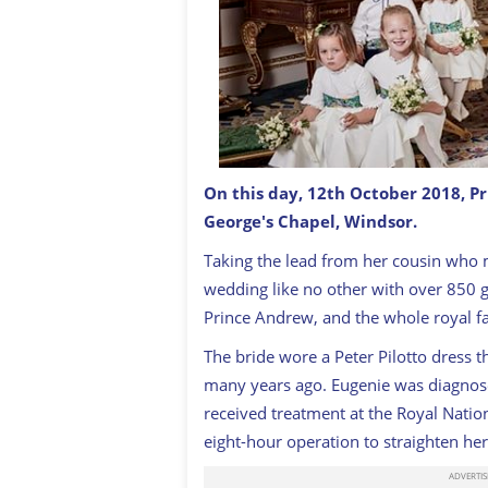
On this day, 12th October 2018, P
George's Chapel, Windsor.
Princess Eugenie married Jack Brook
Taking the lead from her cousin who 
wedding like no other with over 850 g
Prince Andrew, and the whole royal f
The bride wore a Peter Pilotto dress t
many years ago. Eugenie was diagnose
received treatment at the Royal Natio
eight-hour operation to straighten her