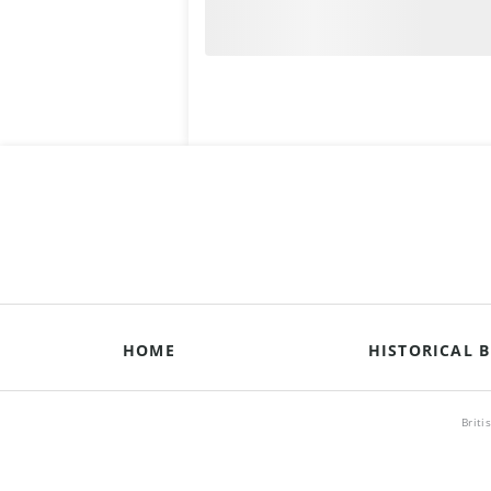
HOME
HISTORICAL B
Briti