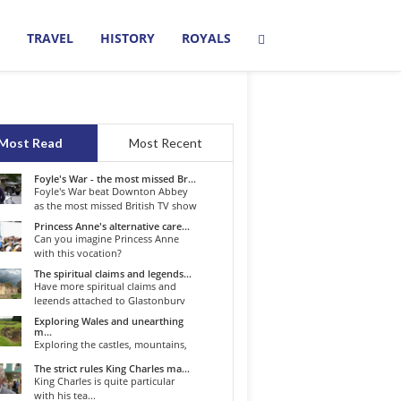
TRAVEL
HISTORY
ROYALS
Most Read
Most Recent
Foyle's War - the most missed Br...
Foyle's War beat Downton Abbey
as the most missed British TV show
o...
Princess Anne's alternative care...
Can you imagine Princess Anne
with this vocation?
The spiritual claims and legends...
Have more spiritual claims and
legends attached to Glastonbury
than...
Exploring Wales and unearthing
m...
Exploring the castles, mountains,
winding roads, and valleys of the...
The strict rules King Charles ma...
King Charles is quite particular
with his tea...