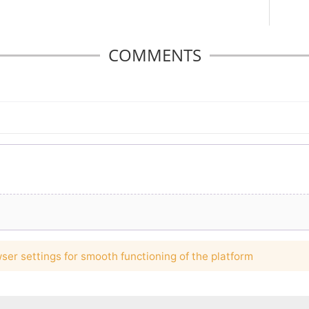
COMMENTS