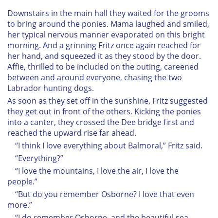
Downstairs in the main hall they waited for the grooms
to bring around the ponies. Mama laughed and smiled,
her typical nervous manner evaporated on this bright
morning. And a grinning Fritz once again reached for
her hand, and squeezed it as they stood by the door.
Affie, thrilled to be included on the outing, careened
between and around everyone, chasing the two
Labrador hunting dogs.
As soon as they set off in the sunshine, Fritz suggested
they get out in front of the others. Kicking the ponies
into a canter, they crossed the Dee bridge first and
reached the upward rise far ahead.
“I think I love everything about Balmoral,” Fritz said.
“Everything?”
“I love the mountains, I love the air, I love the
people.”
“But do you remember Osborne? I love that even
more.”
“I do remember Osborne, and the beautiful sea