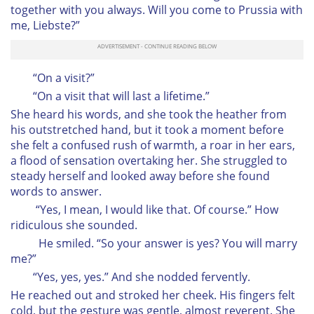
together with you always. Will you come to Prussia with
me, Liebste?”
“On a visit?”
“On a visit that will last a lifetime.”
She heard his words, and she took the heather from
his outstretched hand, but it took a moment before
she felt a confused rush of warmth, a roar in her ears,
a flood of sensation overtaking her. She struggled to
steady herself and looked away before she found
words to answer.
“Yes, I mean, I would like that. Of course.” How
ridiculous she sounded.
He smiled. “So your answer is yes? You will marry
me?”
“Yes, yes, yes.” And she nodded fervently.
He reached out and stroked her cheek. His fingers felt
cold, but the gesture was gentle, almost reverent. She