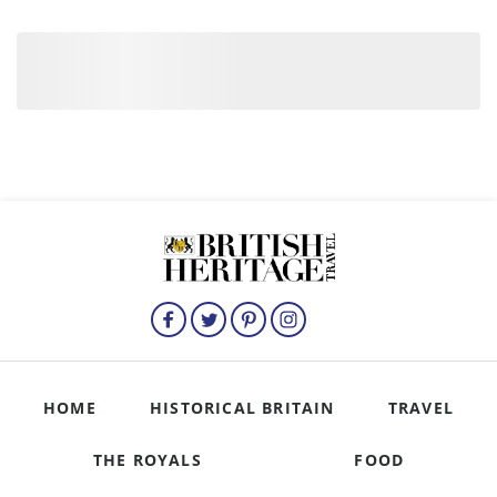
HOME
HISTORICAL BRITAIN
TRAVEL
THE ROYALS
FOOD