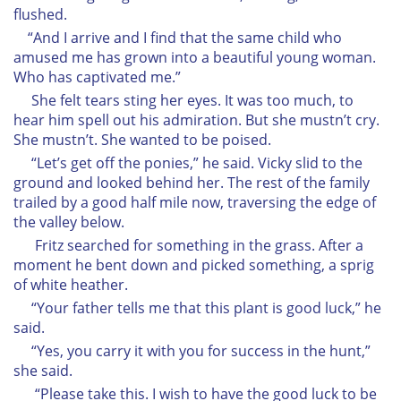
flushed.
“And I arrive and I find that the same child who
amused me has grown into a beautiful young woman.
Who has captivated me.”
She felt tears sting her eyes. It was too much, to
hear him spell out his admiration. But she mustn’t cry.
She mustn’t. She wanted to be poised.
“Let’s get off the ponies,” he said. Vicky slid to the
ground and looked behind her. The rest of the family
trailed by a good half mile now, traversing the edge of
the valley below.
Fritz searched for something in the grass. After a
moment he bent down and picked something, a sprig
of white heather.
“Your father tells me that this plant is good luck,” he
said.
“Yes, you carry it with you for success in the hunt,”
she said.
“Please take this. I wish to have the good luck to be