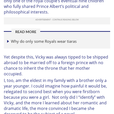
only one of the royal couple’s eventual nine children
who fully shared Prince Albert’s political and
philosophical interests.
READ MORE
Why do only some Royals wear tiaras
Yet despite this, Vicky was always tipped to be shipped
abroad to be married off to a foreign prince with no
chance to inherit the throne that her mother
occupied.
I, too, am the eldest in my family with a brother only a
year younger. I could imagine how painful it would be,
relegated to second best when you were firstborn
because you were a girl. Not only did I “identify” with
Vicky, and the more I learned about her romantic and
dramatic life, the more convinced I became she
deserved to be the subject of a novel.