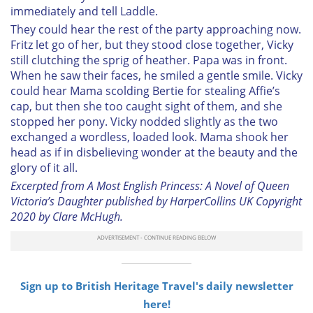
immediately and tell Laddle.
They could hear the rest of the party approaching now.
Fritz let go of her, but they stood close together, Vicky
still clutching the sprig of heather. Papa was in front.
When he saw their faces, he smiled a gentle smile. Vicky
could hear Mama scolding Bertie for stealing Affie’s
cap, but then she too caught sight of them, and she
stopped her pony. Vicky nodded slightly as the two
exchanged a wordless, loaded look. Mama shook her
head as if in disbelieving wonder at the beauty and the
glory of it all.
Excerpted from A Most English Princess: A Novel of Queen
Victoria’s Daughter published by HarperCollins UK Copyright
2020 by Clare McHugh.
Sign up to British Heritage Travel's daily newsletter
here!