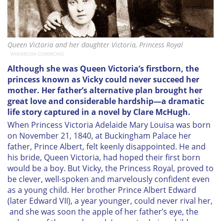
Queen Victoria and her daughter Victoria, Princess Royal
WIKIMEDIA COMMONS
Although she was Queen Victoria’s firstborn, the
princess known as Vicky could never succeed her
mother. Her father’s alternative plan brought her
great love and considerable hardship—a dramatic
life story captured in a novel by Clare McHugh.
When Princess Victoria Adelaide Mary Louisa was born
on November 21, 1840, at Buckingham Palace her
father, Prince Albert, felt keenly disappointed. He and
his bride, Queen Victoria, had hoped their first born
would be a boy. But Vicky, the Princess Royal, proved to
be clever, well-spoken and marvelously confident even
as a young child. Her brother Prince Albert Edward
(later Edward VII), a year younger, could never rival her,
and she was soon the apple of her father’s eye, the