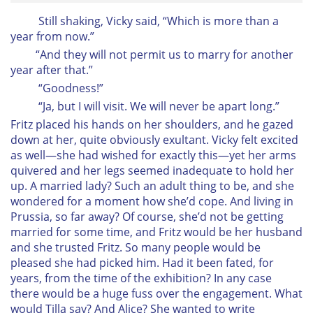
Still shaking, Vicky said, “Which is more than a
year from now.”
“And they will not permit us to marry for another
year after that.”
“Goodness!”
“Ja, but I will visit. We will never be apart long.”
Fritz placed his hands on her shoulders, and he gazed
down at her, quite obviously exultant. Vicky felt excited
as well—she had wished for exactly this—yet her arms
quivered and her legs seemed inadequate to hold her
up. A married lady? Such an adult thing to be, and she
wondered for a moment how she’d cope. And living in
Prussia, so far away? Of course, she’d not be getting
married for some time, and Fritz would be her husband
and she trusted Fritz. So many people would be
pleased she had picked him. Had it been fated, for
years, from the time of the exhibition? In any case
there would be a huge fuss over the engagement. What
would Tilla say? And Alice? She wanted to write