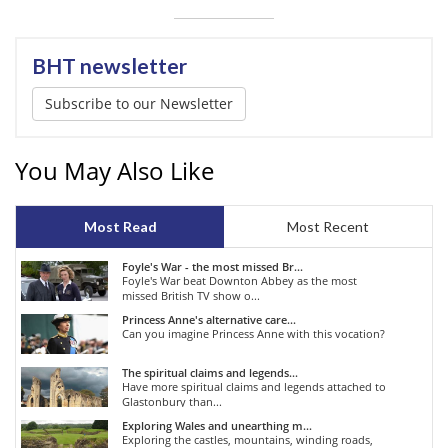
BHT newsletter
Subscribe to our Newsletter
You May Also Like
Most Read
Most Recent
Foyle's War - the most missed Br...
Foyle's War beat Downton Abbey as the most
missed British TV show o...
Princess Anne's alternative care...
Can you imagine Princess Anne with this vocation?
The spiritual claims and legends...
Have more spiritual claims and legends attached to
Glastonbury than...
Exploring Wales and unearthing m...
Exploring the castles, mountains, winding roads,