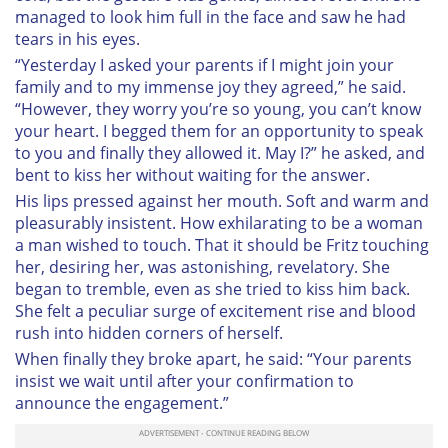
managed to look him full in the face and saw he had
tears in his eyes.
“Yesterday I asked your parents if I might join your
family and to my immense joy they agreed,” he said.
“However, they worry you’re so young, you can’t know
your heart. I begged them for an opportunity to speak
to you and finally they allowed it. May I?” he asked, and
bent to kiss her without waiting for the answer.
His lips pressed against her mouth. Soft and warm and
pleasurably insistent. How exhilarating to be a woman
a man wished to touch. That it should be Fritz touching
her, desiring her, was astonishing, revelatory. She
began to tremble, even as she tried to kiss him back.
She felt a peculiar surge of excitement rise and blood
rush into hidden corners of herself.
When finally they broke apart, he said: “Your parents
insist we wait until after your confirmation to
announce the engagement.”