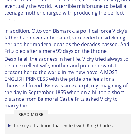
eventually the world. A terrible misfortune to befall a
teenage mother charged with producing the perfect
heir.
In addition, Otto von Bismarck, a political force Vicky’s
father had never anticipated, succeeded in sidelining
her and her modern ideas as the decades passed. And
Fritz died after a mere 99 days on the throne.
Despite all the sadness in her life, Vicky tried always to
be an excellent wife, mother and public servant. I
present her to the world in my new novel A MOST
ENGLISH PRINCESS with the pride one feels for a
cherished friend. Below is an excerpt, my imagining of
the day in September 1855 when on a hilltop a short
distance from Balmoral Castle Fritz asked Vicky to
marry him.
READ MORE
The royal tradition that ended with King Charles