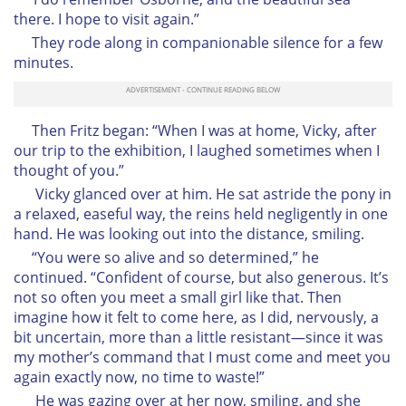
there. I hope to visit again.”
They rode along in companionable silence for a few
minutes.
Then Fritz began: “When I was at home, Vicky, after
our trip to the exhibition, I laughed sometimes when I
thought of you.”
Vicky glanced over at him. He sat astride the pony in
a relaxed, easeful way, the reins held negligently in one
hand. He was looking out into the distance, smiling.
“You were so alive and so determined,” he
continued. “Confident of course, but also generous. It’s
not so often you meet a small girl like that. Then
imagine how it felt to come here, as I did, nervously, a
bit uncertain, more than a little resistant—since it was
my mother’s command that I must come and meet you
again exactly now, no time to waste!”
He was gazing over at her now, smiling, and she