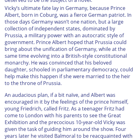
Vicky’s ultimate fate lay in Germany, because Prince
Albert, born in Coburg, was a fierce German patriot. In
those days Germany wasn’t one nation, but a large
collection of independent states, dominated by
Prussia, a military power with an autocratic style of
government. Prince Albert hoped that Prussia could
bring about the unification of Germany, while at the
same time evolving into a British-style constitutional
monarchy. He was convinced that his beloved
daughter, schooled in parliamentary democracy, could
help make this happen if she were married to the heir
to the throne of Prussia.
An audacious plan, if a bit naïve, and Albert was
encouraged in it by the feelings of the prince himself,
young Friedrich, called Fritz. As a teenager Fritz had
come to London with his parents to see the Great
Exhibition and the precocious 10-year-old Vicky was
given the task of guiding him around the show. Four
years later he visited Balmoral to be reacquainted with