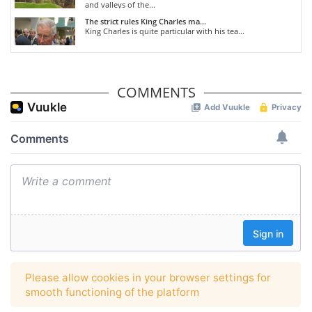
and valleys of the...
The strict rules King Charles ma...
King Charles is quite particular with his tea...
COMMENTS