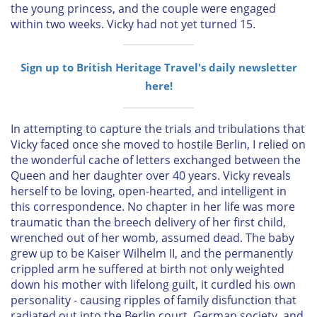
the young princess, and the couple were engaged
within two weeks. Vicky had not yet turned 15.
Sign up to British Heritage Travel's daily newsletter
here!
In attempting to capture the trials and tribulations that
Vicky faced once she moved to hostile Berlin, I relied on
the wonderful cache of letters exchanged between the
Queen and her daughter over 40 years. Vicky reveals
herself to be loving, open-hearted, and intelligent in
this correspondence. No chapter in her life was more
traumatic than the breech delivery of her first child,
wrenched out of her womb, assumed dead. The baby
grew up to be Kaiser Wilhelm II, and the permanently
crippled arm he suffered at birth not only weighted
down his mother with lifelong guilt, it curdled his own
personality - causing ripples of family disfunction that
radiated out into the Berlin court, German society, and