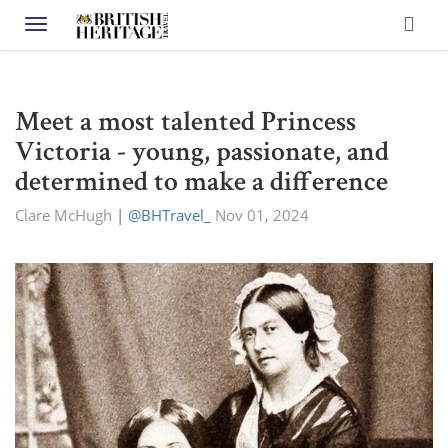
Toggle navigation
Meet a most talented Princess
Victoria - young, passionate, and
determined to make a difference
Clare McHugh
|
@BHTravel_
Nov 01, 2024