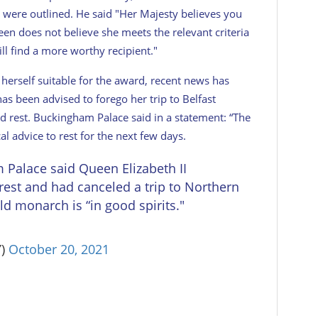
e were outlined. He said "Her Majesty believes you
een does not believe she meets the relevant criteria
ll find a more worthy recipient."
erself suitable for the award, recent news has
s been advised to forego her trip to Belfast
 rest. Buckingham Palace said in a statement: “The
l advice to rest for the next few days.
alace said Queen Elizabeth II
rest and had canceled a trip to Northern
old monarch is “in good spirits."
Y)
October 20, 2021