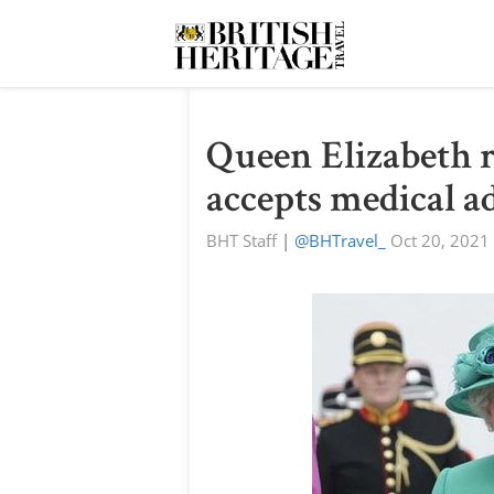
Queen Elizabeth r
accepts medical ad
BHT Staff
|
@BHTravel_
Oct 20, 2021