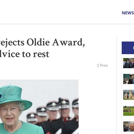
NEWS
ejects Oldie Award,
vice to rest
Print