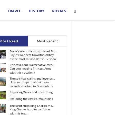
TRAVEL
HISTORY
ROYALS
Most Read
Most Recent
Foyle's War - the most missed Br...
Foyle's War beat Downton Abbey
as the most missed British TV show
o...
Princess Anne's alternative care...
Can you imagine Princess Anne
with this vocation?
The spiritual claims and legends...
Have more spiritual claims and
legends attached to Glastonbury
than...
Exploring Wales and unearthing
m...
Exploring the castles, mountains,
winding roads, and valleys of the...
The strict rules King Charles ma...
King Charles is quite particular
with his tea...