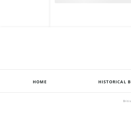
HOME
HISTORICAL B
Briti