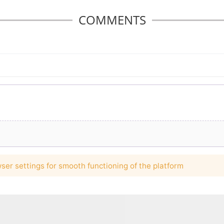
COMMENTS