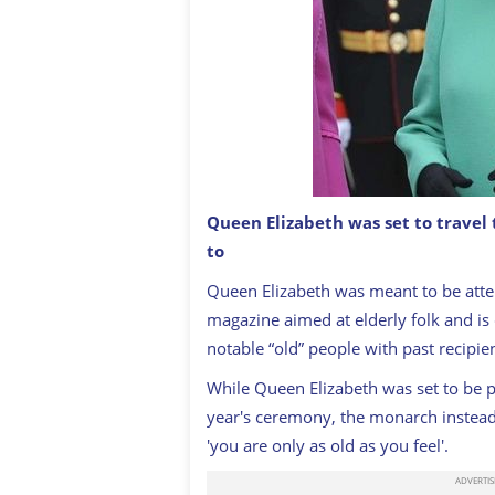
Queen Elizabeth was set to travel 
to
Queen Elizabeth
GETTY IMAGES
Queen Elizabeth was meant to be atten
magazine aimed at elderly folk and is
notable “old” people with past recipi
While Queen Elizabeth was set to be pr
year's ceremony, the monarch instead 
'you are only as old as you feel'.