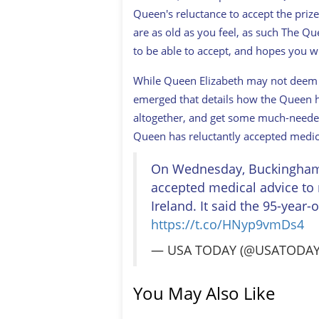
Queen's reluctance to accept the priz
are as old as you feel, as such The Qu
to be able to accept, and hopes you wi
While Queen Elizabeth may not deem h
emerged that details how the Queen ha
altogether, and get some much-needed
Queen has reluctantly accepted medica
On Wednesday, Buckingham P
accepted medical advice to 
Ireland. It said the 95-year-
https://t.co/HNyp9vmDs4
— USA TODAY (@USATODA
You May Also Like