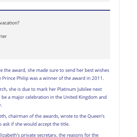
vacation?
rier
ne the award, she made sure to send her best wishes
te Prince Philip was a winner of the award in 2011.
rch, she is due to mark her Platinum Jubilee next
ll be a major celebration in the United Kingdom and
y.
th, chairman of the awards, wrote to the Queen's
 ask if she would accept the title.
zabeth's private secretary, the reasons for the