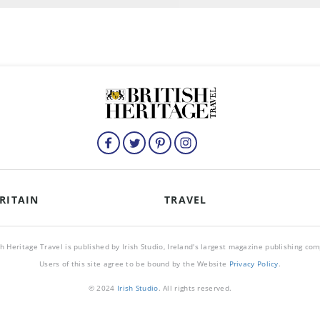
RITAIN
TRAVEL
sh Heritage Travel is published by Irish Studio, Ireland's largest magazine publishing co
Users of this site agree to be bound by the Website
Privacy Policy
.
© 2024
Irish Studio
. All rights reserved.