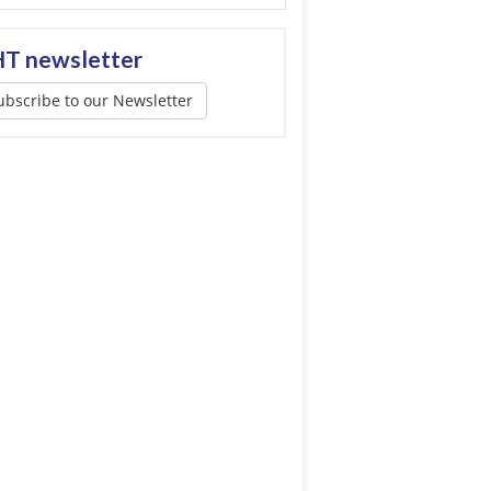
T newsletter
ubscribe to our Newsletter