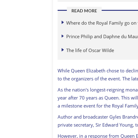
READ MORE
Where do the Royal Family go on 
Prince Philip and Daphne du Mau
The life of Oscar Wilde
While Queen Elizabeth chose to decli
to the organizers of the event. The la
As the nation's longest-reigning mona
year after 70 years as Queen. This wi
a milestone event for the Royal Famil
Author and broadcaster Gyles Brandre
private secretary, Sir Edward Young, to
However, in a response from Queen Eli