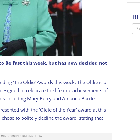
BH
S
to Belfast this week, but has now decided not
ding 'The Oldie' Awards this week. The Oldie is a
 designed to celebrate the lifetime achievements of
ents including Mary Berry and Amanda Barrie.
esented with the 'Oldie of the Year' award at this
chose to politely decline the award, stating that