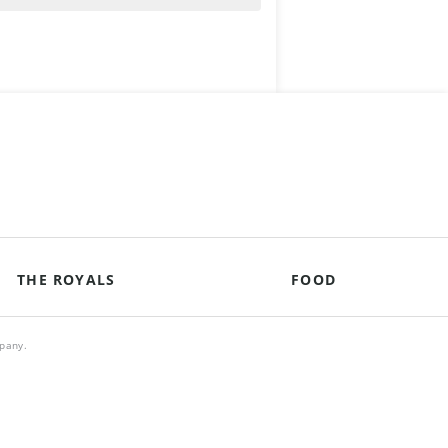
THE ROYALS
FOOD
mpany.