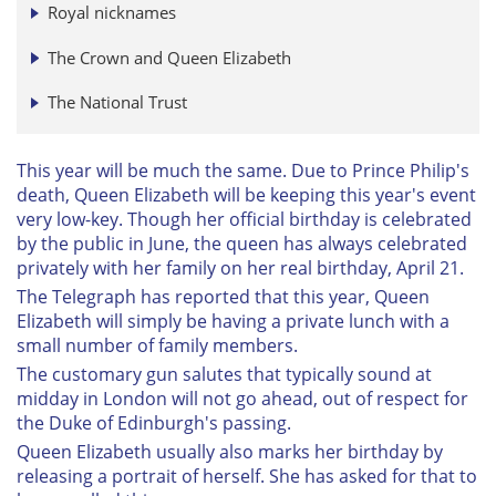
Royal nicknames
The Crown and Queen Elizabeth
The National Trust
This year will be much the same. Due to Prince Philip's
death, Queen Elizabeth will be keeping this year's event
very low-key. Though her official birthday is celebrated
by the public in June, the queen has always celebrated
privately with her family on her real birthday, April 21.
The Telegraph has reported that this year, Queen
Elizabeth will simply be having a private lunch with a
small number of family members.
The customary gun salutes that typically sound at
midday in London will not go ahead, out of respect for
the Duke of Edinburgh's passing.
Queen Elizabeth usually also marks her birthday by
releasing a portrait of herself. She has asked for that to