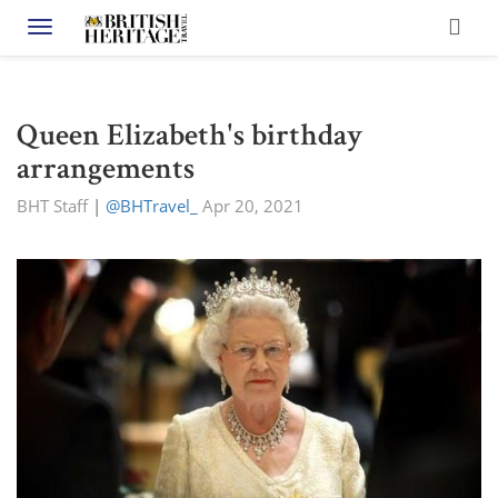
Toggle navigation
Queen Elizabeth's birthday
arrangements
BHT Staff
|
@BHTravel_
Apr 20, 2021