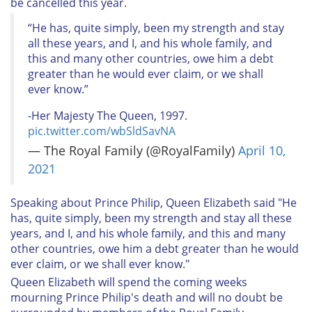
be cancelled this year.
“He has, quite simply, been my strength and stay
all these years, and I, and his whole family, and
this and many other countries, owe him a debt
greater than he would ever claim, or we shall
ever know.”
-Her Majesty The Queen, 1997.
pic.twitter.com/wbSldSavNA
— The Royal Family (@RoyalFamily)
April 10,
2021
Speaking about Prince Philip, Queen Elizabeth said "He
has, quite simply, been my strength and stay all these
years, and I, and his whole family, and this and many
other countries, owe him a debt greater than he would
ever claim, or we shall ever know."
Queen Elizabeth will spend the coming weeks
mourning Prince Philip's death and will no doubt be