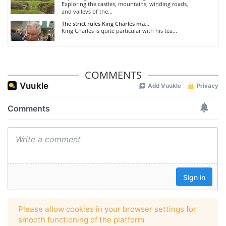
Exploring the castles, mountains, winding roads,
and valleys of the...
The strict rules King Charles ma...
King Charles is quite particular with his tea...
COMMENTS