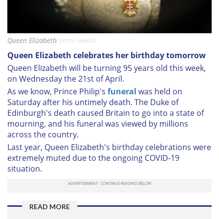
Queen Elizabeth
GETTY: IMAGES
Queen Elizabeth celebrates her birthday tomorrow
Queen Elizabeth will be turning 95 years old this week,
on Wednesday the 21st of April.
As we know, Prince Philip's
funeral
was held on
Saturday after his untimely death. The Duke of
Edinburgh's death caused Britain to go into a state of
mourning, and his funeral was viewed by millions
across the country.
Last year, Queen Elizabeth's birthday celebrations were
extremely muted due to the ongoing COVID-19
situation.
READ MORE