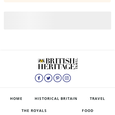
HOME
HISTORICAL BRITAIN
TRAVEL
THE ROYALS
FOOD