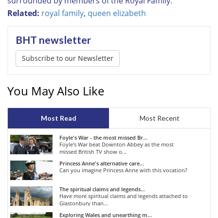
surrounded by members of the Royal Family.
Related:
royal family
,
queen elizabeth
BHT newsletter
Subscribe to our Newsletter
You May Also Like
Most Read
Most Recent
Foyle's War - the most missed Br...
Foyle's War beat Downton Abbey as the most
missed British TV show o...
Princess Anne's alternative care...
Can you imagine Princess Anne with this vocation?
The spiritual claims and legends...
Have more spiritual claims and legends attached to
Glastonbury than...
Exploring Wales and unearthing m...