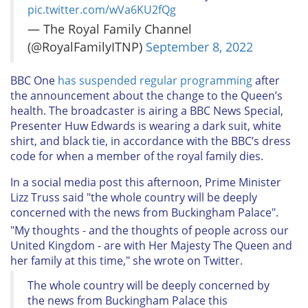
pic.twitter.com/wVa6KU2fQg
— The Royal Family Channel
(@RoyalFamilyITNP)
September 8, 2022
BBC One
has suspended regular programming
after
the announcement about the change to the Queen’s
health. The broadcaster is airing a BBC News Special,
Presenter Huw Edwards is wearing a dark suit, white
shirt, and black tie, in accordance with the BBC’s dress
code for when a member of the royal family dies.
In a social media post this afternoon, Prime Minister
Lizz Truss said "the whole country will be deeply
concerned with the news from Buckingham Palace".
"My thoughts - and the thoughts of people across our
United Kingdom - are with Her Majesty The Queen and
her family at this time," she wrote on Twitter.
The whole country will be deeply concerned by
the news from Buckingham Palace this