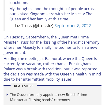
lunchtime.
My thoughts - and the thoughts of people across
our United Kingdom - are with Her Majesty The
Queen and her family at this time.
— Liz Truss (@trussliz)
September 8, 2022
On Tuesday, September 6, the Queen met Prime
Minister Truss for the "kissing of the hands" ceremony
where her Majesty formally invited her to form a new
government.
Holding the meeting at Balmoral, where the Queen is
currently on vacation, rather than at Buckingham
Palace was a break with tradition, but it was reported
the decision was made with the Queen's health in mind
due to her intermittent mobility issues
READ MORE
The Queen formally appoints new British Prime
Minister at "kissing hands" ceremony