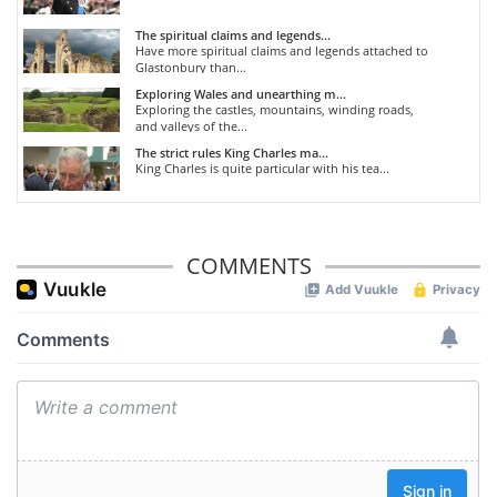
The spiritual claims and legends...
Have more spiritual claims and legends attached to
Glastonbury than...
Exploring Wales and unearthing m...
Exploring the castles, mountains, winding roads,
and valleys of the...
The strict rules King Charles ma...
King Charles is quite particular with his tea...
COMMENTS