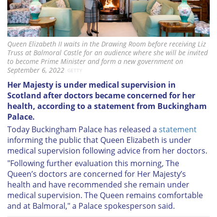
Queen Elizabeth II waits in the Drawing Room before receiving Liz
Truss at Balmoral Castle for an audience where she will be invited
to become Prime Minister and form a new government on
September 6, 2022
GETTY
Her Majesty is under medical supervision in
Scotland after doctors became concerned for her
health, according to a statement from Buckingham
Palace.
Today Buckingham Palace has released a
statement
informing the public that Queen Elizabeth is under
medical supervision following advice from her doctors.
"Following further evaluation this morning, The
Queen’s doctors are concerned for Her Majesty’s
health and have recommended she remain under
medical supervision. The Queen remains comfortable
and at Balmoral," a Palace spokesperson said.