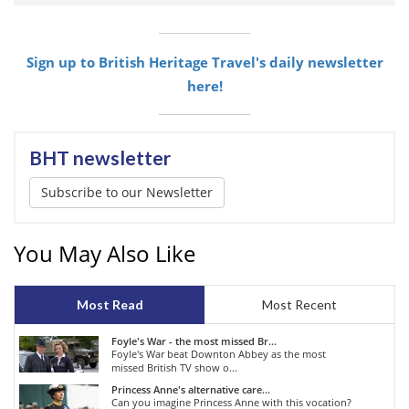
Sign up to British Heritage Travel's daily newsletter
here!
BHT newsletter
Subscribe to our Newsletter
You May Also Like
Most Read
Most Recent
Foyle's War - the most missed Br...
Foyle's War beat Downton Abbey as the most
missed British TV show o...
Princess Anne's alternative care...
Can you imagine Princess Anne with this vocation?