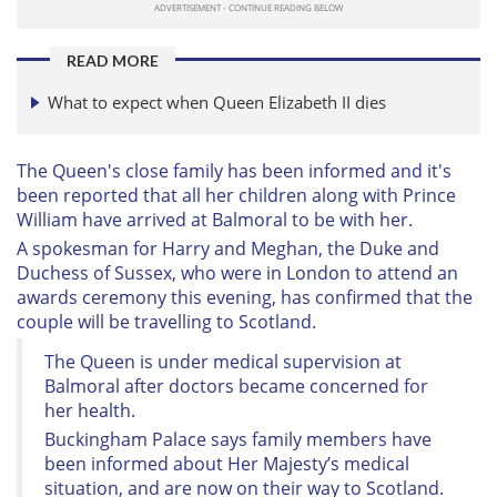
READ MORE
What to expect when Queen Elizabeth II dies
The Queen's close family has been informed and it's
been reported that all her children along with Prince
William have arrived at Balmoral to be with her.
A spokesman for Harry and Meghan, the Duke and
Duchess of Sussex, who were in London to attend an
awards ceremony this evening, has confirmed that the
couple will be travelling to Scotland.
The Queen is under medical supervision at
Balmoral after doctors became concerned for
her health.
Buckingham Palace says family members have
been informed about Her Majesty’s medical
situation, and are now on their way to Scotland.