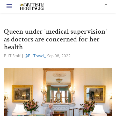
Toggle navigation
Queen under 'medical supervision'
as doctors are concerned for her
health
BHT Staff
|
@BHTravel_
Sep 08, 2022