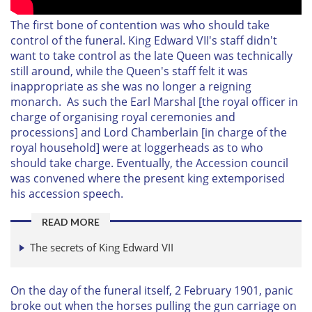
The first bone of contention was who should take
control of the funeral. King Edward VII's staff didn't
want to take control as the late Queen was technically
still around, while the Queen's staff felt it was
inappropriate as she was no longer a reigning
monarch. As such t
he Earl Marshal [the royal officer in
charge of organising royal ceremonies and
processions] and Lord Chamberlain [in charge of the
royal household] were at loggerheads as to who
should take charge. Eventually, the Accession council
was convened where the present king extemporised
his accession speech.
READ MORE
The secrets of King Edward VII
On the day of the funeral itself, 2 February 1901, panic
broke out when the horses pulling the gun carriage on