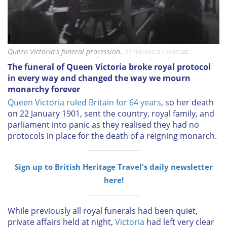
Queen Victoria's funeral procession.
BRITISH PATHE / YOUTUBE
The funeral of Queen Victoria broke royal protocol
in every way and changed the way we mourn
monarchy forever
Queen Victoria ruled Britain for 64 years
, so her death
on 22 January 1901, sent the country, royal family, and
parliament into panic as they realised they had no
protocols in place for the death of a reigning monarch.
Sign up to British Heritage Travel's daily newsletter
here!
While previously all royal funerals had been quiet,
private affairs held at night,
Victoria
had left very clear