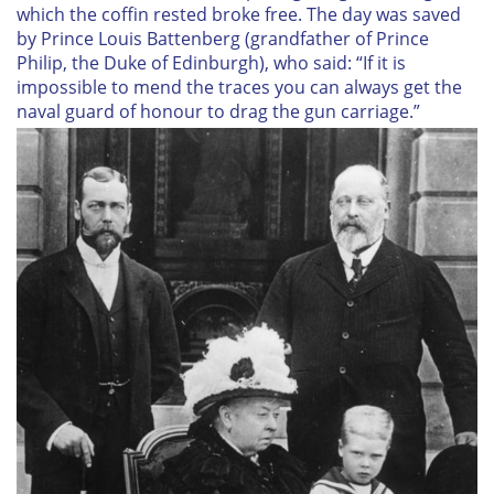
which the coffin rested broke free. The day was saved
by Prince Louis Battenberg (grandfather of Prince
Philip, the Duke of Edinburgh), who said: “If it is
impossible to mend the traces you can always get the
naval guard of honour to drag the gun carriage.”