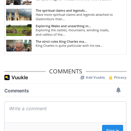
The spiritual claims and legends...
Have more spiritual claims and legends attached to
Glastonbury than...
Exploring Wales and unearthing m...
Exploring the castles, mountains, winding roads,
and valleys of the...
The strict rules King Charles ma...
King Charles is quite particular with his tea...
COMMENTS