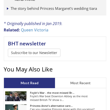
The story behind Princess Margaret's wedding tiara
* Originally published in Jan 2019.
Related:
Queen Victoria
BHT newsletter
Subscribe to our Newsletter
You May Also Like
Most Read
Most Recent
Foyle's War - the most missed Br...
Foyle's War beat Downton Abbey as the most
missed British TV show o...
Princess Anne's alternative care...
Can you imagine Princess Anne with this vocation?