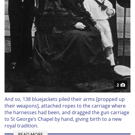
2
And so, 138 bluejackets piled their arms [propped up
their weapons], attached ropes to the carriage where
the harnesses had been, and dragged the gun carriage
to St George’s Chapel by hand, giving birth to a new
royal tradition.
READ MORE