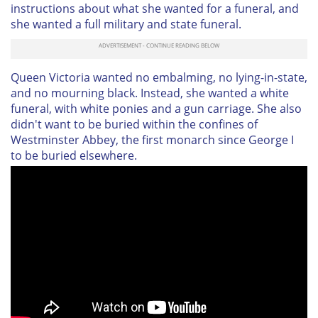
instructions about what she wanted for a funeral, and
she wanted a full military and state funeral.
Queen Victoria wanted no embalming, no lying-in-state,
and no mourning black. Instead, she wanted a white
funeral, with white ponies and a gun carriage. She also
didn't want to be buried within the confines of
Westminster Abbey, the first monarch since George I
to be buried elsewhere.