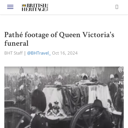
Toggle navigation
Pathé footage of Queen Victoria's
funeral
BHT Staff
|
@BHTravel_
Oct 16, 2024