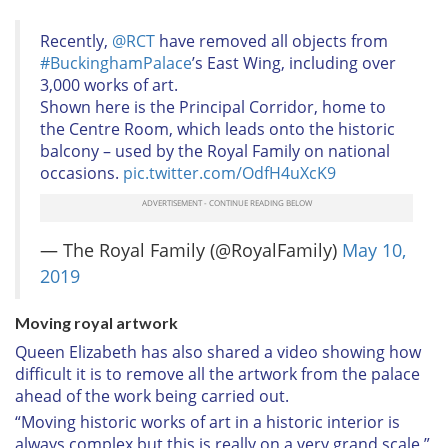
Recently,
@RCT
have removed all objects from
#BuckinghamPalace
’s East Wing, including over
3,000 works of art.
Shown here is the Principal Corridor, home to
the Centre Room, which leads onto the historic
balcony – used by the Royal Family on national
occasions.
pic.twitter.com/OdfH4uXcK9
— The Royal Family (@RoyalFamily)
May 10,
2019
Moving royal artwork
Queen Elizabeth has also shared a video showing how
difficult it is to remove all the artwork from the palace
ahead of the work being carried out.
“Moving historic works of art in a historic interior is
always complex but this is really on a very grand scale,”