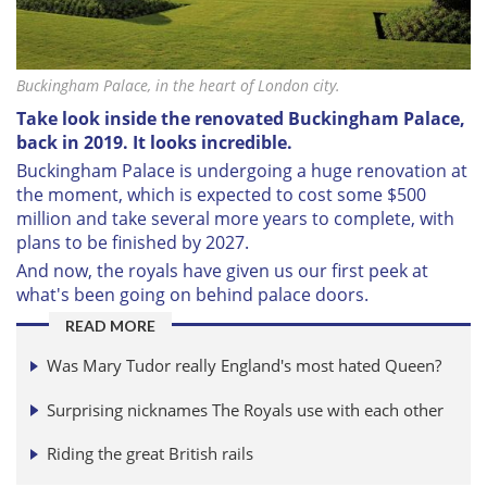
Buckingham Palace, in the heart of London city.
Take look inside the renovated Buckingham Palace,
back in 2019. It looks incredible.
Buckingham Palace is undergoing a huge renovation at
the moment, which is expected to
cost some $500
million and take several more years to complete, with
plans to be finished by 2027.
And now, the royals have given us our first peek at
what's been going on behind palace doors.
READ MORE
Was Mary Tudor really England's most hated Queen?
Surprising nicknames The Royals use with each other
Riding the great British rails