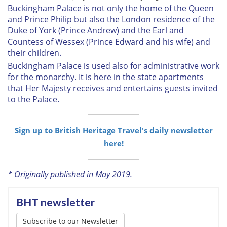
Buckingham Palace is not only the home of the Queen
and Prince Philip but also the London residence of the
Duke of York (Prince Andrew) and the Earl and
Countess of Wessex (Prince Edward and his wife) and
their children.
Buckingham Palace is used also for administrative work
for the monarchy. It is here in the state apartments
that Her Majesty receives and entertains guests invited
to the Palace.
Sign up to British Heritage Travel's daily newsletter
here!
* Originally published in May 2019.
BHT newsletter
Subscribe to our Newsletter