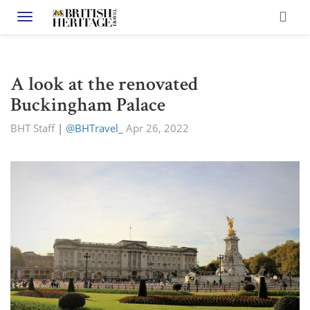
Toggle navigation
A look at the renovated
Buckingham Palace
BHT Staff
|
@BHTravel_
Apr 26, 2022