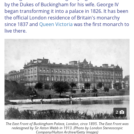
by the Dukes of Buckingham for his wife. George IV
began transforming it into a palace in 1826. It has been
the official London residence of Britain's monarchy
since 1837 and
Queen Victoria
was the first monarch to
live there.
2
The East Front of Buckingham Palace, London, circa 1895. The East Front was
redesigned by Sir Aston Webb in 1913. (Photo by London Stereoscopic
Company/Hulton Archive/Getty Images)