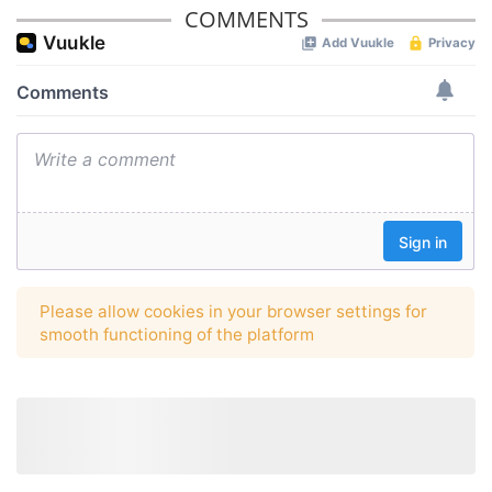
COMMENTS