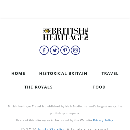
HOME
HISTORICAL BRITAIN
TRAVEL
THE ROYALS
FOOD
British Heritage Travel is published by Irish Studio, Ireland's largest magazine
publishing company.
Users of this site agree to be bound by the Website
Privacy Policy
.
© 2024
Irish Studio
. All rights reserved.