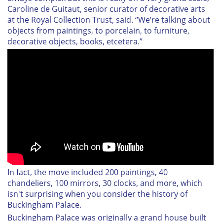
Caroline de Guitaut, senior curator of decorative arts
at the Royal Collection Trust, said. “We’re talking about
objects from paintings, to porcelain, to furniture,
decorative objects, books, etcetera.”
In fact, the move included 200 paintings, 40
chandeliers, 100 mirrors, 30 clocks, and more, which
isn't surprising when you consider the history of
Buckingham Palace.
Buckingham Palace was originally a grand house built