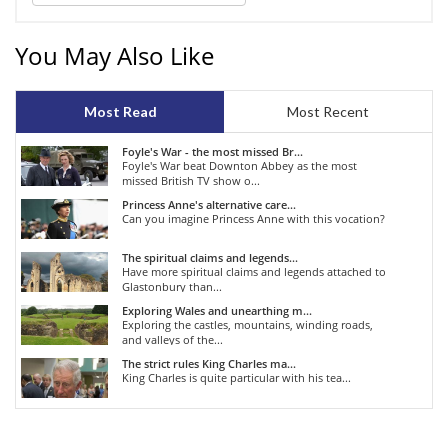
You May Also Like
Most Read
Most Recent
Foyle's War - the most missed Br...
Foyle's War beat Downton Abbey as the most
missed British TV show o...
Princess Anne's alternative care...
Can you imagine Princess Anne with this vocation?
The spiritual claims and legends...
Have more spiritual claims and legends attached to
Glastonbury than...
Exploring Wales and unearthing m...
Exploring the castles, mountains, winding roads,
and valleys of the...
The strict rules King Charles ma...
King Charles is quite particular with his tea...