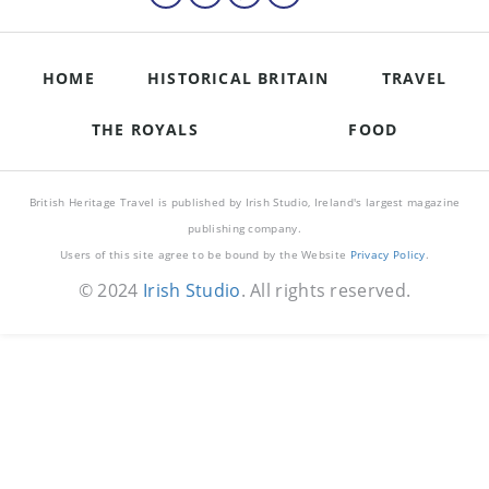
HOME
HISTORICAL BRITAIN
TRAVEL
THE ROYALS
FOOD
British Heritage Travel is published by Irish Studio, Ireland's largest magazine
publishing company.
Users of this site agree to be bound by the Website
Privacy Policy
.
© 2024
Irish Studio
. All rights reserved.