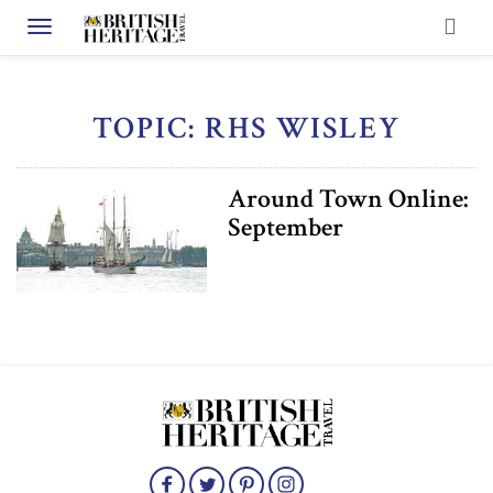
Toggle navigation
TOPIC: RHS WISLEY
Around Town Online:
September