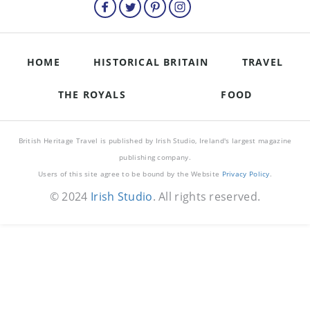
HOME
HISTORICAL BRITAIN
TRAVEL
THE ROYALS
FOOD
British Heritage Travel is published by Irish Studio, Ireland's largest magazine
publishing company.
Users of this site agree to be bound by the Website
Privacy Policy
.
© 2024
Irish Studio
. All rights reserved.