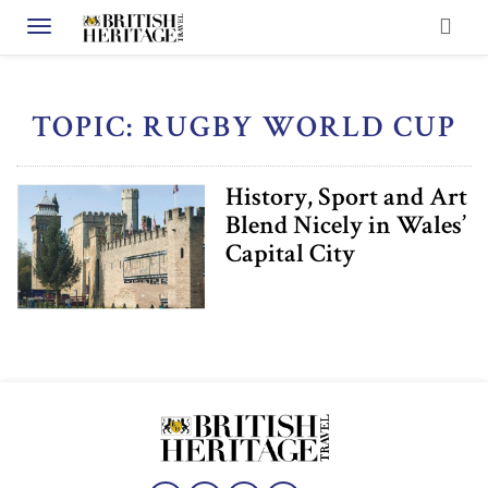
Toggle navigation
TOPIC: RUGBY WORLD CUP
History, Sport and Art
Blend Nicely in Wales’
Capital City