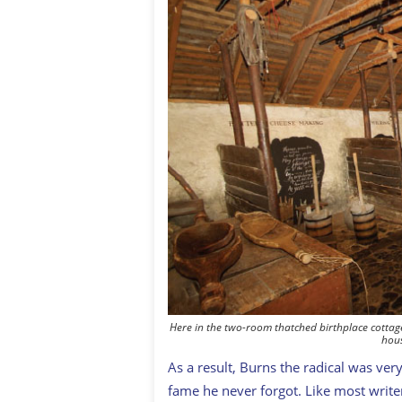
Here in the two-room thatched birthplace cottag
hous
As a result, Burns the radical was ve
fame he never forgot. Like most write