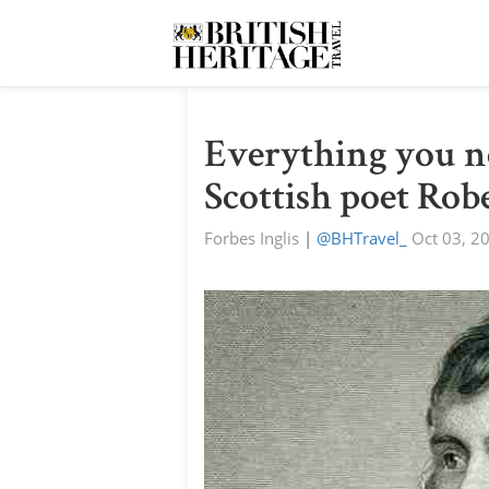
Everything you n
Scottish poet Rob
Forbes Inglis
|
@BHTravel_
Oct 03, 2