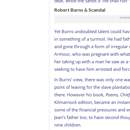
dear, while the sands o’ life shall r
Robert Burns & Scandal
Y
et Burns undoubted talent could have 
in something of a turmoil. He had father
and gone through a form of irregular 
Armour, who was pregnant with what p
her taking up with a man he saw as a 
seeking to have him arrested and for
In Burns’ view, there was only one w
point of leaving for the slave plantat
there. However his book,
Poems, Chiefl
Kilmarnock edition, became an instant 
some of the financial pressures and en
Jean’s father too, to have second thou
nine children.