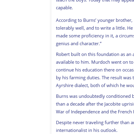
capable.
According to Burns’ younger brother, 
tolerably well, and to write a little. 
made some proficiency in it, a circums
genius and character.”
Robert built on this foundation as an
available to him. Murdoch went on to 
continue his education there on occas
by his farming duties. The result was 
Ayrshire dialect, both of which he would
Burns was undoubtedly conditioned b
than a decade after the Jacobite upris
War of Independence and the French R
Despite never traveling further than 
internationalist in his outlook.