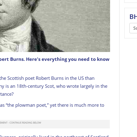
BH
S
bert Burns. Here's everything you need to know
ottish Poet, Robert Burns. Burns Lived From 1759
the Scottish poet Robert Burns in the US than
y is an 18th-century Scot, who wrote largely in the
rtance?
on as “the plowman poet,” yet there is much more to
rness, originally lived in the northeast of Scotland.