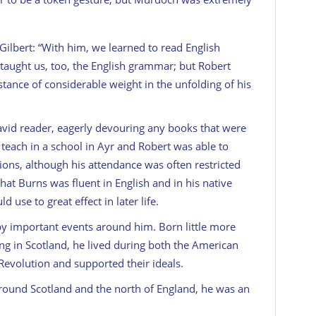
Gilbert: “With him, we learned to read English
He taught us, too, the English grammar; but Robert
tance of considerable weight in the unfolding of his
 avid reader, eagerly devouring any books that were
teach in a school in Ayr and Robert was able to
ions, although his attendance was often restricted
that Burns was fluent in English and in his native
 use to great effect in later life.
y important events around him. Born little more
ing in Scotland, he lived during both the American
evolution and supported their ideals.
around Scotland and the north of England, he was an