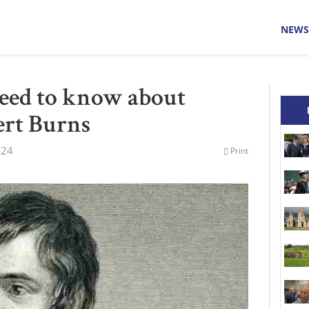
NEWS
eed to know about
ert Burns
024
Print