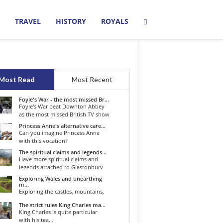
TRAVEL
HISTORY
ROYALS
Most Read
Most Recent
Foyle's War - the most missed Br...
Foyle's War beat Downton Abbey
as the most missed British TV show
o...
Princess Anne's alternative care...
Can you imagine Princess Anne
with this vocation?
The spiritual claims and legends...
Have more spiritual claims and
legends attached to Glastonbury
than...
Exploring Wales and unearthing
m...
Exploring the castles, mountains,
winding roads, and valleys of the...
The strict rules King Charles ma...
King Charles is quite particular
with his tea...