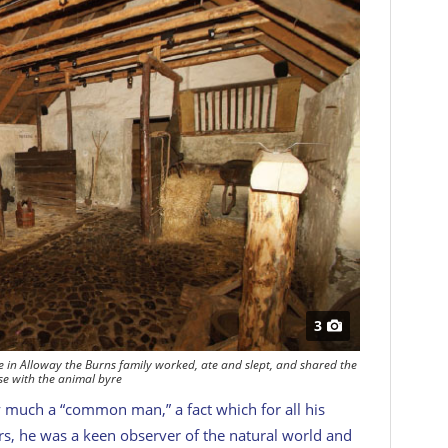
3
e in Alloway the Burns family worked, ate and slept, and shared the
e with the animal byre
ry much a “common man,” a fact which for all his
rs, he was a keen observer of the natural world and