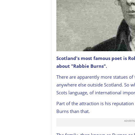
Scotland's most famous poet is Ro
Engraving From 1873 Featuring The Sc
about "Rabbie Burns".
Until 1796.
GETTY
There are apparently more statues of 
anywhere else outside Scotland. So wh
Scots language, of international impo
Part of the attraction is his reputati
Burns than that.
T
he family, then known as Burnes or Bu