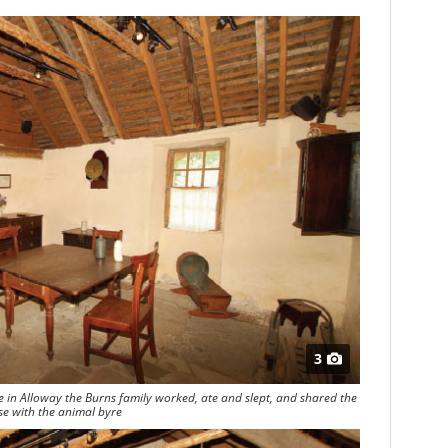
3
e in Alloway the Burns family worked, ate and slept, and shared the
e with the animal byre