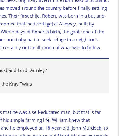
rnes moved around the country before finally settling
es. Their first child, Robert, was born in a but-and-
-roomed thatched cottage) at Alloway, built by
Within days of Robert’s birth, the gable end of the
nes and baby had to seek refuge in a neighbor’s
t certainly not an ill-omen of what was to follow.
 husband Lord Darnley?
the Kray Twins
 that he was a self-educated man, but that is far
f his simple farming life, William knew that
, and he employed an 18-year-old, John Murdoch, to
r to be a token gesture, but Murdoch was extremely