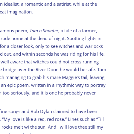
idealist, a romantic and a satirist, while at the
at imagination.
s famous poem,
Tam o Shanter
, a tale of a farmer,
rode home at the dead of night. Spotting lights in
for a closer look, only to see witches and warlocks
d out, and within seconds he was riding for his life,
well aware that witches could not cross running
he bridge over the River Doon he would be safe. Tam
tch managing to grab his mare Maggie’s tail, leaving
s an epic poem, written in a rhythmic way to portray
 too seriously, and it is one he probably never
fine songs and Bob Dylan claimed to have been
 “My love is like a red, red rose.” Lines such as “Till
rocks melt wi the sun, And I will love thee still my