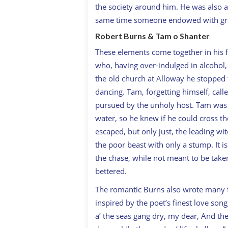
the society around him. He was also an 
same time someone endowed with gre
Robert Burns & Tam o Shanter
These elements come together in hi
who, having over-indulged in alcohol, 
the old church at Alloway he stopped 
dancing. Tam, forgetting himself, calle
pursued by the unholy host. Tam was 
water, so he knew if he could cross t
escaped, but only just, the leading wi
the poor beast with only a stump. It i
the chase, while not meant to be taken
bettered.
The romantic Burns also wrote many 
inspired by the poet’s finest love song,
a’ the seas gang dry, my dear, And the 