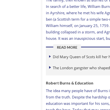
In search of a better life, William Bu
in Ayrshire, where he met his wife Agn
ben (a Scottish term for a simple two
William himself, on January 25, 1759. 
building collapsed in a storm, and Ag
house. It was an inauspicious start, bu
READ MORE
Did Mary Queen of Scots kill her
The London gangster who shaped 
Robert Burns & Education
The idea many people have of Burns is
from the truth. Despite the hardship o
education was important for his sons
teach the boys. Today that may appea