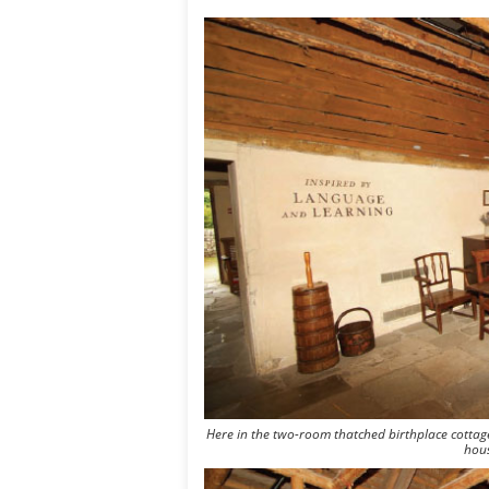
Here in the two-room thatched birthplace cottag
hous