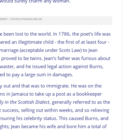
un” would surely charm any woman.
been lost to the world. In 1786, the poet’s life was
ed an illegitimate child - the first of at least four -
marriage (acceptable under Scots Law) to Jean
roved to be twins. Jean’s father was furious about
waster, and he issued legal action against Burns,
ced to pay a large sum in damages.
ay out and that was to immigrate. He was on the
ions in Jamaica to take up a post as a bookkeeper
y in the Scottish Dialect
, generally referred to as the
success, selling out within weeks, and so relieving
suring his celebrity status. This caused Burns, and
ghts; Jean became his wife and bore him a total of