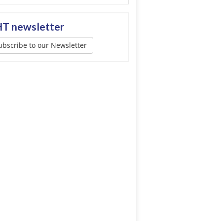
T newsletter
ubscribe to our Newsletter