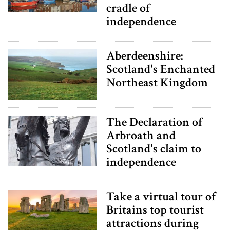
cradle of
independence
Aberdeenshire:
Scotland's Enchanted
Northeast Kingdom
The Declaration of
Arbroath and
Scotland's claim to
independence
Take a virtual tour of
Britains top tourist
attractions during