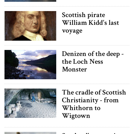
Scottish pirate
William Kidd's last
voyage
Denizen of the deep -
the Loch Ness
Monster
The cradle of Scottish
Christianity - from
Whithorn to
Wigtown