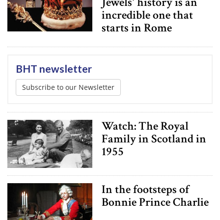
Jewels' history is an
incredible one that
starts in Rome
BHT newsletter
Subscribe to our Newsletter
Watch: The Royal
Family in Scotland in
1955
In the footsteps of
Bonnie Prince Charlie