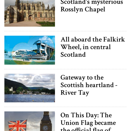
Scotland's mysterious
Rosslyn Chapel
All aboard the Falkirk
Wheel, in central
Scotland
Gateway to the
Scottish heartland -
River Tay
On This Day: The
Union Flag became
the official flag of