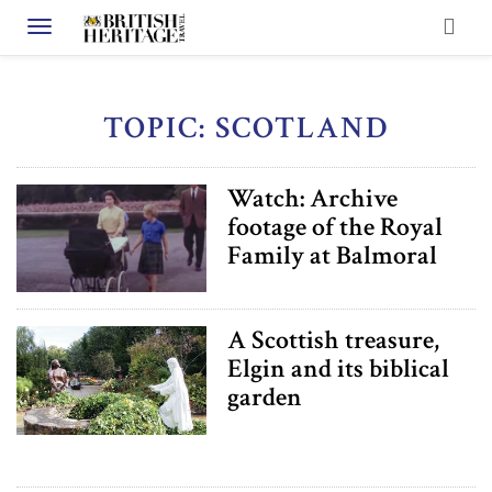
Toggle navigation
TOPIC: SCOTLAND
Watch: Archive
footage of the Royal
Family at Balmoral
A Scottish treasure,
Elgin and its biblical
garden