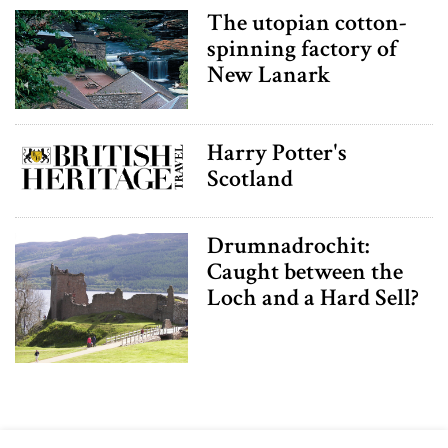
The utopian cotton-
spinning factory of
New Lanark
Harry Potter's
Scotland
Drumnadrochit:
Caught between the
Loch and a Hard Sell?