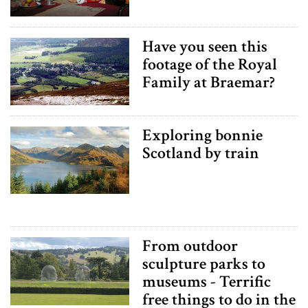
Have you seen this
footage of the Royal
Family at Braemar?
Exploring bonnie
Scotland by train
From outdoor
sculpture parks to
museums - Terrific
free things to do in the