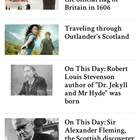
Britain in 1606
Traveling through
Outlander's Scotland
On This Day: Robert
Louis Stevenson
author of "Dr. Jekyll
and Mr Hyde" was
born
On This Day: Sir
Alexander Fleming,
the Scottish discoverer