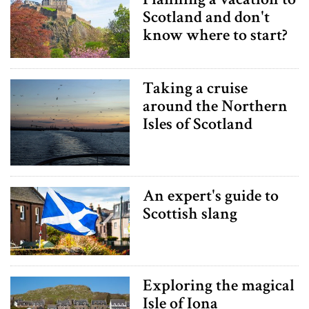
Scotland and don't
know where to start?
Taking a cruise
around the Northern
Isles of Scotland
An expert's guide to
Scottish slang
Exploring the magical
Isle of Iona