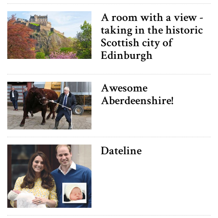
A room with a view -
taking in the historic
Scottish city of
Edinburgh
Awesome
Aberdeenshire!
Dateline