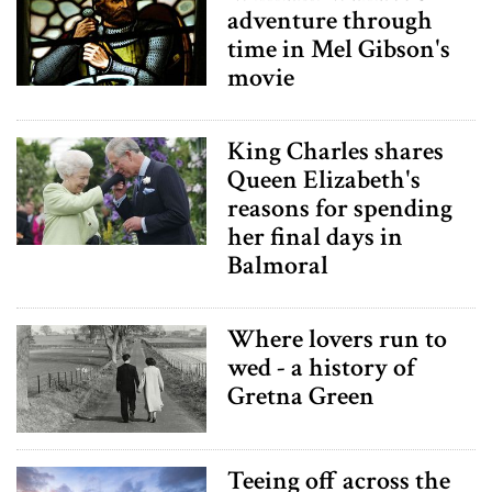
adventure through
time in Mel Gibson's
movie
King Charles shares
Queen Elizabeth's
reasons for spending
her final days in
Balmoral
Where lovers run to
wed - a history of
Gretna Green
Teeing off across the