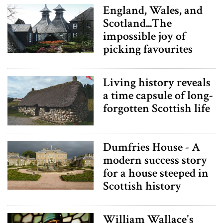
England, Wales, and
Scotland...The
impossible joy of
picking favourites
Living history reveals
a time capsule of long-
forgotten Scottish life
Dumfries House - A
modern success story
for a house steeped in
Scottish history
William Wallace's