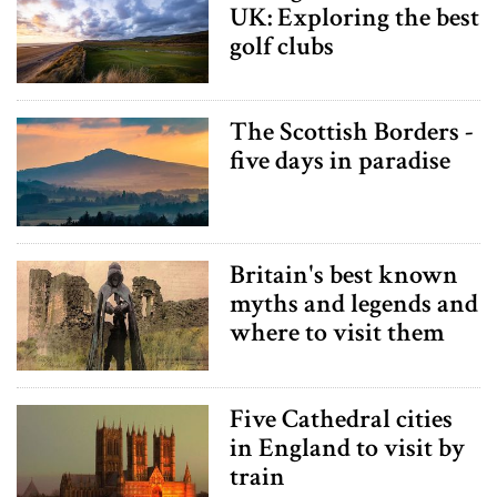
UK: Exploring the best
golf clubs
The Scottish Borders -
five days in paradise
Britain's best known
myths and legends and
where to visit them
Five Cathedral cities
in England to visit by
train