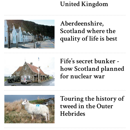
United Kingdom
Aberdeenshire,
Scotland where the
quality of life is best
Fife’s secret bunker -
how Scotland planned
for nuclear war
Touring the history of
tweed in the Outer
Hebrides