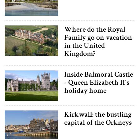
Where do the Royal
Family go on vacation
in the United
Kingdom?
Inside Balmoral Castle
- Queen Elizabeth II's
holiday home
Kirkwall: the bustling
capital of the Orkneys