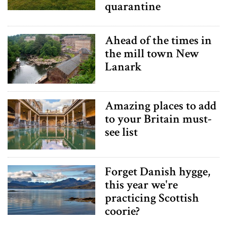
quarantine
Ahead of the times in
the mill town New
Lanark
Amazing places to add
to your Britain must-
see list
Forget Danish hygge,
this year we're
practicing Scottish
coorie?