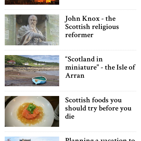
John Knox - the
Scottish religious
reformer
“Scotland in
miniature" - the Isle of
Arran
Scottish foods you
should try before you
die
Planning a vacation to