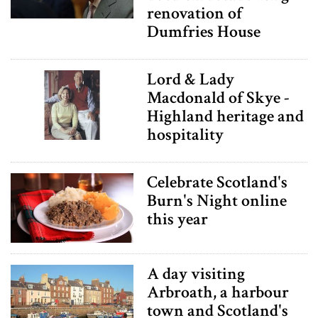
renovation of
Dumfries House
Lord & Lady
Macdonald of Skye -
Highland heritage and
hospitality
Celebrate Scotland's
Burn's Night online
this year
A day visiting
Arbroath, a harbour
town and Scotland's