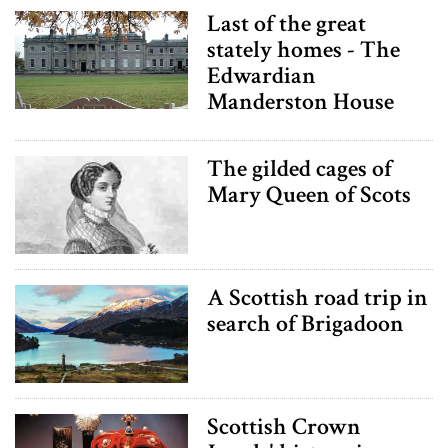
Last of the great
stately homes - The
Edwardian
Manderston House
The gilded cages of
Mary Queen of Scots
A Scottish road trip in
search of Brigadoon
Scottish Crown