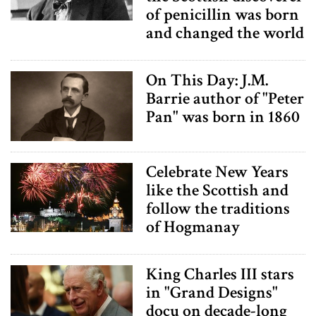
of penicillin was born
and changed the world
On This Day: J.M.
Barrie author of "Peter
Pan" was born in 1860
Celebrate New Years
like the Scottish and
follow the traditions
of Hogmanay
King Charles III stars
in "Grand Designs"
docu on decade-long