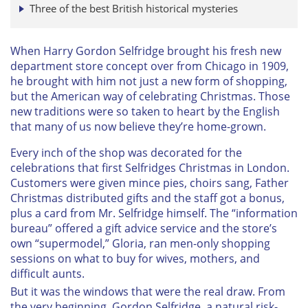
Three of the best British historical mysteries
When Harry Gordon Selfridge brought his fresh new
department store concept over from Chicago in 1909,
he brought with him not just a new form of shopping,
but the American way of celebrating Christmas. Those
new traditions were so taken to heart by the English
that many of us now believe they’re home-grown.
Every inch of the shop was decorated for the
celebrations that first Selfridges Christmas in London.
Customers were given mince pies, choirs sang, Father
Christmas distributed gifts and the staff got a bonus,
plus a card from Mr. Selfridge himself. The “information
bureau” offered a gift advice service and the store’s
own “supermodel,” Gloria, ran men-only shopping
sessions on what to buy for wives, mothers, and
difficult aunts.
But it was the windows that were the real draw. From
the very beginning, Gordon Selfridge, a natural risk-