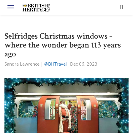
Toggle navigation
Selfridges Christmas windows -
where the wonder began 113 years
ago
Sandra Lawrence
|
@BHTravel_
Dec 06, 2023