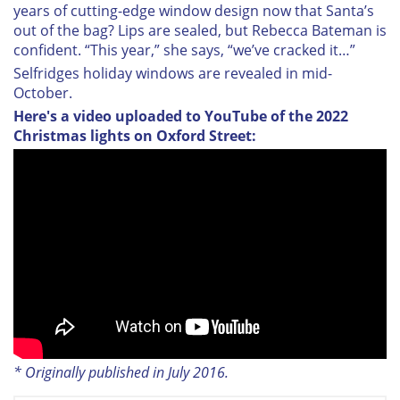
years of cutting-edge window design now that Santa’s
out of the bag? Lips are sealed, but Rebecca Bateman is
confident. “This year,” she says, “we’ve cracked it…”
Selfridges holiday windows are revealed in mid-
October.
Here's a video uploaded to YouTube of the 2022
Christmas lights on Oxford Street:
* Originally published in July 2016.