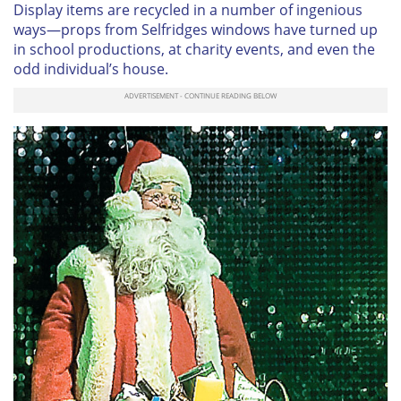
Display items are recycled in a number of ingenious
ways—props from Selfridges windows have turned up
in school productions, at charity events, and even the
odd individual’s house.