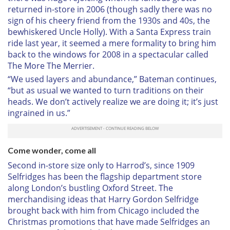
returned in-store in 2006 (though sadly there was no
sign of his cheery friend from the 1930s and 40s, the
bewhiskered Uncle Holly). With a Santa Express train
ride last year, it seemed a mere formality to bring him
back to the windows for 2008 in a spectacular called
The More The Merrier.
“We used layers and abundance,” Bateman continues,
“but as usual we wanted to turn traditions on their
heads. We don’t actively realize we are doing it; it’s just
ingrained in us.”
Come wonder, come all
Second in-store size only to Harrod’s, since 1909
Selfridges has been the flagship department store
along London’s bustling Oxford Street. The
merchandising ideas that Harry Gordon Selfridge
brought back with him from Chicago included the
Christmas promotions that have made Selfridges an