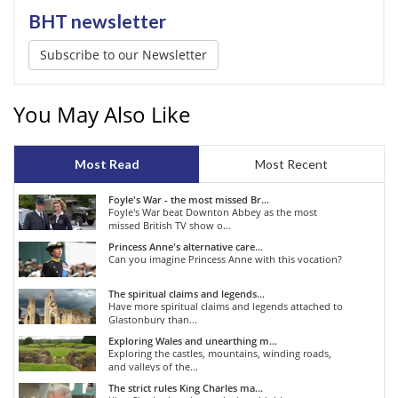
BHT newsletter
Subscribe to our Newsletter
You May Also Like
Most Read
Most Recent
Foyle's War - the most missed Br...
Foyle's War beat Downton Abbey as the most
missed British TV show o...
Princess Anne's alternative care...
Can you imagine Princess Anne with this vocation?
The spiritual claims and legends...
Have more spiritual claims and legends attached to
Glastonbury than...
Exploring Wales and unearthing m...
Exploring the castles, mountains, winding roads,
and valleys of the...
The strict rules King Charles ma...