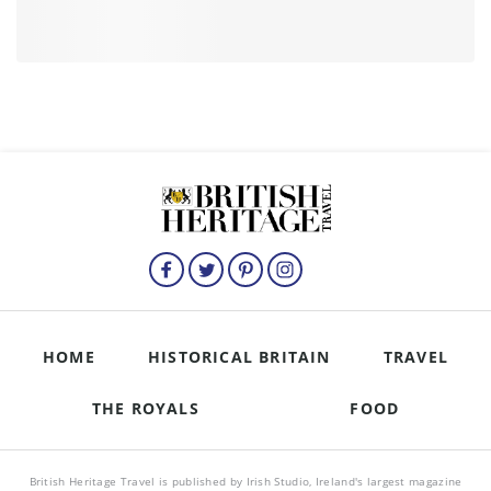
HOME
HISTORICAL BRITAIN
TRAVEL
THE ROYALS
FOOD
British Heritage Travel is published by Irish Studio, Ireland's largest magazine