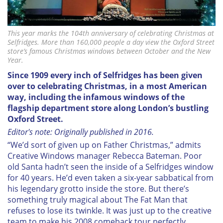
This year marks the 104th anniversary of celebrating Christmas at
Selfridges. More than 160,000 people a day view the Oxford Street
store’s famous Christmas windows between October and the New
Year.
Since 1909 every inch of Selfridges has been given
over to celebrating Christmas, in a most American
way, including the infamous windows of the
flagship department store along London’s bustling
Oxford Street.
Editor's note: Originally published in 2016.
“W
e’d sort of given up on Father Christmas,” admits
Creative Windows manager Rebecca Bateman. Poor
old Santa hadn’t seen the inside of a Selfridges window
for 40 years. He’d even taken a six-year sabbatical from
his legendary grotto inside the store. But there’s
something truly magical about The Fat Man that
refuses to lose its twinkle. It was just up to the creative
team to make his 2008 comeback tour perfectly