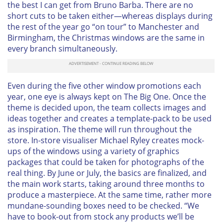
the best I can get from Bruno Barba. There are no
short cuts to be taken either—whereas displays during
the rest of the year go “on tour” to Manchester and
Birmingham, the Christmas windows are the same in
every branch simultaneously.
Even during the five other window promotions each
year, one eye is always kept on The Big One. Once the
theme is decided upon, the team collects images and
ideas together and creates a template-pack to be used
as inspiration. The theme will run throughout the
store. In-store visualiser Michael Ryley creates mock-
ups of the windows using a variety of graphics
packages that could be taken for photographs of the
real thing. By June or July, the basics are finalized, and
the main work starts, taking around three months to
produce a masterpiece. At the same time, rather more
mundane-sounding boxes need to be checked. “We
have to book-out from stock any products we’ll be