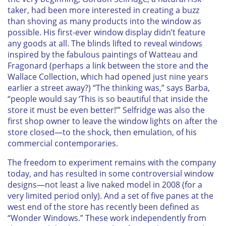
taker, had been more interested in creating a buzz
than shoving as many products into the window as
possible. His first-ever window display didn’t feature
any goods at all. The blinds lifted to reveal windows
inspired by the fabulous paintings of Watteau and
Fragonard (perhaps a link between the store and the
Wallace Collection, which had opened just nine years
earlier a street away?) “The thinking was,” says Barba,
“people would say ‘This is so beautiful that inside the
store it must be even better!’” Selfridge was also the
first shop owner to leave the window lights on after the
store closed—to the shock, then emulation, of his
commercial contemporaries.
The freedom to experiment remains with the company
today, and has resulted in some controversial window
designs—not least a live naked model in 2008 (for a
very limited period only). And a set of five panes at the
west end of the store has recently been defined as
“Wonder Windows.” These work independently from