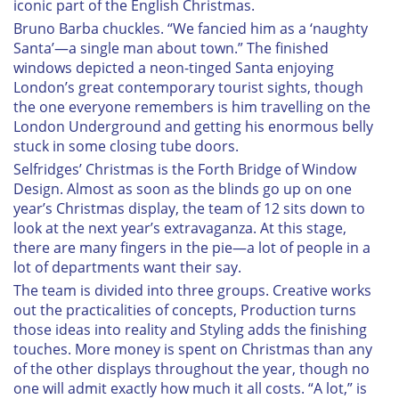
iconic part of the English Christmas.
Bruno Barba chuckles. “We fancied him as a ‘naughty
Santa’—a single man about town.” The finished
windows depicted a neon-tinged Santa enjoying
London’s great contemporary tourist sights, though
the one everyone remembers is him travelling on the
London Underground and getting his enormous belly
stuck in some closing tube doors.
Selfridges’ Christmas is the Forth Bridge of Window
Design. Almost as soon as the blinds go up on one
year’s Christmas display, the team of 12 sits down to
look at the next year’s extravaganza. At this stage,
there are many fingers in the pie—a lot of people in a
lot of departments want their say.
The team is divided into three groups. Creative works
out the practicalities of concepts, Production turns
those ideas into reality and Styling adds the finishing
touches. More money is spent on Christmas than any
of the other displays throughout the year, though no
one will admit exactly how much it all costs. “A lot,” is