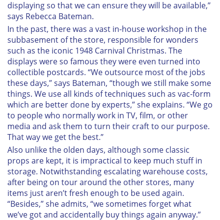
displaying so that we can ensure they will be available,”
says Rebecca Bateman.
I
n the past, there was a vast in-house workshop in the
subbasement of the store, responsible for wonders
such as the iconic 1948 Carnival Christmas. The
displays were so famous they were even turned into
collectible postcards. “We outsource most of the jobs
these days,” says Bateman, “though we still make some
things. We use all kinds of techniques such as vac-form
which are better done by experts,” she explains. “We go
to people who normally work in TV, film, or other
media and ask them to turn their craft to our purpose.
That way we get the best.”
Also unlike the olden days, although some classic
props are kept, it is impractical to keep much stuff in
storage. Notwithstanding escalating warehouse costs,
after being on tour around the other stores, many
items just aren’t fresh enough to be used again.
“Besides,” she admits, “we sometimes forget what
we’ve got and accidentally buy things again anyway.”