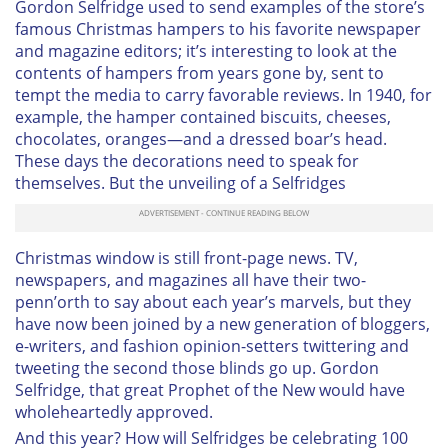
Gordon Selfridge used to send examples of the store’s
famous Christmas hampers to his favorite newspaper
and magazine editors; it’s interesting to look at the
contents of hampers from years gone by, sent to
tempt the media to carry favorable reviews. In 1940, for
example, the hamper contained biscuits, cheeses,
chocolates, oranges—and a dressed boar’s head.
These days the decorations need to speak for
themselves. But the unveiling of a Selfridges
Christmas window is still front-page news. TV,
newspapers, and magazines all have their two-
penn’orth to say about each year’s marvels, but they
have now been joined by a new generation of bloggers,
e-writers, and fashion opinion-setters twittering and
tweeting the second those blinds go up. Gordon
Selfridge, that great Prophet of the New would have
wholeheartedly approved.
And this year? How will Selfridges be celebrating 100