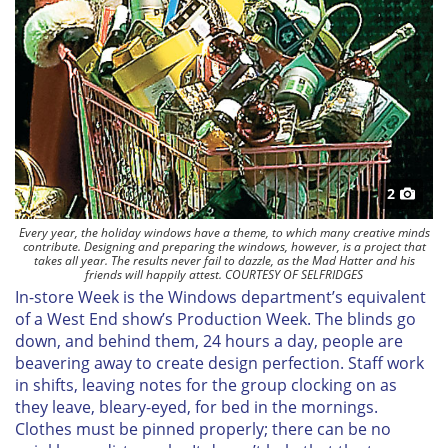
2
Every year, the holiday windows have a theme, to which many creative minds
contribute. Designing and preparing the windows, however, is a project that
takes all year. The results never fail to dazzle, as the Mad Hatter and his
friends will happily attest. COURTESY OF SELFRIDGES
In-store Week is the Windows department’s equivalent
of a West End show’s Production Week. The blinds go
down, and behind them, 24 hours a day, people are
beavering away to create design perfection. Staff work
in shifts, leaving notes for the group clocking on as
they leave, bleary-eyed, for bed in the mornings.
Clothes must be pinned properly; there can be no