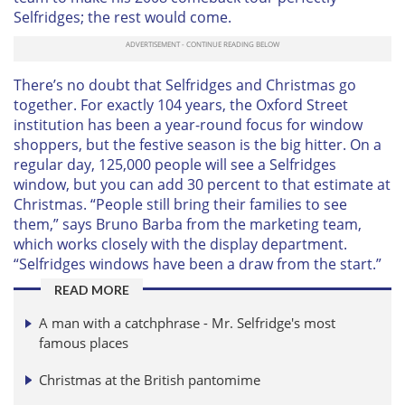
Selfridges; the rest would come.
There’s no doubt that Selfridges and Christmas go
together. For exactly 104 years, the Oxford Street
institution has been a year-round focus for window
shoppers, but the festive season is the big hitter. On a
regular day, 125,000 people will see a Selfridges
window, but you can add 30 percent to that estimate at
Christmas. “People still bring their families to see
them,” says Bruno Barba from the marketing team,
which works closely with the display department.
“Selfridges windows have been a draw from the start.”
READ MORE
A man with a catchphrase - Mr. Selfridge's most
famous places
Christmas at the British pantomime