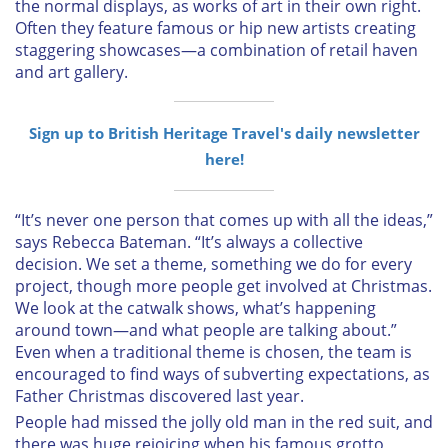
the normal displays, as works of art in their own right.
Often they feature famous or hip new artists creating
staggering showcases—a combination of retail haven
and art gallery.
Sign up to British Heritage Travel's daily newsletter
here!
“It’s never one person that comes up with all the ideas,”
says Rebecca Bateman. “It’s always a collective
decision. We set a theme, something we do for every
project, though more people get involved at Christmas.
We look at the catwalk shows, what’s happening
around town—and what people are talking about.”
Even when a traditional theme is chosen, the team is
encouraged to find ways of subverting expectations, as
Father Christmas discovered last year.
People had missed the jolly old man in the red suit, and
there was huge rejoicing when his famous grotto