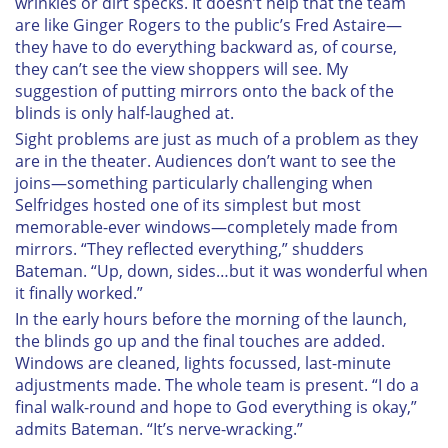
wrinkles or dirt specks. It doesn’t help that the team
are like Ginger Rogers to the public’s Fred Astaire—
they have to do everything backward as, of course,
they can’t see the view shoppers will see. My
suggestion of putting mirrors onto the back of the
blinds is only half-laughed at.
Sight problems are just as much of a problem as they
are in the theater. Audiences don’t want to see the
joins—something particularly challenging when
Selfridges hosted one of its simplest but most
memorable-ever windows—completely made from
mirrors. “They reflected everything,” shudders
Bateman. “Up, down, sides…but it was wonderful when
it finally worked.”
In the early hours before the morning of the launch,
the blinds go up and the final touches are added.
Windows are cleaned, lights focussed, last-minute
adjustments made. The whole team is present. “I do a
final walk-round and hope to God everything is okay,”
admits Bateman. “It’s nerve-wracking.”