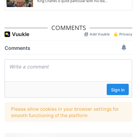
King Charles is quite particular with his tea...
COMMENTS